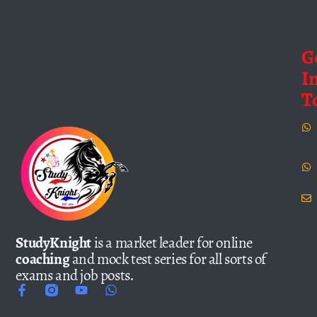
G
I
T
StudyKnight
is a market leader for online
coaching
and mock test series for all sorts of
exams and job posts.