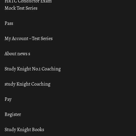
HRTC Conductor Exam
Mock Test Series
Pass
My Account – Test Series
About news s
Study Knight No.1 Coaching
study Knight Coaching
Pay
Register
Study Knight Books