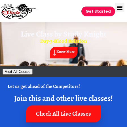
Get Started
Live Class by
Study Knight
Day-3-Blood Relation
Know More
Visit All Course
Let us get ahead of the Competitors!
Join this and other live classes!
Check All Live Classes