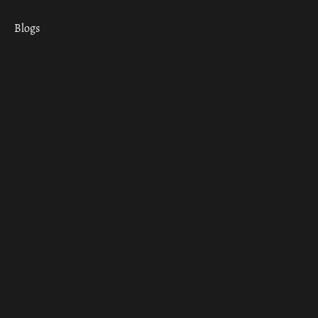
Blogs