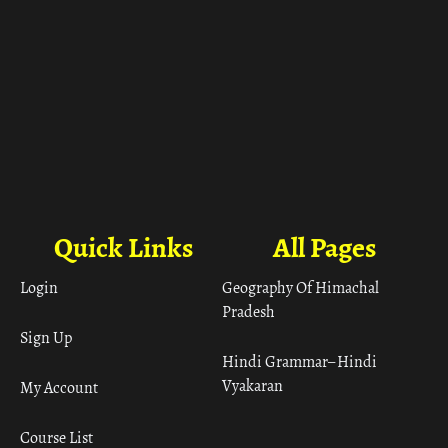
Quick Links
All Pages
Login
Geography Of Himachal
Pradesh
Sign Up
Hindi Grammar– Hindi
Vyakaran
My Account
Course List