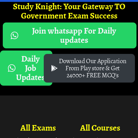
Study Knight: Your Gateway TO
Government Exam Success
Join whatsapp For Daily
updates
Daily
Download Our Application
Job
From Play store & Get
24000+ FREE MCQ's
Updates
All Exams
All Courses