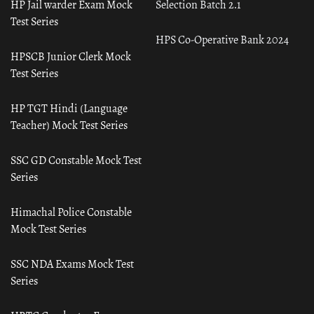
HP Jail warder Exam Mock
Selection Batch 2.1
Test Series
HPS Co-Operative Bank 2024
HPSCB Junior Clerk Mock
Test Series
HP TGT Hindi (Language
Teacher) Mock Test Series
SSC GD Constable Mock Test
Series
Himachal Police Constable
Mock Test Series
SSC NDA Exams Mock Test
Series