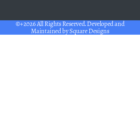
©+2026 All Rights Reserved. Developed and
Maintained by
Square Designs