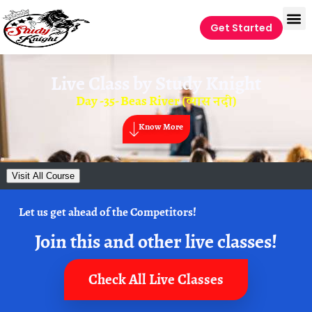
Get Started
Live Class by
Study Knight
Day -35- Beas River (व्यास नदी)
Know More
Visit All Course
Let us get ahead of the Competitors!
Join this and other live classes!
Check All Live Classes