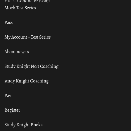
HRTC Conductor Exam
Mock Test Series
Pass
My Account – Test Series
About news s
Study Knight No.1 Coaching
study Knight Coaching
Pay
Register
Study Knight Books