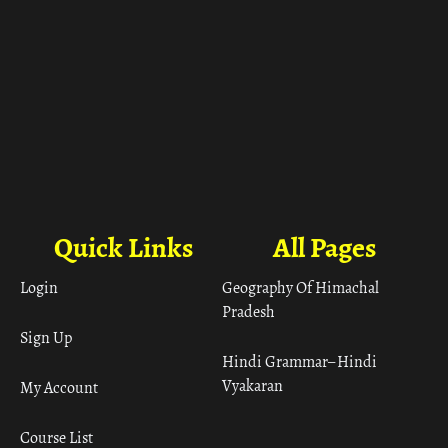
Quick Links
All Pages
Login
Geography Of Himachal
Pradesh
Sign Up
Hindi Grammar– Hindi
Vyakaran
My Account
Course List