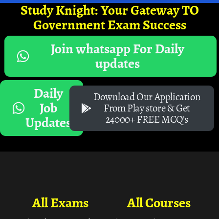
Study Knight: Your Gateway TO
Government Exam Success
Join whatsapp For Daily
updates
Daily
Download Our Application
Job
From Play store & Get
24000+ FREE MCQ's
Updates
All Exams
All Courses