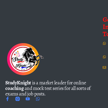
G
I
T
StudyKnight
is a market leader for online
coaching
and mock test series for all sorts of
exams and job posts.