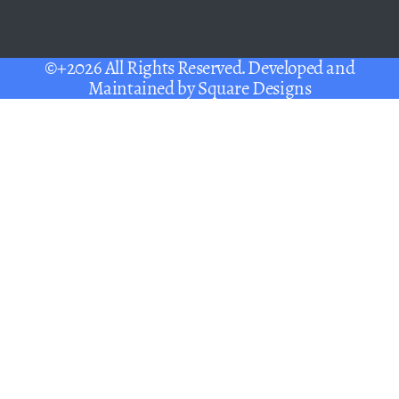
©+2026 All Rights Reserved. Developed and
Maintained by
Square Designs