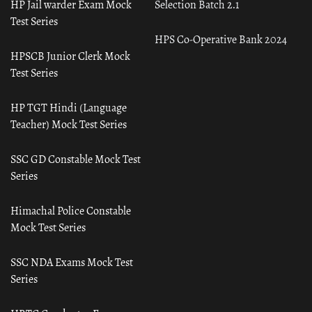
HP Jail warder Exam Mock
Selection Batch 2.1
Test Series
HPS Co-Operative Bank 2024
HPSCB Junior Clerk Mock
Test Series
HP TGT Hindi (Language
Teacher) Mock Test Series
SSC GD Constable Mock Test
Series
Himachal Police Constable
Mock Test Series
SSC NDA Exams Mock Test
Series