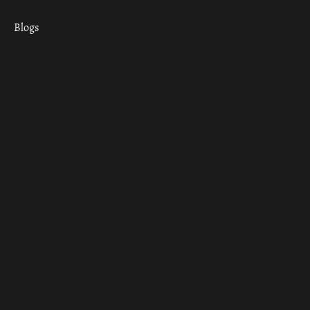
Blogs