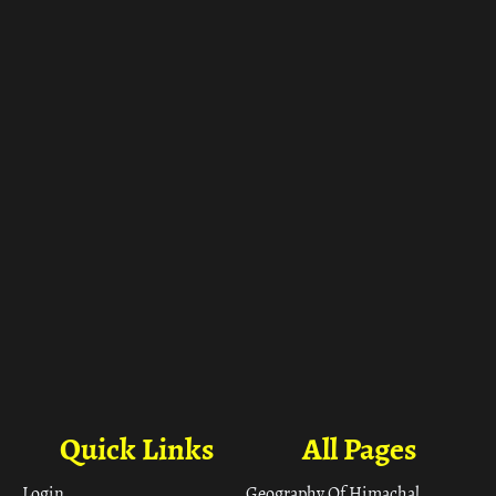
ा
Quick Links
All Pages
Login
Geography Of Himachal