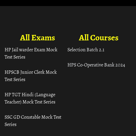
All Exams
All Courses
HP Jail warder Exam Mock
Selection Batch 2.1
Test Series
HPS Co-Operative Bank 2024
HPSCB Junior Clerk Mock
Test Series
HP TGT Hindi (Language
Teacher) Mock Test Series
SSC GD Constable Mock Test
Series