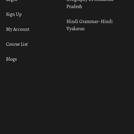
Pradesh
Sign Up
Hindi Grammar– Hindi
Vyakaran
My Account
Course List
Blogs