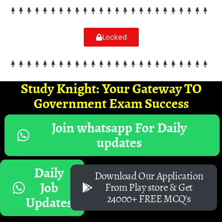
Locked
Study Knight: Your Gateway TO
Government Exam Success
Join whatsapp For Daily
updates
Daily
Download Our Application
Job
From Play store & Get
24000+ FREE MCQ's
Updates