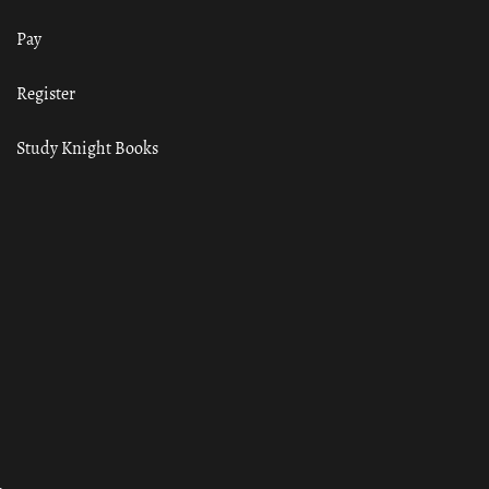
Pay
Register
Study Knight Books