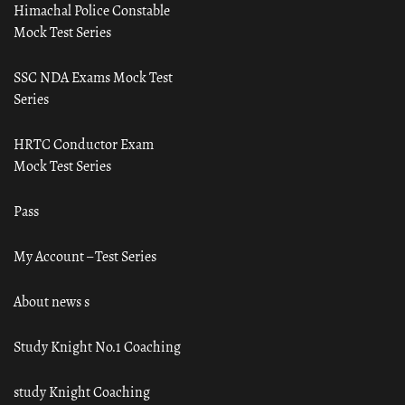
Himachal Police Constable
Mock Test Series
SSC NDA Exams Mock Test
Series
HRTC Conductor Exam
Mock Test Series
Pass
My Account – Test Series
About news s
Study Knight No.1 Coaching
study Knight Coaching