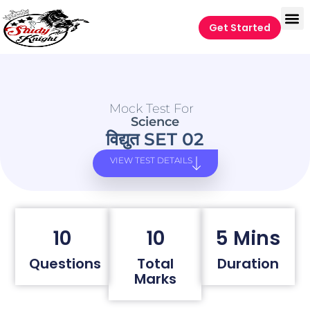
Get Started
Mock Test For
Science
विद्युत SET 02
VIEW TEST DETAILS
10
10
5 Mins
Questions
Total
Duration
Marks