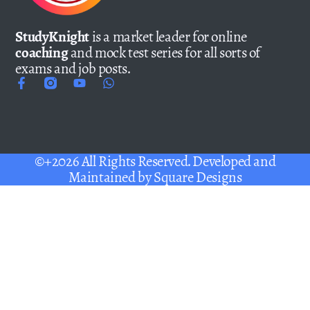
StudyKnight
is a market leader for online
coaching
and mock test series for all sorts of
exams and job posts.
©+2026 All Rights Reserved. Developed and
Maintained by
Square Designs