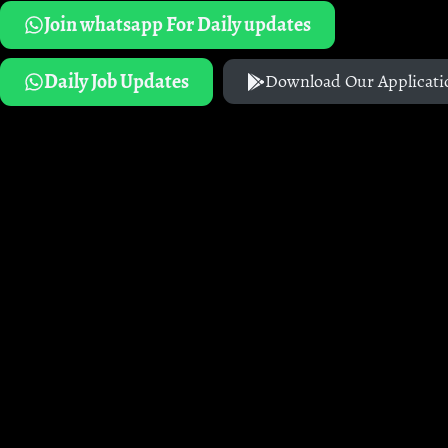
Join whatsapp For Daily updates
Daily Job Updates
Download Our Applicati