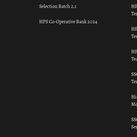
Selection Batch 2.1
HP
Tes
HPS Co-Operative Bank 2024
HP
Tes
HP
Te
SS
Tes
Hi
Mo
SS
Ser