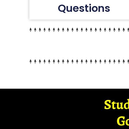
Questions
Stud
G