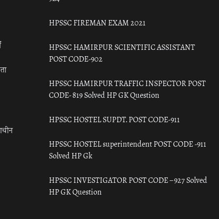
HPSSC FIREMAN EXAM 2021
ँ
HPSSC HAMIRPUR SCIENTIFIC ASSISTANT
POST CODE-902
रता
HPSSC HAMIRPUR TRAFFIC INSPECTOR POST
CODE- 819 Solved HP GK Question
HPSSC HOSTEL SUPDT. POST CODE-911
राचीन
HPSSC HOSTEL superintendent POST CODE -911
Solved HP Gk
HPSSC INVESTIGATOR POST CODE – 927 Solved
HP GK Question