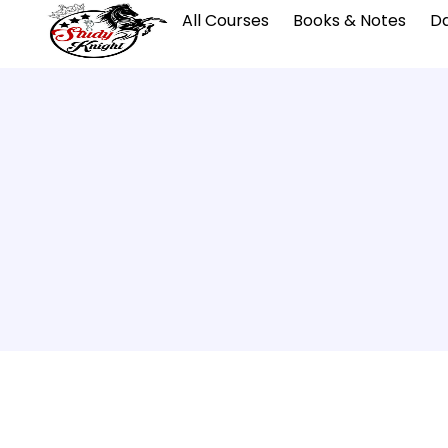
All Courses
Books & Notes
Da