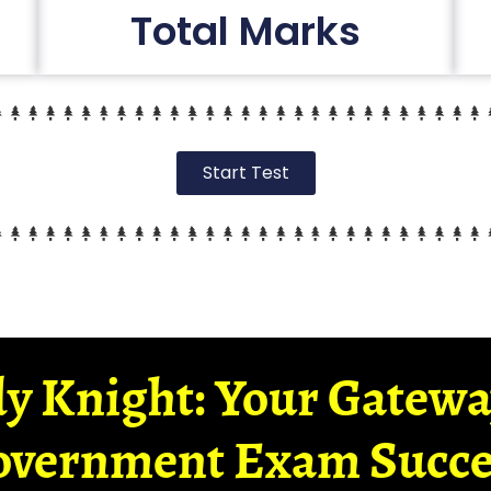
Total Marks
Start Test
y Knight: Your Gatew
overnment Exam Succe