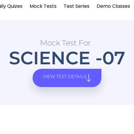
ily Quizes
Mock Tests
Test Series
Demo Classes
Mock Test For
SCIENCE -07
VIEW TEST DETAILS