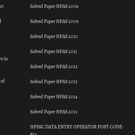
ct
Solved Paper HPAS 2006
d
Solved Paper HPAS 2009
Solved Paper HPAS 2010
Solved Paper HPAS 2011
s in
Solved Paper HPAS 2012
 of
Solved Paper HPAS 2013
Solved Paper HPAS 2014
Solved Paper HPAS 2015
HPSSC DATA ENTRY OPERATOR POST CODE-
924