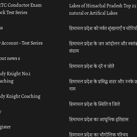
TC Conductor Exam
Lakes of Himachal Pradesh Top 25
ck Test Series
natural or Artifical Lakes
ss
हिमाचल प्रदेश की पर्वत शृंखलाएँ व चोटिया
 Account – Test Series
हिमाचल प्रदेश के जन आंदोलन और स्वतंत्
संग्राम
out news s
हिमाचल प्रदेश के दर्रे व जोतें
udy Knight No.1
aching
हिमाचल प्रदेश के प्रसिद्ध शहर और उनके प्
नाम
udy Knight Coaching
हिमाचल प्रदेश के स्थिति व जिले
y
हिमाचल प्रदेश का आधुनिक इतिहास
gister
हिमाचल प्रदेश का भौगोलिक परिचय