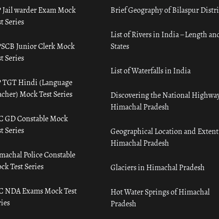
 Jail warder Exam Mock
Brief Geography of Bilaspur Distri
t Series
List of Rivers in India – Length an
SCB Junior Clerk Mock
States
t Series
List of Waterfalls in India
 TGT Hindi (Language
acher) Mock Test Series
Discovering the National Highway
Himachal Pradesh
C GD Constable Mock
t Series
Geographical Location and Extent
Himachal Pradesh
machal Police Constable
ck Test Series
Glaciers in Himachal Pradesh
C NDA Exams Mock Test
Hot Water Springs of Himachal
ies
Pradesh