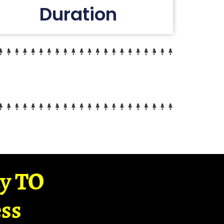
Duration
ay TO
ss