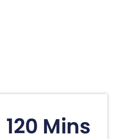
120 Mins