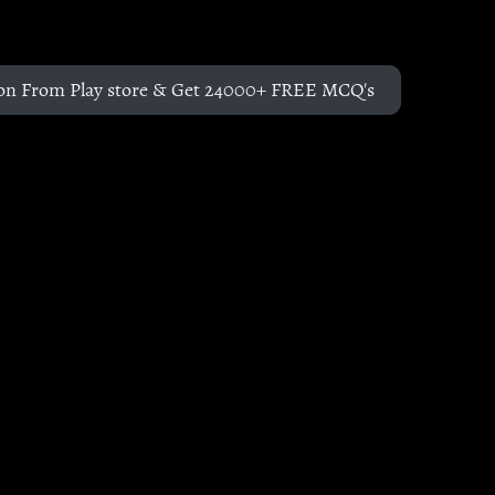
on From Play store & Get 24000+ FREE MCQ's