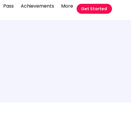
Pass
Achievements
More
Get Started