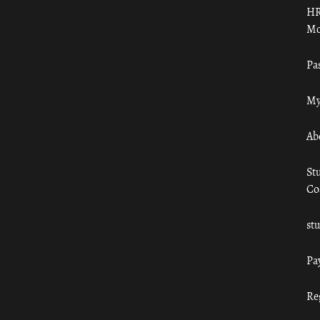
HR
Mo
Pa
My
Ab
St
Co
st
Pa
Re