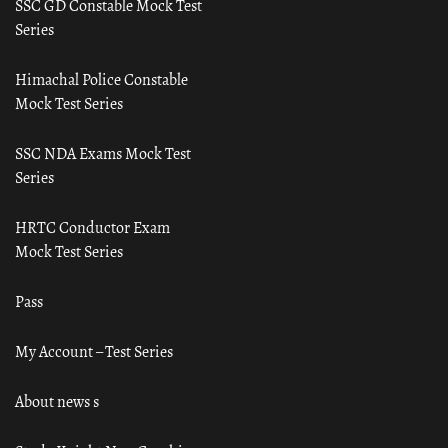
SSC GD Constable Mock Test
Series
Himachal Police Constable
Mock Test Series
SSC NDA Exams Mock Test
Series
HRTC Conductor Exam
Mock Test Series
Pass
My Account – Test Series
About news s