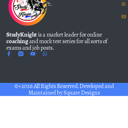
StudyKnight
is a market leader for online
coaching
and mock test series for all sorts of
exams and job posts.
©+2026 All Rights Reserved. Developed and
Maintained by
Square Designs