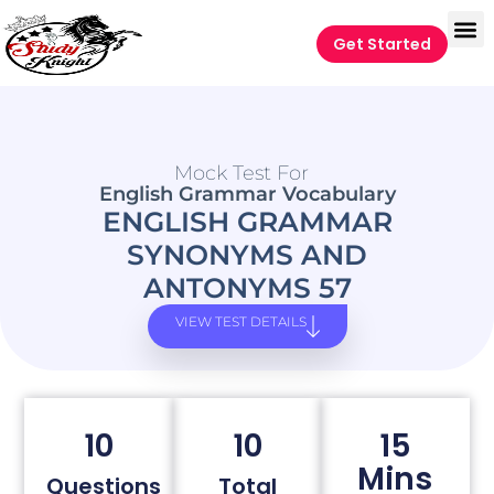
Get Started
Mock Test For
English Grammar Vocabulary
ENGLISH GRAMMAR
SYNONYMS AND
ANTONYMS 57
VIEW TEST DETAILS
10
10
15
Mins
Questions
Total