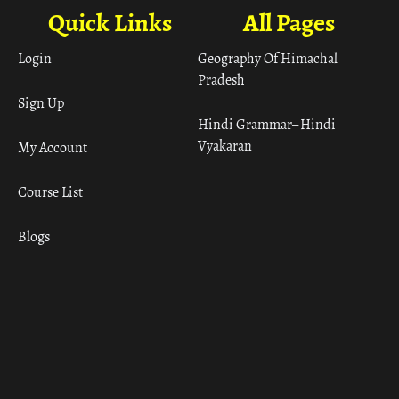
Quick Links
All Pages
Login
Geography Of Himachal
Pradesh
Sign Up
Hindi Grammar– Hindi
Vyakaran
My Account
Course List
Blogs