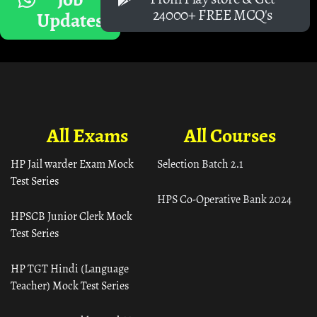
24000+ FREE MCQ's
Updates
All Exams
All Courses
HP Jail warder Exam Mock
Selection Batch 2.1
Test Series
HPS Co-Operative Bank 2024
HPSCB Junior Clerk Mock
Test Series
HP TGT Hindi (Language
Teacher) Mock Test Series