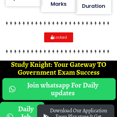
Marks
Duration
Locked
Study Knight: Your Gateway TO
Government Exam Success
Join whatsapp For Daily
updates
Daily
Download Our Application
Job
From Play store & Get