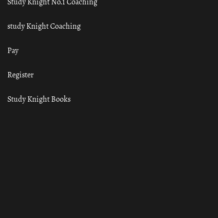
Study Knight No.1 Coaching
study Knight Coaching
Pay
Register
Study Knight Books