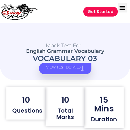
Get Started
Mock Test For
English Grammar Vocabulary
VOCABULARY 03
VIEW TEST DETAILS
10
10
15
Mins
Questions
Total
Marks
Duration