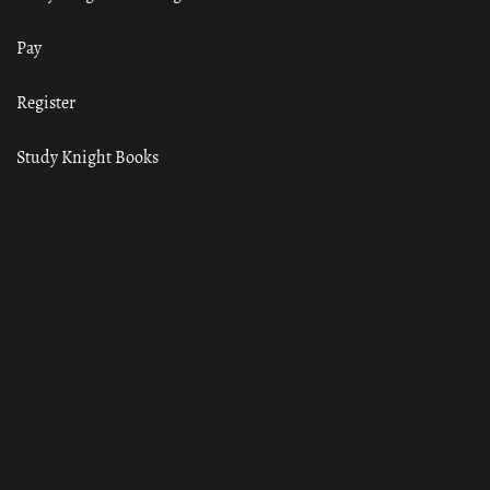
Pay
Register
Study Knight Books