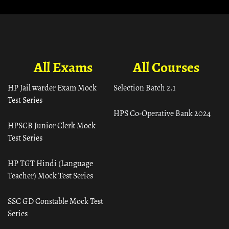
All Exams
All Courses
HP Jail warder Exam Mock
Selection Batch 2.1
Test Series
HPS Co-Operative Bank 2024
HPSCB Junior Clerk Mock
Test Series
HP TGT Hindi (Language
Teacher) Mock Test Series
SSC GD Constable Mock Test
Series