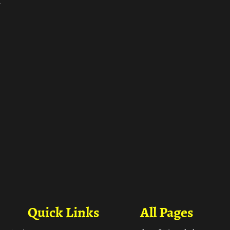
ा
Quick Links
All Pages