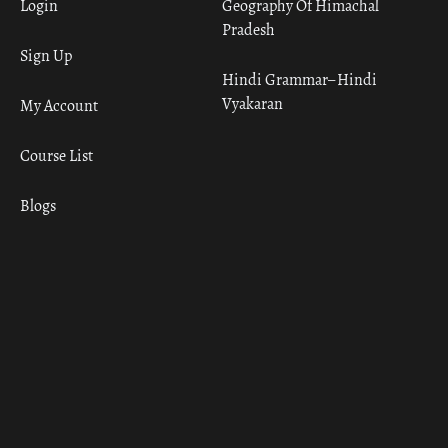
Login
Geography Of Himachal
Pradesh
Sign Up
Hindi Grammar– Hindi
Vyakaran
My Account
Course List
Blogs