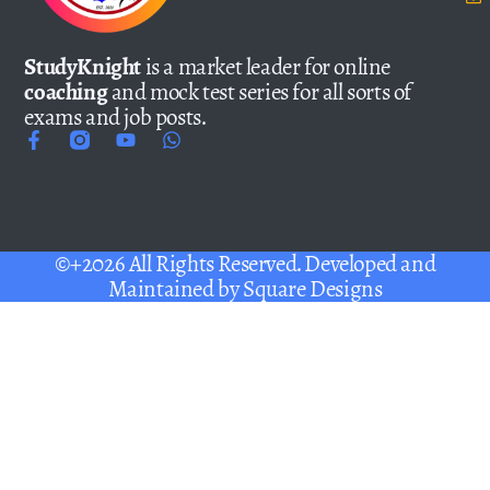
StudyKnight
is a market leader for online
coaching
and mock test series for all sorts of
exams and job posts.
©+2026 All Rights Reserved. Developed and
Maintained by
Square Designs