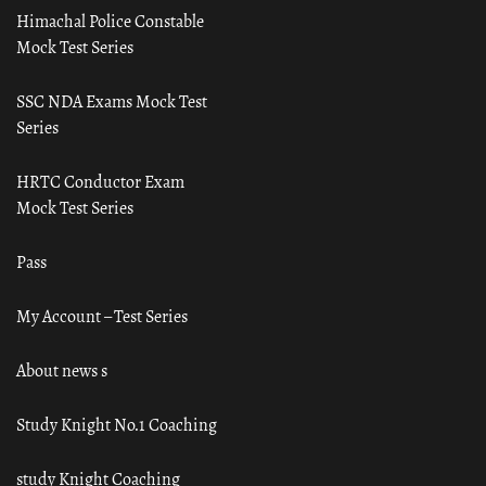
Himachal Police Constable
Mock Test Series
SSC NDA Exams Mock Test
Series
HRTC Conductor Exam
Mock Test Series
Pass
My Account – Test Series
About news s
Study Knight No.1 Coaching
study Knight Coaching