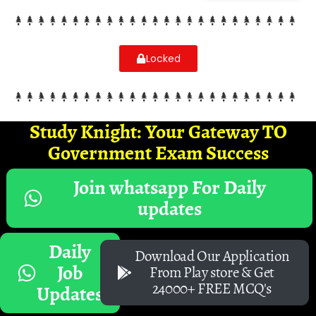
Locked
Study Knight: Your Gateway TO
Government Exam Success
Join whatsapp For Daily
updates
Daily
Download Our Application
Job
From Play store & Get
24000+ FREE MCQ's
Updates