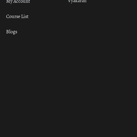
Vyakaran
My Account
Course List
Blogs