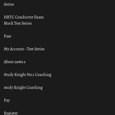
Series
HRTC Conductor Exam
Mock Test Series
Pass
My Account – Test Series
About news s
Study Knight No.1 Coaching
study Knight Coaching
Pay
Register