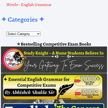
Words – English Grammar
✦ Categories ✦
⭐ Bestselling Competitive Exam Books