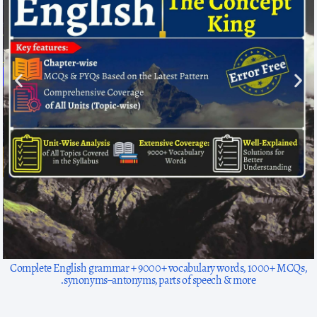
1300+ solved questions, focused on arithmetic basics to advanced for
exams like SSC, HP exams, TET.