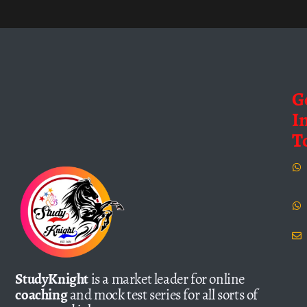
G
I
T
StudyKnight
is a market leader for online
coaching
and mock test series for all sorts of