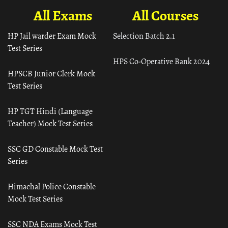
All Exams
All Courses
HP Jail warder Exam Mock
Selection Batch 2.1
Test Series
HPS Co-Operative Bank 2024
HPSCB Junior Clerk Mock
Test Series
HP TGT Hindi (Language
Teacher) Mock Test Series
SSC GD Constable Mock Test
Series
Himachal Police Constable
Mock Test Series
SSC NDA Exams Mock Test