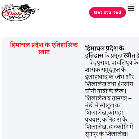
Get Started
हिमाचल प्रदेश के ऐतिहासिक
हिमाचल प्रदेश के
स्त्रोत
इतिहास
के प्रमुख
स्त्रोत
ह
– वेद पुराण, पाटलिपुत्र के
शासक समुद्रगुप्त के
इलाहाबाद के स्तंभ और
शिलालेख तथा ह्वेनसांग
चीनी यात्री के लेख ।
शिलालेख व तामपत्र –
मंडी में सोलूल का
शिलालेख,कांगड़ा
पथयार, कनिहारा के
शिलालेख, हाटकोटि में
सूनपुर के शिलालेख।