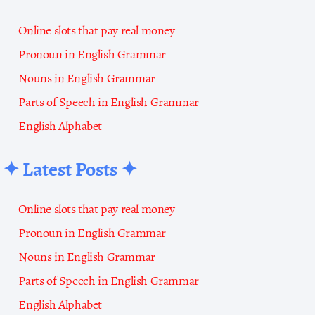
Online slots that pay real money
Pronoun in English Grammar
Nouns in English Grammar
Parts of Speech in English Grammar
English Alphabet
✦ Latest Posts ✦
Online slots that pay real money
Pronoun in English Grammar
Nouns in English Grammar
Parts of Speech in English Grammar
English Alphabet