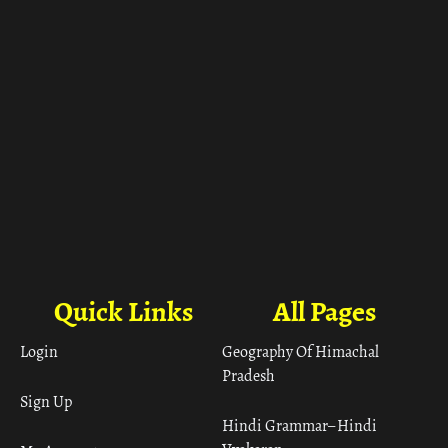
Quick Links
All Pages
Login
Geography Of Himachal
Pradesh
Sign Up
Hindi Grammar– Hindi