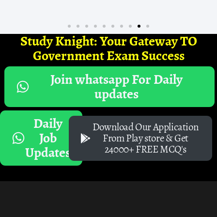
Study Knight: Your Gateway TO
Government Exam Success
Join whatsapp For Daily
updates
Daily
Download Our Application
Job
From Play store & Get
24000+ FREE MCQ's
Updates