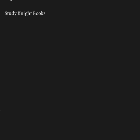
Study Knight Books
ा