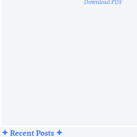
Download PDF
✦ Recent Posts ✦