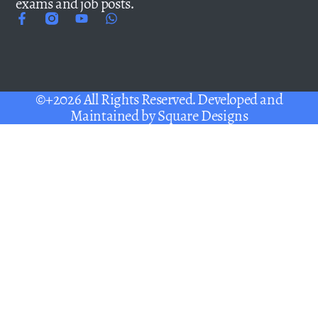
exams and job posts.
©+2026 All Rights Reserved. Developed and
Maintained by
Square Designs