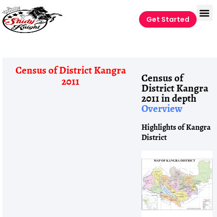
Get Started
Census of District Kangra
Census of
2011
District Kangra
2011 in depth
Overview
Highlights of Kangra
District