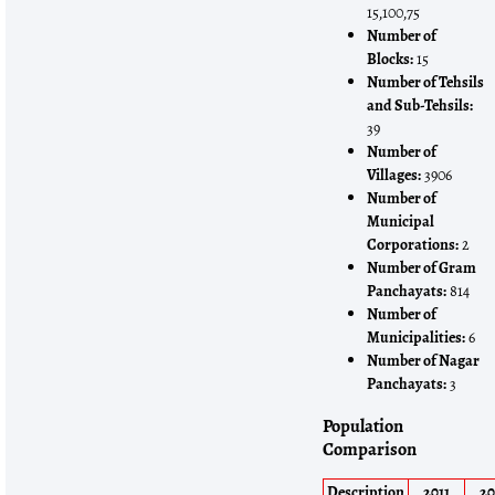
15,100,75
Number of
Blocks:
15
Number of Tehsils
and Sub-Tehsils:
39
Number of
Villages:
3906
Number of
Municipal
Corporations:
2
Number of Gram
Panchayats:
814
Number of
Municipalities:
6
Number of Nagar
Panchayats:
3
Population
Comparison
Description
2011
20