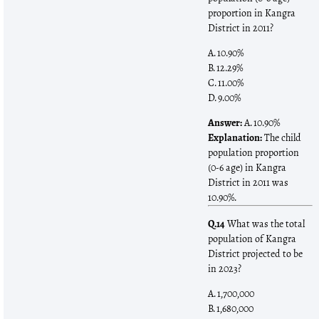
proportion in Kangra
District in 2011?
A. 10.90%
B. 12.29%
C. 11.00%
D. 9.00%
Answer:
A. 10.90%
Explanation:
The child
population proportion
(0-6 age) in Kangra
District in 2011 was
10.90%.
Q.14
What was the total
population of Kangra
District projected to be
in 2023?
A. 1,700,000
B. 1,680,000