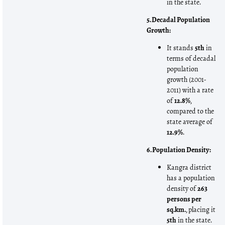
in the state.
5. Decadal Population
Growth:
It stands
5th
in
terms of decadal
population
growth (2001-
2011) with a rate
of
12.8%
,
compared to the
state average of
12.9%
.
6. Population Density:
Kangra district
has a population
density of
263
persons per
sq.km.
, placing it
5th
in the state.