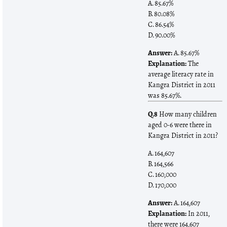
A. 85.67%
B. 80.08%
C. 86.54%
D. 90.00%
Answer:
A. 85.67%
Explanation:
The
average literacy rate in
Kangra District in 2011
was 85.67%.
Q.8
How many children
aged 0-6 were there in
Kangra District in 2011?
A. 164,607
B. 164,566
C. 160,000
D. 170,000
Answer:
A. 164,607
Explanation:
In 2011,
there were 164,607