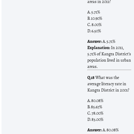
areas in 2011?
A. 5.71%
B. 10.90%
C. 8.00%
D. 6.50%
Answer:
A. 5.71%
Explanation:
In 2011,
5.71% of Kangra District’s
population lived in urban
areas.
Q.18
What was the
average literacy rate in
Kangra District in 2001?
A. 80.08%
B. 85.67%
C. 78.00%
D. 83.00%
Answer:
A. 80.08%