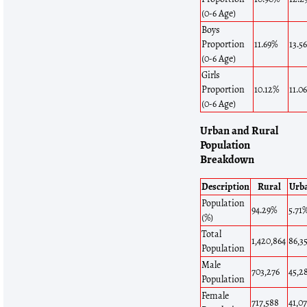
(0-6 Age)
Boys
Proportion
11.69%
13.5
(0-6 Age)
Girls
Proportion
10.12%
11.0
(0-6 Age)
Urban and Rural
Population
Breakdown
Description
Rural
Urb
Population
94.29%
5.71
(%)
Total
1,420,864
86,3
Population
Male
703,276
45,2
Population
Female
717,588
41,0