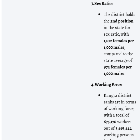
3. Sex Ratio:
The district holds
the
2nd position
in the state for
sex ratio, with
1,012 females per
1,000 males
,
compared to the
state average of
972 females per
1,000 males
.
4. Working Force:
Kangra district
ranks
1st
in terms
of working force,
with a total of
675,170
workers
out of
3,559,422
working persons