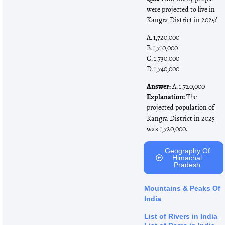
were projected to live in
Kangra District in 2025?
A. 1,720,000
B. 1,710,000
C. 1,730,000
D. 1,740,000
Answer:
A. 1,720,000
Explanation:
The
projected population of
Kangra District in 2025
was 1,720,000.
Geography Of
Himachal
Pradesh
Mountains & Peaks Of
India
List of Rivers in India