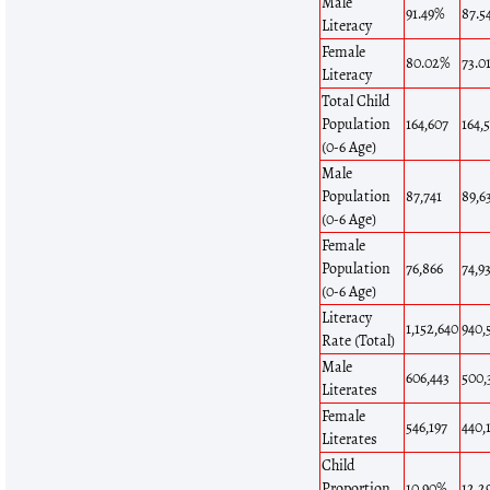
Male
91.49%
87.5
Literacy
Female
80.02%
73.0
Literacy
Total Child
Population
164,607
164,
(0-6 Age)
Male
Population
87,741
89,6
(0-6 Age)
Female
Population
76,866
74,9
(0-6 Age)
Literacy
1,152,640
940,
Rate (Total)
Male
606,443
500,
Literates
Female
546,197
440,
Literates
Child
Proportion
10.90%
12.2