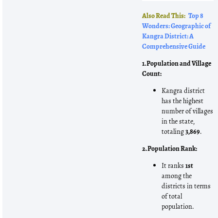
Also Read This:
Top 8
Wonders: Geographic of
Kangra District: A
Comprehensive Guide
1. Population and Village
Count:
Kangra district
has the highest
number of villages
in the state,
totaling
3,869
.
2. Population Rank:
It ranks
1st
among the
districts in terms
of total
population.