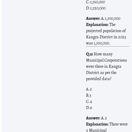
C. 1,710,000
D. 1,720,000
Answer:
A. 1,700,000
Explanation:
The
projected population of
Kangra District in 2023
was 1,700,000.
Q.15
How many
Municipal Corporations
were there in Kangra
District as per the
provided data?
A. 2
B. 3
C. 4
D. 6
Answer:
A. 2
Explanation:
There were
2 Municipal