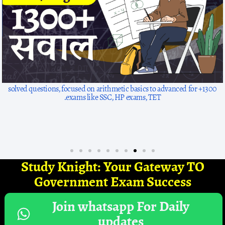
1300+ solved questions, focused on arithmetic basics to advanced for
exams like SSC, HP exams, TET.
Study Knight: Your Gateway TO
Government Exam Success
Join whatsapp For Daily
updates