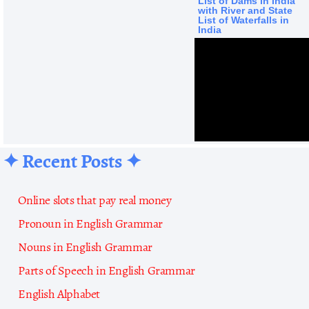
List of Dams in India
with River and State
List of Waterfalls in
India
✦ Recent Posts ✦
Online slots that pay real money
Pronoun in English Grammar
Nouns in English Grammar
Parts of Speech in English Grammar
English Alphabet