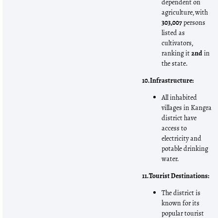
dependent on
agriculture, with
303,007
persons
listed as
cultivators,
ranking it
2nd
in
the state.
10. Infrastructure:
All inhabited
villages in Kangra
district have
access to
electricity and
potable drinking
water.
11. Tourist Destinations:
The district is
known for its
popular tourist