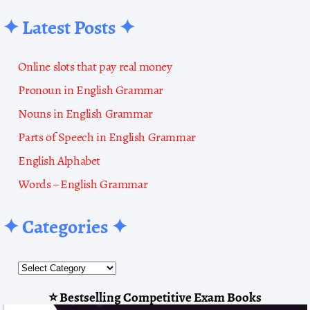
✦ Latest Posts ✦
Online slots that pay real money
Pronoun in English Grammar
Nouns in English Grammar
Parts of Speech in English Grammar
English Alphabet
Words – English Grammar
✦ Categories ✦
⭐ Bestselling Competitive Exam Books