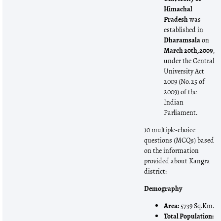
Himachal
Pradesh
was
established in
Dharamsala
on
March 20th, 2009
,
under the Central
University Act
2009 (No. 25 of
2009) of the
Indian
Parliament.
10 multiple-choice
questions (MCQs) based
on the information
provided about Kangra
district:
Demography
Area:
5739 Sq.Km.
Total Population: