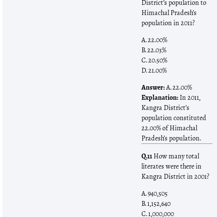
District’s population to
Himachal Pradesh’s
population in 2011?
A. 22.00%
B. 22.03%
C. 20.50%
D. 21.00%
Answer:
A. 22.00%
Explanation:
In 2011,
Kangra District’s
population constituted
22.00% of Himachal
Pradesh’s population.
Q.11
How many total
literates were there in
Kangra District in 2001?
A. 940,505
B. 1,152,640
C. 1,000,000