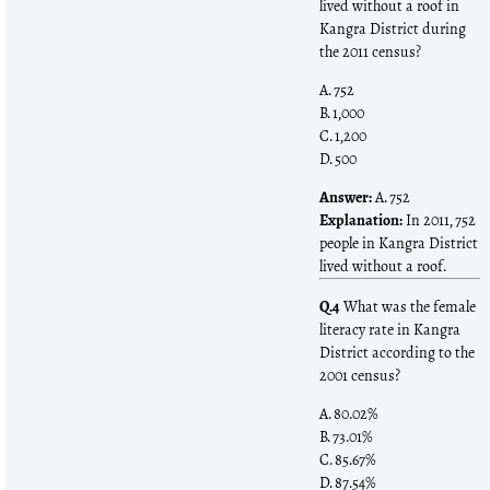
lived without a roof in
Kangra District during
the 2011 census?
A. 752
B. 1,000
C. 1,200
D. 500
Answer:
A. 752
Explanation:
In 2011, 752
people in Kangra District
lived without a roof.
Q.4
What was the female
literacy rate in Kangra
District according to the
2001 census?
A. 80.02%
B. 73.01%
C. 85.67%
D. 87.54%