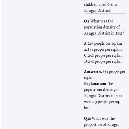
children aged 0-6 in
Kangra District.
Q.9
What was the
population density of
Kangra District in 2011?
A. 263 people per sq. km
B. 233 people per sq. km
C. 250 people per sq. km
D. 270 people per sq. km
Answer:
A. 263 people per
sq. km
Explanation:
The
population density of
Kangra District in 2011
was 263 people per sq.
km.
Q.10
What was the
proportion of Kangra