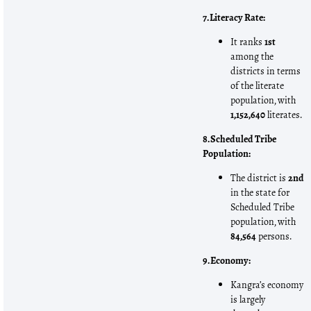
7. Literacy Rate:
It ranks
1st
among the
districts in terms
of the literate
population, with
1,152,640
literates.
8. Scheduled Tribe
Population:
The district is
2nd
in the state for
Scheduled Tribe
population, with
84,564
persons.
9. Economy:
Kangra’s economy
is largely