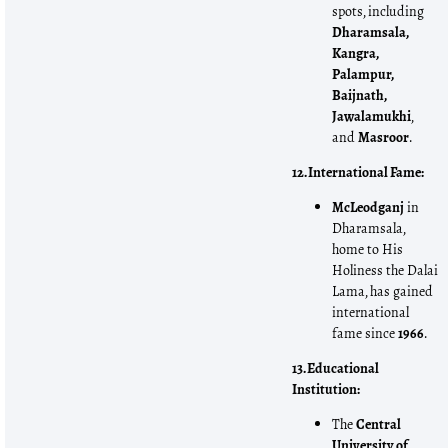
spots, including
Dharamsala,
Kangra,
Palampur,
Baijnath,
Jawalamukhi
,
and
Masroor
.
12. International Fame:
McLeodganj
in
Dharamsala,
home to His
Holiness the Dalai
Lama, has gained
international
fame since
1966
.
13. Educational
Institution:
The
Central
University of