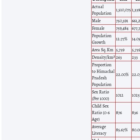
Actual
1,510,075
1,33
Population
Male
750,591
661,
Female
759,484
677,
Population
12.77%
14.0
Growth
Area Sq. Km
5,739
5,73
Density/km²
263
233
Proportion
to Himachal
22.00%
22.
Pradesh
Population
Sex Ratio
1012
1025
(Per 1000)
Child Sex
Ratio (0-6
876
836
Age)
Average
85.67%
80.
Literacy