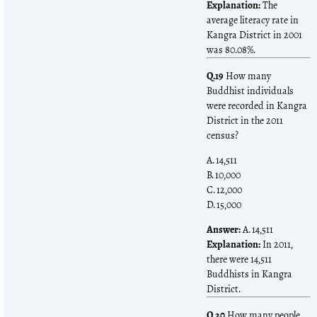
Explanation:
The
average literacy rate in
Kangra District in 2001
was 80.08%.
Q.19
How many
Buddhist individuals
were recorded in Kangra
District in the 2011
census?
A. 14,511
B. 10,000
C. 12,000
D. 15,000
Answer:
A. 14,511
Explanation:
In 2011,
there were 14,511
Buddhists in Kangra
District.
Q.20
How many people