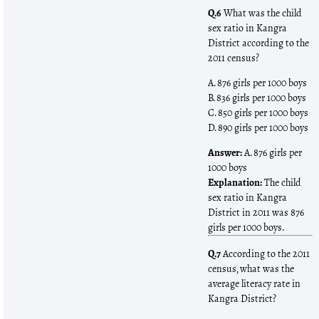
Q.6
What was the child
sex ratio in Kangra
District according to the
2011 census?
A. 876 girls per 1000 boys
B. 836 girls per 1000 boys
C. 850 girls per 1000 boys
D. 890 girls per 1000 boys
Answer:
A. 876 girls per
1000 boys
Explanation:
The child
sex ratio in Kangra
District in 2011 was 876
girls per 1000 boys.
Q.7
According to the 2011
census, what was the
average literacy rate in
Kangra District?