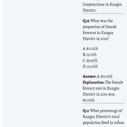
Corporations in Kangra
District.
Q.16
What was the
proportion of female
literates in Kangra
District in 2011?
A. 80.02%
B. 73.01%
C. 85.67%
D. 75.00%
Answer:
A. 80.02%
Explanation:
The female
literacy rate in Kangra
District in 2011 was
80.02%.
Q.17
What percentage of
Kangra District’s total
population lived in urban