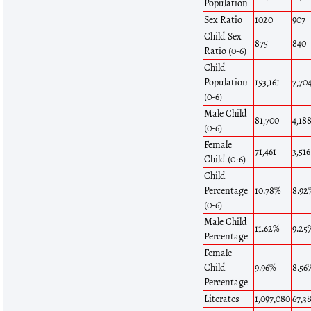
Population
Sex Ratio
1020
907
Child Sex
875
840
Ratio (0-6)
Child
Population
153,161
7,70
(0-6)
Male Child
81,700
4,18
(0-6)
Female
71,461
3,516
Child (0-6)
Child
Percentage
10.78%
8.92
(0-6)
Male Child
11.62%
9.25
Percentage
Female
Child
9.96%
8.56
Percentage
Literates
1,097,080
67,3