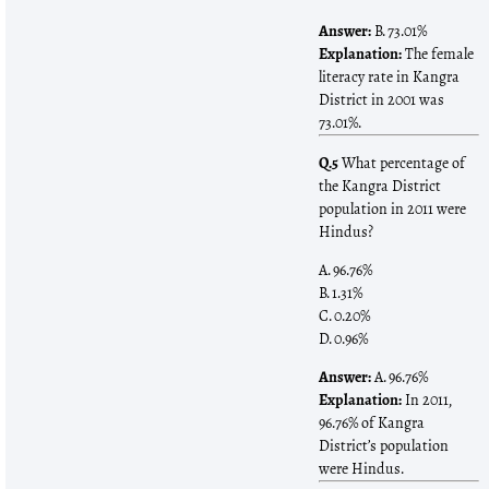
Answer:
B. 73.01%
Explanation:
The female
literacy rate in Kangra
District in 2001 was
73.01%.
Q.5
What percentage of
the Kangra District
population in 2011 were
Hindus?
A. 96.76%
B. 1.31%
C. 0.20%
D. 0.96%
Answer:
A. 96.76%
Explanation:
In 2011,
96.76% of Kangra
District’s population
were Hindus.