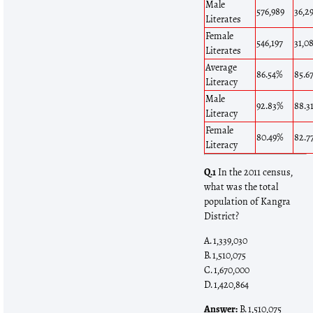
Male
576,989
36,2
Literates
Female
546,197
31,0
Literates
Average
86.54%
85.6
Literacy
Male
92.83%
88.3
Literacy
Female
80.49%
82.7
Literacy
Q.1
In the 2011 census,
what was the total
population of Kangra
District?
A. 1,339,030
B. 1,510,075
C. 1,670,000
D. 1,420,864
Answer:
B. 1,510,075