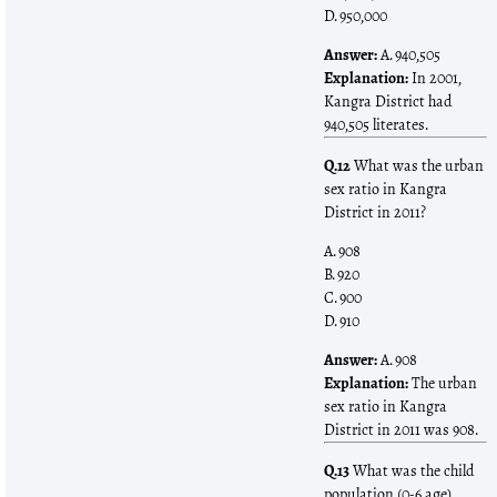
D. 950,000
Answer:
A. 940,505
Explanation:
In 2001,
Kangra District had
940,505 literates.
Q.12
What was the urban
sex ratio in Kangra
District in 2011?
A. 908
B. 920
C. 900
D. 910
Answer:
A. 908
Explanation:
The urban
sex ratio in Kangra
District in 2011 was 908.
Q.13
What was the child
population (0-6 age)