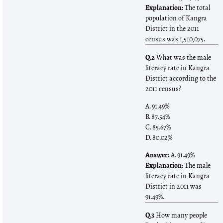
Explanation:
The total
population of Kangra
District in the 2011
census was 1,510,075.
Q.2
What was the male
literacy rate in Kangra
District according to the
2011 census?
A. 91.49%
B. 87.54%
C. 85.67%
D. 80.02%
Answer:
A. 91.49%
Explanation:
The male
literacy rate in Kangra
District in 2011 was
91.49%.
Q.3
How many people