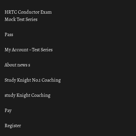
HRTC Conductor Exam
Mock Test Series
Pass
My Account – Test Series
About news s
Study Knight No.1 Coaching
study Knight Coaching
Pay
Register