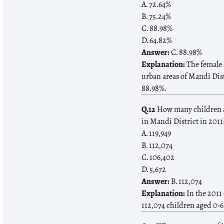
A. 72.64%
B. 75.24%
C. 88.98%
D. 64.82%
Answer:
C. 88.98%
Explanation:
The female l
urban areas of Mandi Dist
88.98%.
Q.12
How many children a
in Mandi District in 2011
A. 119,949
B. 112,074
C. 106,402
D. 5,672
Answer:
B. 112,074
Explanation:
In the 2011
112,074 children aged 0-6