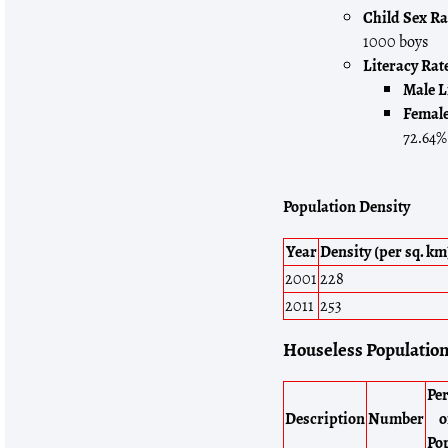
Child Sex Ra
1000 boys
Literacy Rat
Male L
Female
72.64%
Population Density
Year
Density (per sq. km
2001
228
2011
253
Houseless Population
Pe
Description
Number
o
Po