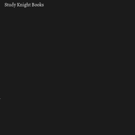
Study Knight Books
ा