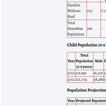
Families
Without
102
0.
Roof
Total
Houseless
399
–
Population
Child Population (0-6
Total
Year
Population
Male
(0-6 years)
2001
119,949
61,219
5
2011
112,074
58,486
5
Population Projectio
Year
Projected Populati