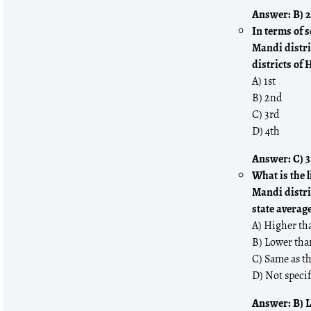
Answer: B) 
In terms of 
Mandi distr
districts of
A) 1st
B) 2nd
C) 3rd
D) 4th
Answer: C) 
What is the l
Mandi distri
state averag
A) Higher tha
B) Lower than
C) Same as th
D) Not speci
Answer: B) L