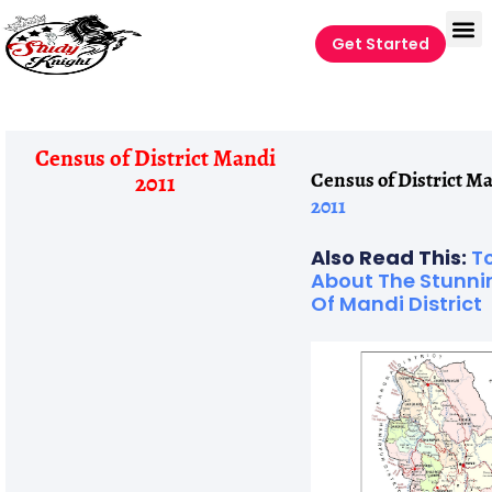
Get Started
Census of District Mandi
Census of District Ma
2011
2011
Also Read This:
T
About The Stunn
Of Mandi District