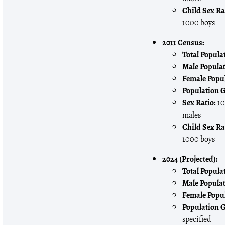
Child Sex Ra
1000 boys
2011 Census:
Total Popula
Male Populat
Female Popu
Population 
Sex Ratio:
10
males
Child Sex Ra
1000 boys
2024 (Projected):
Total Popula
Male Populat
Female Popu
Population 
specified