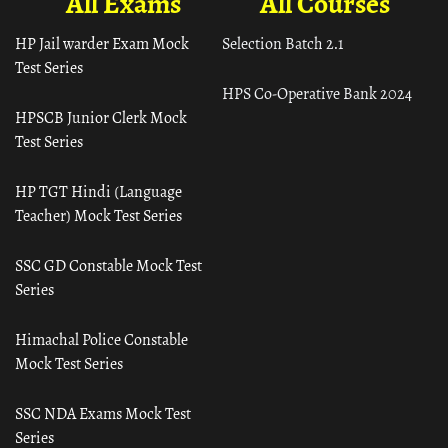
All Exams
All Courses
HP Jail warder Exam Mock
Selection Batch 2.1
Test Series
HPS Co-Operative Bank 2024
HPSCB Junior Clerk Mock
Test Series
HP TGT Hindi (Language
Teacher) Mock Test Series
SSC GD Constable Mock Test
Series
Himachal Police Constable
Mock Test Series
SSC NDA Exams Mock Test
Series