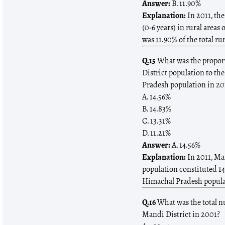
Answer:
B. 11.90%
Explanation:
In 2011, th
(0-6 years) in rural areas
was 11.90% of the total ru
Q.15
What was the propor
District population to th
Pradesh population in 20
A. 14.56%
B. 14.83%
C. 13.31%
D. 11.21%
Answer:
A. 14.56%
Explanation:
In 2011, Ma
population constituted 14
Himachal Pradesh popula
Q.16
What was the total nu
Mandi District in 2001?