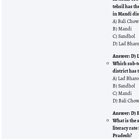
tehsil has th
in Mandi dis
A) Bali Chow
B) Mandi
C) Sandhol
D) Lad Bharo
Answer: D) 
Which sub-t
district has 
A) Lad Bharo
B) Sandhol
C) Mandi
D) Bali Cho
Answer: D) 
What is the 
literacy rat
Pradesh?