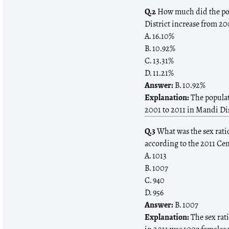
Q.2
How much did the po
District increase from 20
A. 16.10%
B. 10.92%
C. 13.31%
D. 11.21%
Answer:
B. 10.92%
Explanation:
The popula
2001 to 2011 in Mandi Dis
Q.3
What was the sex rati
according to the 2011 Ce
A. 1013
B. 1007
C. 940
D. 956
Answer:
B. 1007
Explanation:
The sex rat