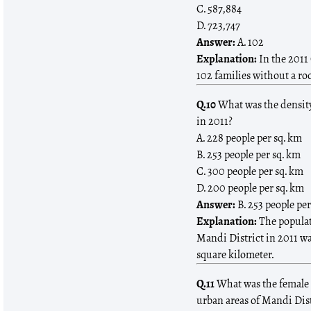
C. 587,884
D. 723,747
Answer:
A. 102
Explanation:
In the 2011
102 families without a ro
Q.10
What was the density
in 2011?
A. 228 people per sq. km
B. 253 people per sq. km
C. 300 people per sq. km
D. 200 people per sq. km
Answer:
B. 253 people per
Explanation:
The populat
Mandi District in 2011 wa
square kilometer.
Q.11
What was the female l
urban areas of Mandi Dist