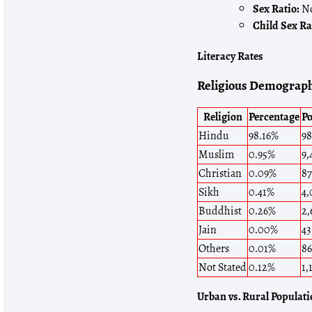
Sex Ratio:
No
Child Sex Ra
Literacy Rates
Religious Demographi
Religion
Percentage
P
Hindu
98.16%
98
Muslim
0.95%
9,
Christian
0.09%
8
Sikh
0.41%
4,
Buddhist
0.26%
2,
Jain
0.00%
43
Others
0.01%
8
Not Stated
0.12%
1,
Urban vs. Rural Populati