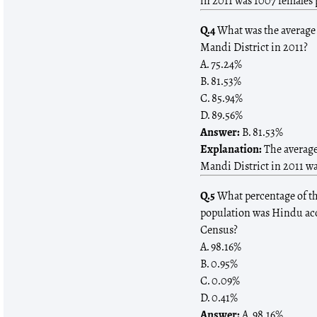
in 2011 was 1007 females 
Q.4
What was the average l
Mandi District in 2011?
A. 75.24%
B. 81.53%
C. 85.94%
D. 89.56%
Answer:
B. 81.53%
Explanation:
The average 
Mandi District in 2011 wa
Q.5
What percentage of t
population was Hindu acc
Census?
A. 98.16%
B. 0.95%
C. 0.09%
D. 0.41%
Answer:
A. 98.16%