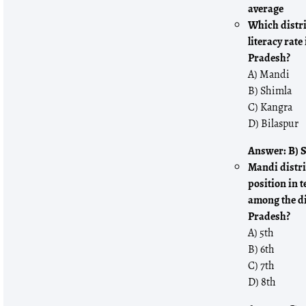
average
Which distri
literacy rat
Pradesh?
A) Mandi
B) Shimla
C) Kangra
D) Bilaspur
Answer: B) 
Mandi distri
position in t
among the di
Pradesh?
A) 5th
B) 6th
C) 7th
D) 8th