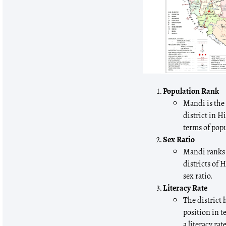
Population Rank
Mandi is the
district in 
terms of pop
Sex Ratio
Mandi ranks
districts of
sex ratio.
Literacy Rate
The district 
position in t
a literacy ra