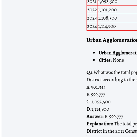
2021
1,092,500
2022
1,101,200
2023
1,108,500
2024
1,114,900
Urban Agglomeration
Urban Agglomerat
Cities
: None
Q.1
What was the total po
District according to the
A. 901,344
B. 999,777
C. 1,092,500
D. 1,114,900
Answer:
B. 999,777
Explanation:
The total p
District in the 2011 Censu