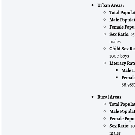
Urban Areas:
Total Popula
Male Populat
Female Popu
Sex Ratio:
95
males
Child Sex Ra
1000 boys
Literacy Rat
Male L
Female
88.98
Rural Areas:
Total Popula
Male Populat
Female Popu
Sex Ratio:
10
males