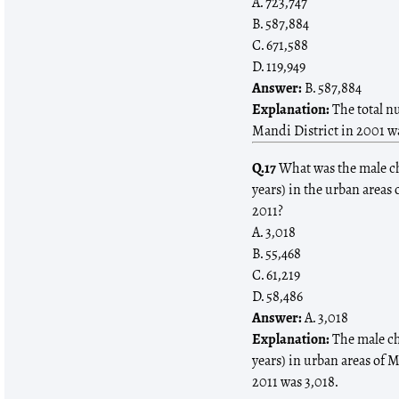
A. 723,747
B. 587,884
C. 671,588
D. 119,949
Answer:
B. 587,884
Explanation:
The total nu
Mandi District in 2001 w
Q.17
What was the male ch
years) in the urban areas 
2011?
A. 3,018
B. 55,468
C. 61,219
D. 58,486
Answer:
A. 3,018
Explanation:
The male ch
years) in urban areas of 
2011 was 3,018.