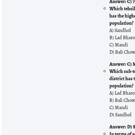
Answer: C) 7
Which tehsil
has the high
population?
A) Sandhol
B) Lad Bharo
C) Mandi
D) Bali Cho
Answer: C) 
Which sub-t
district has 
population?
A) Lad Bharo
B) Bali Chow
C) Mandi
D) Sandhol
Answer: D) 
In terms of s