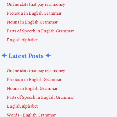
Online slots that pay real money
Pronoun in English Grammar
Nouns in English Grammar
Parts of Speech in English Grammar
English Alphabet
✦ Latest Posts ✦
Online slots that pay real money
Pronoun in English Grammar
Nouns in English Grammar
Parts of Speech in English Grammar
English Alphabet
Words – English Grammar