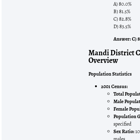
A) 80.0%
B) 81.5%
C) 82.8%
D) 83.5%
Answer: C) 
Mandi District 
Overview
Population Statistics
2001 Census:
Total Popula
Male Populat
Female Popu
Population 
specified
Sex Ratio:
10
males