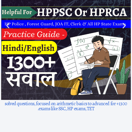
1300+ sol