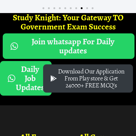
Study Knight: Your Gateway TO
Government Exam Success
Join whatsapp For Daily
updates
Daily
Download Our Application
Job
From Play store & Get
24000+ FREE MCQ's
Updates