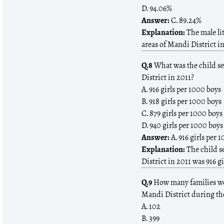
D. 94.06%
Answer:
C. 89.24%
Explanation:
The male lit
areas of Mandi District i
Q.8
What was the child se
District in 2011?
A. 916 girls per 1000 boys
B. 918 girls per 1000 boys
C. 879 girls per 1000 boys
D. 940 girls per 1000 boys
Answer:
A. 916 girls per 
Explanation:
The child s
District in 2011 was 916 g
Q.9
How many families we
Mandi District during th
A. 102
B. 399