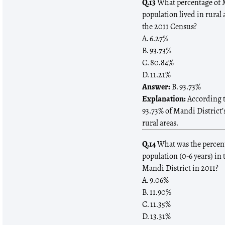
Q.13
What percentage of M
population lived in rural
the 2011 Census?
A. 6.27%
B. 93.73%
C. 80.84%
D. 11.21%
Answer:
B. 93.73%
Explanation:
According t
93.73% of Mandi District’
rural areas.
Q.14
What was the percent
population (0-6 years) in 
Mandi District in 2011?
A. 9.06%
B. 11.90%
C. 11.35%
D. 13.31%