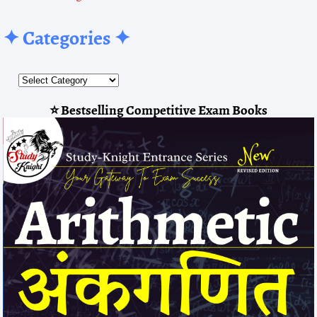
✦ Categories ✦
⭐ Bestselling Competitive Exam Books