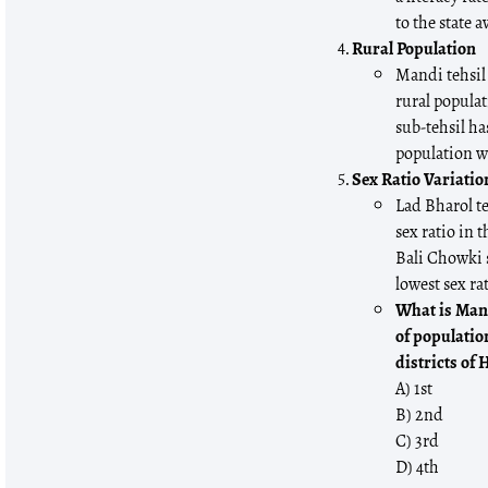
to the state 
Rural Population
Mandi tehsil
rural popula
sub-tehsil ha
population wi
Sex Ratio Variatio
Lad Bharol te
sex ratio in 
Bali Chowki 
lowest sex rat
What is Mand
of populati
districts of
A) 1st
B) 2nd
C) 3rd
D) 4th