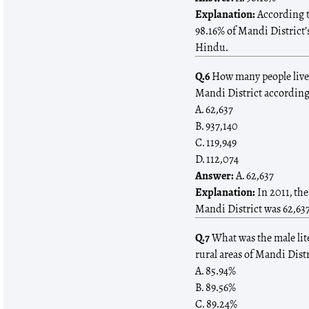
Explanation:
According t
98.16% of Mandi District’
Hindu.
Q.6
How many people lived
Mandi District according
A. 62,637
B. 937,140
C. 119,949
D. 112,074
Answer:
A. 62,637
Explanation:
In 2011, th
Mandi District was 62,637
Q.7
What was the male lite
rural areas of Mandi Distr
A. 85.94%
B. 89.56%
C. 89.24%