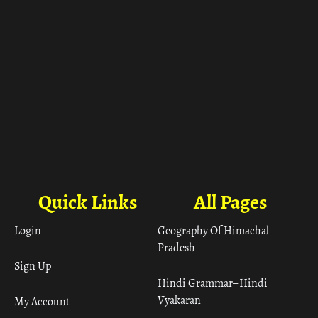
Quick Links
All Pages
Login
Geography Of Himachal
Pradesh
Sign Up
Hindi Grammar– Hindi
Vyakaran
My Account