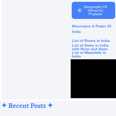
Geography Of
Himachal
Pradesh
Mountains & Peaks Of
India
List of Rivers in India
List of Dams in India
with River and State
List of Waterfalls in
India
✦ Recent Posts ✦