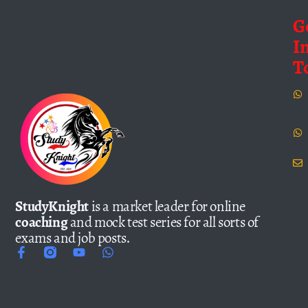
G
I
T
StudyKnight
is a market leader for online
coaching
and mock test series for all sorts of
exams and job posts.