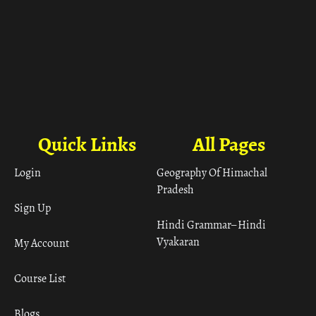
Quick Links
All Pages
Login
Geography Of Himachal
Pradesh
Sign Up
Hindi Grammar– Hindi
Vyakaran
My Account
Course List
Blogs