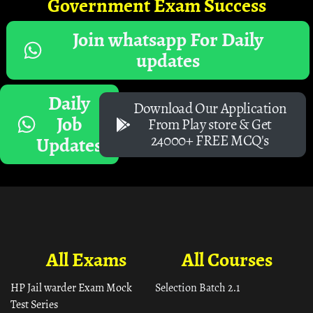
Government Exam Success
Join whatsapp For Daily
updates
Daily
Download Our Application
Job
From Play store & Get
24000+ FREE MCQ's
Updates
All Exams
All Courses
HP Jail warder Exam Mock
Selection Batch 2.1
Test Series