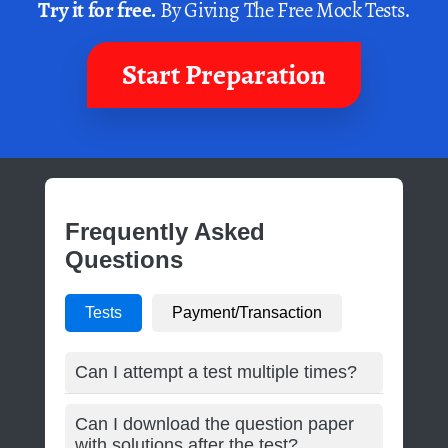
Try it for free.
By Giving The Free Mock Tests.
Start Preparation
Frequently Asked
Questions
Tests
Payment/Transaction
Can I attempt a test multiple times?
Can I download the question paper
with solutions after the test?