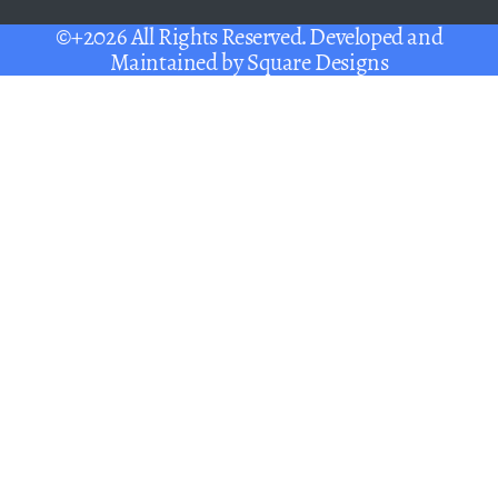
©+2026 All Rights Reserved. Developed and
Maintained by
Square Designs