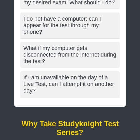
my desired exam. What should I do?
I do not have a computer; can I
appear for the test through my
phone?
What if my computer gets
disconnected from the internet during
the test?
If I am unavailable on the day of a
Live Test, can I attempt it on another
day?
Why Take Studyknight Test
Series?