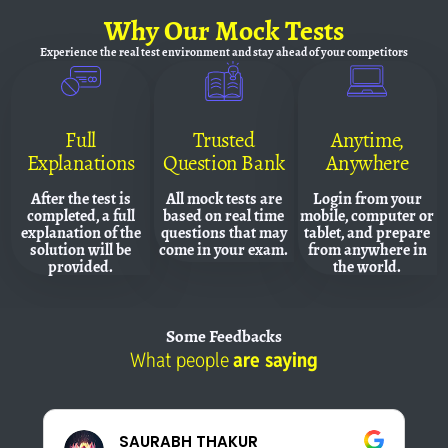
Why
Our Mock Tests
Experience the real test environment and
stay ahead of your competitors
Full
Trusted
Anytime,
Explanations
Question Bank
Anywhere
After the test is
All mock tests are
Login from your
completed, a full
based on real time
mobile, computer or
explanation of the
questions that may
tablet, and prepare
solution will be
come in your exam.
from anywhere in
provided.
the world.
Some
Feedbacks
What people
are saying
Pankaj Panwar