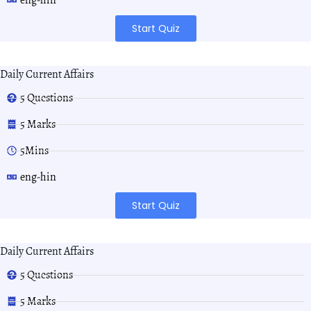
Start Quiz
Daily Current Affairs
5 Questions
5 Marks
5Mins
eng-hin
Start Quiz
Daily Current Affairs
5 Questions
5 Marks