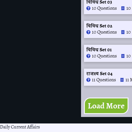
विविध Set 03
10 Questions
10
विविध Set 02
10 Questions
10
विविध Set 01
10 Questions
10
राजस्व Set 04
11 Questions
11 
Load More
Daily Current Affairs