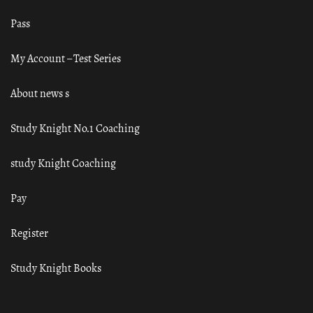
Pass
My Account – Test Series
About news s
Study Knight No.1 Coaching
study Knight Coaching
Pay
Register
Study Knight Books