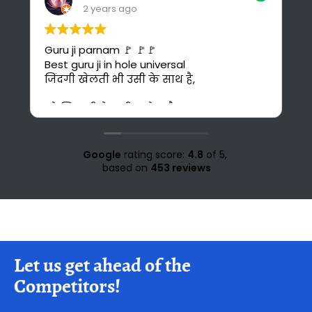
2 years ago
I found the best online platform for
study. This is also cost-effective for me
bcuz I can't afford costly courses and
daily bus fare. It's also time saving for me
because i could have to go 30 km ahead
from my home for office study at Solan.
Love for all the teachers and staff of
study knight 🌹🥰♥️ nd special thank to
Google
rating score:
4.8
of 5,
Suraj sir🤗♥️💜
based on
453 reviews
Let us get ahead of the
Competitors!