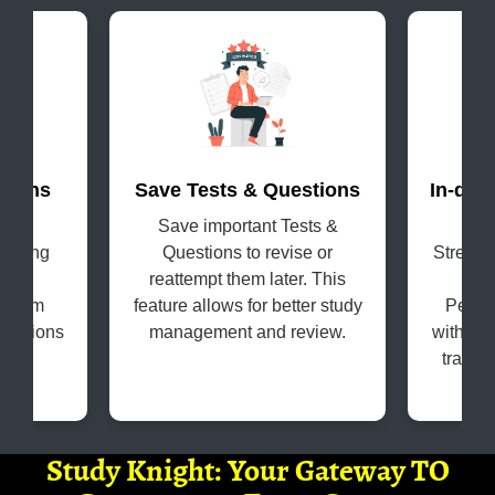
terns
Save Tests & Questions
In-dep
evel
Save important Tests &
Get
coming
Questions to revise or
Strengt
s in
reattempt them later. This
H
e exam
feature allows for better study
Perfo
questions
management and review.
with the
tracki
Study Knight: Your Gateway TO