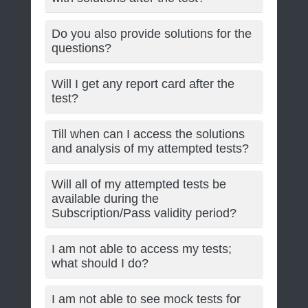
Do you also provide solutions for the
questions?
Will I get any report card after the
test?
Till when can I access the solutions
and analysis of my attempted tests?
Will all of my attempted tests be
available during the
Subscription/Pass validity period?
I am not able to access my tests;
what should I do?
I am not able to see mock tests for