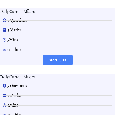
Daily Current Affairs
5 Questions
5 Marks
5Mins
eng-hin
Start Quiz
Daily Current Affairs
5 Questions
5 Marks
5Mins
eng-hin