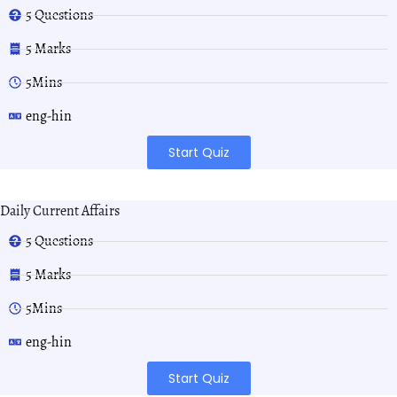
5 Questions
5 Marks
5Mins
eng-hin
Start Quiz
Daily Current Affairs
5 Questions
5 Marks
5Mins
eng-hin
Start Quiz