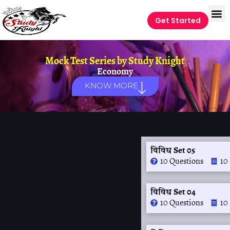
Get Started
Mock Test Series by
Study Knight
Economy
KNOW MORE
विविध Set 05
10 Questions
10
विविध Set 04
10 Questions
10