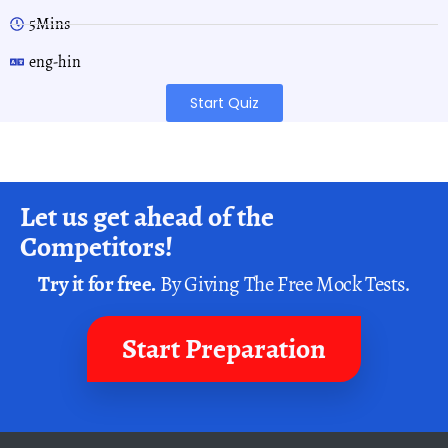
5Mins
eng-hin
Start Quiz
Let us get ahead of the
Competitors!
Try it for free.
By Giving The Free Mock Tests.
Start Preparation