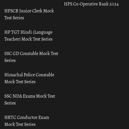
HPS Co-Operative Bank 2024
HPSCB Junior Clerk Mock
Test Series
HP TGT Hindi (Language
Teacher) Mock Test Series
SSC GD Constable Mock Test
Series
Himachal Police Constable
Mock Test Series
SSC NDA Exams Mock Test
Series
HRTC Conductor Exam
Mock Test Series