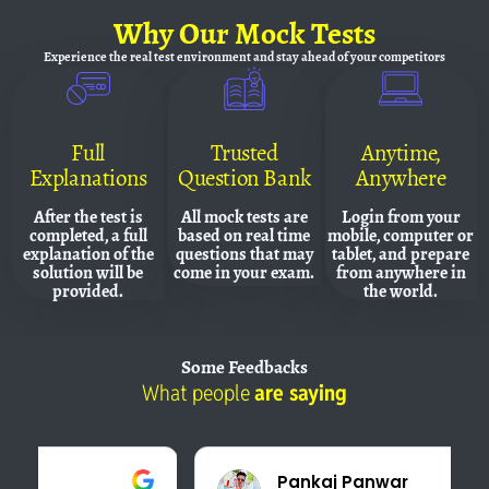
Why
Our Mock Tests
Experience the real test environment and
stay ahead of your competitors
Full
Trusted
Anytime,
Explanations
Question Bank
Anywhere
After the test is
All mock tests are
Login from your
completed, a full
based on real time
mobile, computer or
explanation of the
questions that may
tablet, and prepare
solution will be
come in your exam.
from anywhere in
provided.
the world.
Some
Feedbacks
What people
are saying
Pankaj Panwar