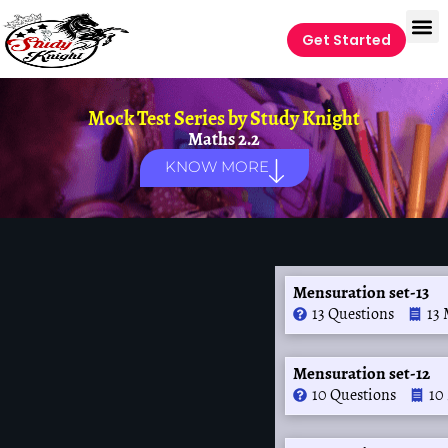
Get Started
Mock Test Series by
Study Knight
Maths 2.2
KNOW MORE
Mensuration set-13
13 Questions
13 
Mensuration set-12
10 Questions
10