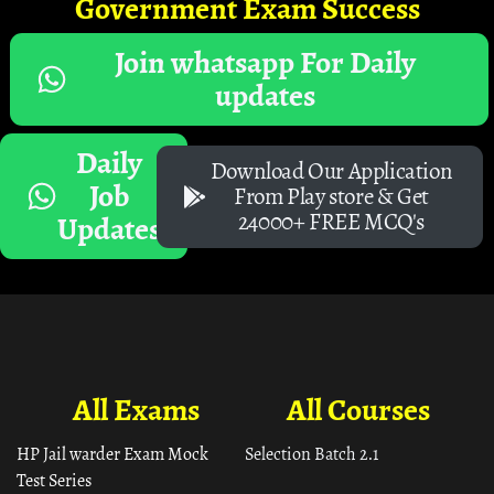
Government Exam Success
Join whatsapp For Daily
updates
Daily
Download Our Application
Job
From Play store & Get
24000+ FREE MCQ's
Updates
All Exams
All Courses
HP Jail warder Exam Mock
Selection Batch 2.1
Test Series