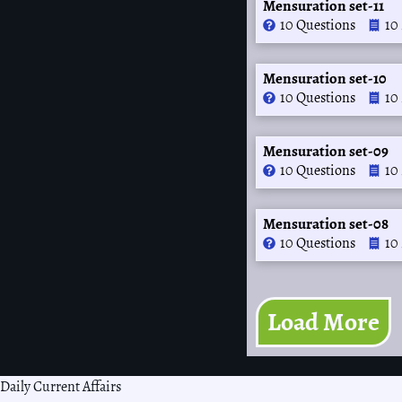
Mensuration set-11
10 Questions
10
Mensuration set-10
10 Questions
10
Mensuration set-09
10 Questions
10
Mensuration set-08
10 Questions
10
Load More
Daily Current Affairs