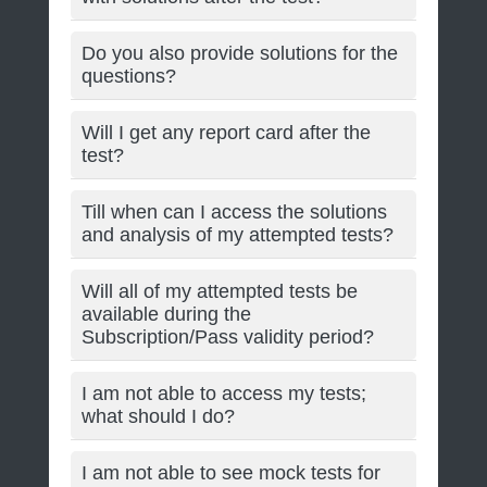
Do you also provide solutions for the
questions?
Will I get any report card after the
test?
Till when can I access the solutions
and analysis of my attempted tests?
Will all of my attempted tests be
available during the
Subscription/Pass validity period?
I am not able to access my tests;
what should I do?
I am not able to see mock tests for