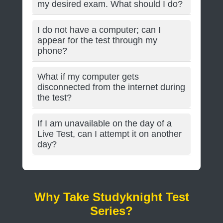
my desired exam. What should I do?
I do not have a computer; can I
appear for the test through my
phone?
What if my computer gets
disconnected from the internet during
the test?
If I am unavailable on the day of a
Live Test, can I attempt it on another
day?
Why Take Studyknight Test
Series?