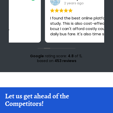
2 years ago
I found the best online platform for
study. This is also cost-effective for me
bcuz I can't afford costly courses and
daily bus fare. It's also time saving for me
because i could have to go 30 km ahead
from my home for office study at Solan.
Love for all the teachers and staff of
study knight 🌹🥰♥️ nd special thank to
Google
rating score:
4.8
of 5,
Suraj sir🤗♥️💜
based on
453 reviews
Let us get ahead of the
Competitors!