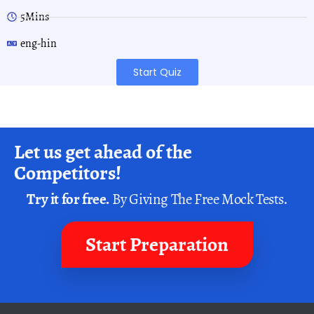
5Mins
eng-hin
Start Quiz
Let us get ahead of the
Competitors!
Try it for free.
By Giving The Free Mock Tests.
Start Preparation