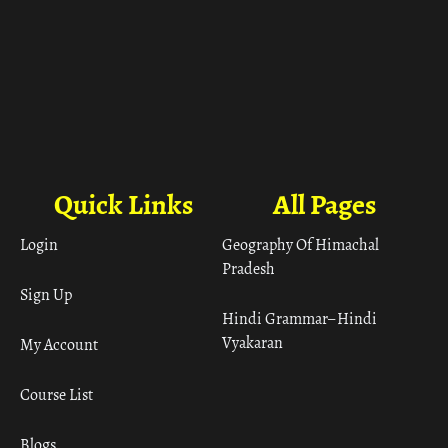
Quick Links
All Pages
Login
Geography Of Himachal
Pradesh
Sign Up
Hindi Grammar– Hindi
Vyakaran
My Account
Course List
Blogs