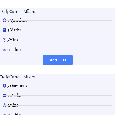
Daily Current Affairs
5 Questions
5 Marks
5Mins
eng-hin
Start Quiz
Daily Current Affairs
5 Questions
5 Marks
5Mins
eng-hin