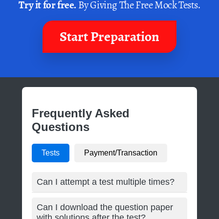
Try it for free.
By Giving The Free Mock Tests.
Start Preparation
Frequently Asked
Questions
Tests
Payment/Transaction
Can I attempt a test multiple times?
Can I download the question paper
with solutions after the test?