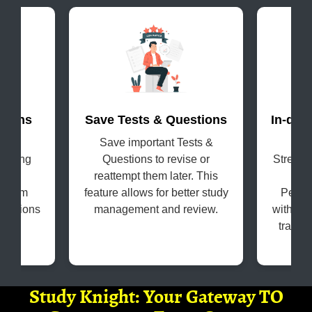
terns
Save Tests & Questions
In-dep
evel
Save important Tests &
Get
coming
Questions to revise or
Strengt
s in
reattempt them later. This
H
e exam
feature allows for better study
Perfo
questions
management and review.
with the
tracki
Study Knight: Your Gateway TO