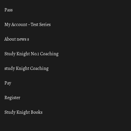
Pass
My Account – Test Series
About news s
Study Knight No.1 Coaching
study Knight Coaching
Pay
Register
Study Knight Books