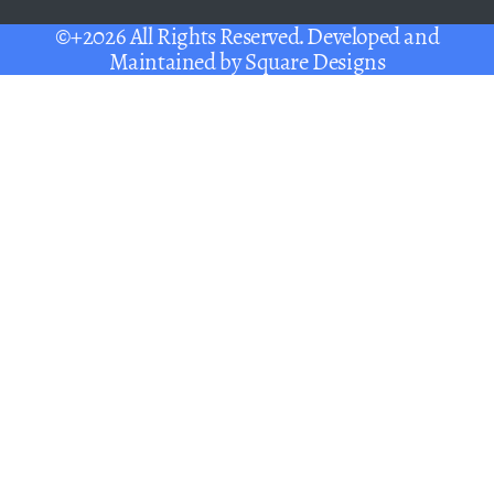
©+2026 All Rights Reserved. Developed and
Maintained by
Square Designs