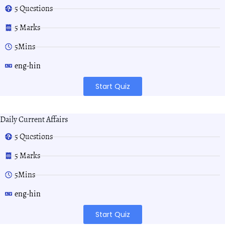
5 Questions
5 Marks
5Mins
eng-hin
Start Quiz
Daily Current Affairs
5 Questions
5 Marks
5Mins
eng-hin
Start Quiz