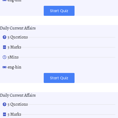
Start Quiz
Daily Current Affairs
5 Questions
5 Marks
5Mins
eng-hin
Start Quiz
Daily Current Affairs
5 Questions
5 Marks