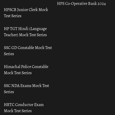
HPS Co-Operative Bank 2024
HPSCB Junior Clerk Mock
Test Series
HP TGT Hindi (Language
Teacher) Mock Test Series
SSC GD Constable Mock Test
Series
Himachal Police Constable
Mock Test Series
SSC NDA Exams Mock Test
Series
HRTC Conductor Exam
Mock Test Series