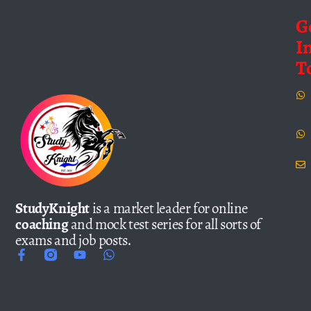
G
I
T
StudyKnight
is a market leader for online
coaching
and mock test series for all sorts of
exams and job posts.