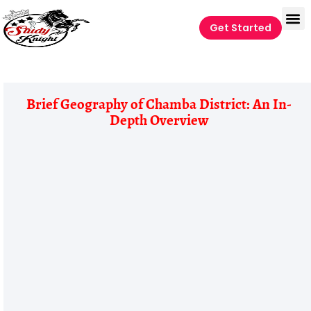
Get Started
Brief Geography of Chamba District: An In-
Depth Overview