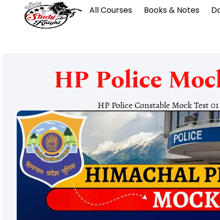
All Courses
Books & Notes
Da
HP Police Mock
HP Police Constable Mock Test 0