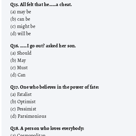
Q15. All felt that he……a cheat.
(a) may be
(b) can be
(c) might be
(d) will be
Q16. ……I go out? asked her son.
(a) Should
(b) May
(c) Must
(d) Can
Q17. One who believes in the power of fate:
(a) Fatalist
(b) Optimist
(c) Pessimist
(d) Parsimonious
Q18. A person who loves everybody:
(a) Cosmopolitan