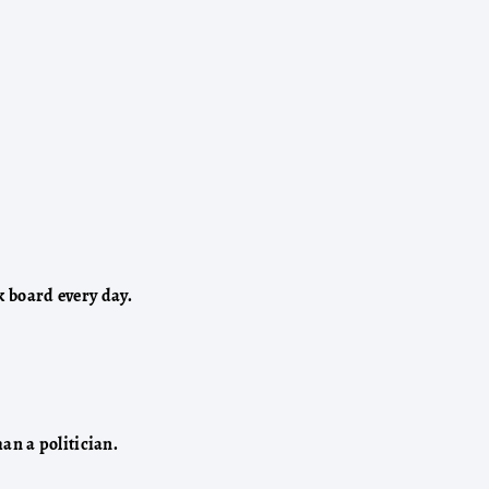
k board every day.
n a politician.