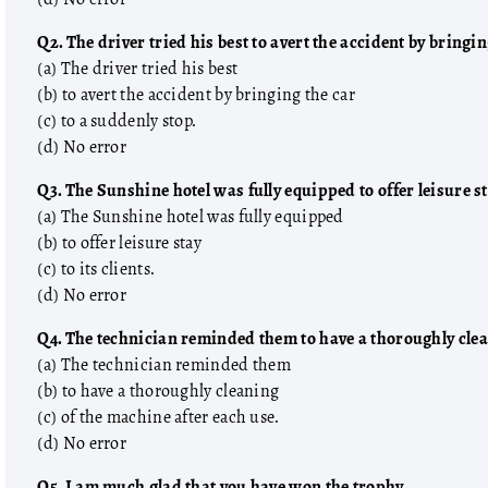
Q2. The driver tried his best to avert the accident by bringin
(a) The driver tried his best
(b) to avert the accident by bringing the car
(c) to a suddenly stop.
(d) No error
Q3. The Sunshine hotel was fully equipped to offer leisure sta
(a) The Sunshine hotel was fully equipped
(b) to offer leisure stay
(c) to its clients.
(d) No error
Q4. The technician reminded them to have a thoroughly clea
(a) The technician reminded them
(b) to have a thoroughly cleaning
, Reasoning
Covers Hindi, English, HP GK, GS, Maths, Reasoning
(c) of the machine after each use.
pies sold.
& Current Affairs. 690 price, 5000+ copies sold.
(d) No error
Q5. I am much glad that you have won the trophy.