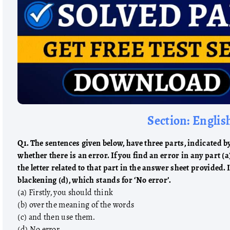
Section: Englis
Q1. The sentences given below, have three parts, indicated by 
whether there is an error. If you find an error in any part (a
the letter related to that part in the answer sheet provided. 
blackening (d), which stands for ‘No error’.
(a) Firstly, you should think
(b) over the meaning of the words
(c) and then use them.
(d) No error