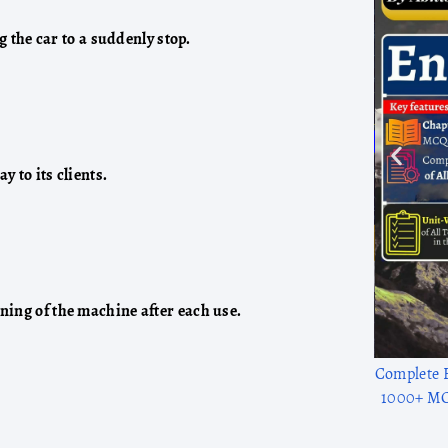
g the car to a suddenly stop.
y to its clients.
ning of the machine after each use.
1300+ solve
to adv