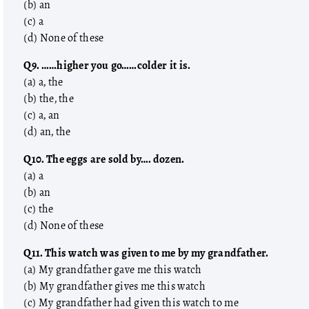
(b) an
(c) a
(d) None of these
Q9. ……higher you go……colder it is.
(a) a, the
(b) the, the
(c) a, an
(d) an, the
Q10. The eggs are sold by…. dozen.
(a) a
(b) an
(c) the
(d) None of these
Q11. This watch was given to me by my grandfather.
(a) My grandfather gave me this watch
(b) My grandfather gives me this watch
(c) My grandfather had given this watch to me