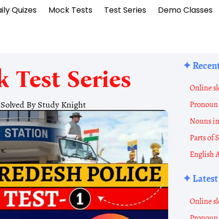
ily Quizes
Mock Tests
Test Series
Demo Classes
✦ Recent
 Test Series
Online sl
1 Solved By Study Knight
Pronoun 
Nouns i
Parts of
English 
✦ Latest
Online sl
Pronoun 