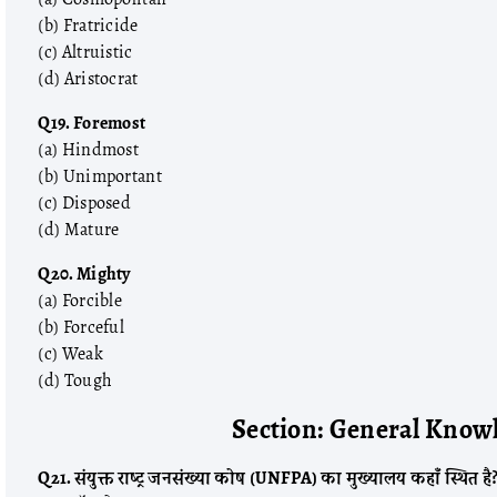
(b) Fratricide
(c) Altruistic
(d) Aristocrat
Q19. Foremost
(a) Hindmost
(b) Unimportant
(c) Disposed
(d) Mature
Q20. Mighty
(a) Forcible
(b) Forceful
(c) Weak
(d) Tough
Section: General Knowl
Q21. संयुक्त राष्ट्र जनसंख्या कोष (UNFPA) का मुख्यालय कहाँ स्थित है