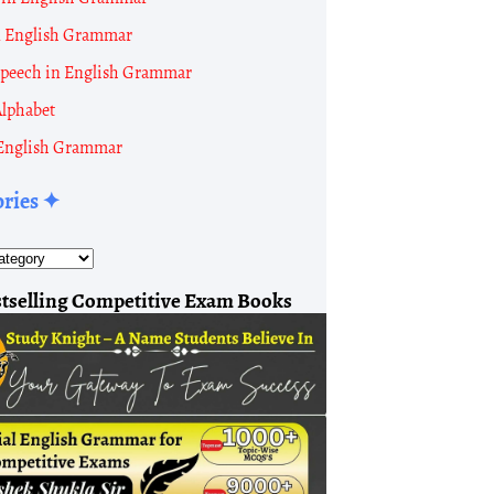
n English Grammar
 Speech in English Grammar
Alphabet
English Grammar
ories ✦
tselling Competitive Exam Books