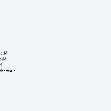
world
orld
ld
 the world