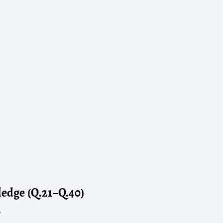
edge (Q.21–Q.40)
?