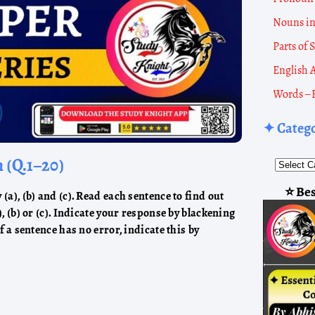
Nouns i
Parts of
English 
Words – 
✦ Categ
h (Q.1–20)
⭐ Bes
(a), (b) and (c). Read each sentence to find out
), (b) or (c). Indicate your response by blackening
If a sentence has no error, indicate this by