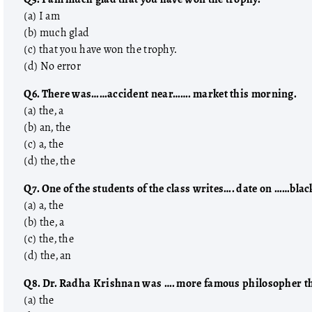
(a) I am
(b) much glad
(c) that you have won the trophy.
(d) No error
Q6. There was……accident near……. market this morning.
(a) the, a
(b) an, the
(c) a, the
(d) the, the
Q7. One of the students of the class writes…. date on ……blac
(a) a, the
(b) the, a
(c) the, the
(d) the, an
Q8. Dr. Radha Krishnan was …. more famous philosopher tha
(a) the