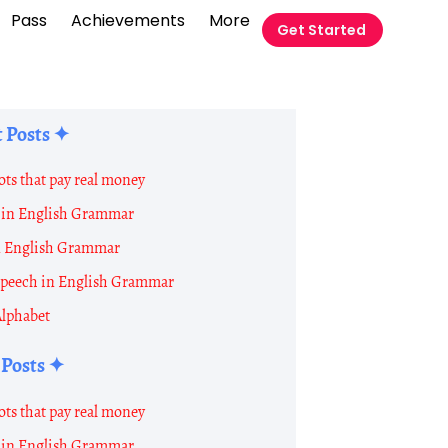
Pass
Achievements
More
Get Started
 Posts ✦
ots that pay real money
in English Grammar
n English Grammar
 Speech in English Grammar
Alphabet
 Posts ✦
ots that pay real money
in English Grammar