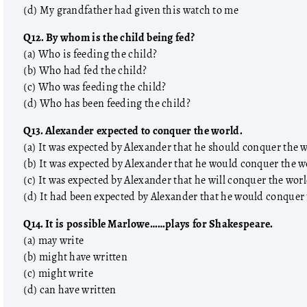
(d) My grandfather had given this watch to me
Q12. By whom is the child being fed?
(a) Who is feeding the child?
(b) Who had fed the child?
(c) Who was feeding the child?
(d) Who has been feeding the child?
Q13. Alexander expected to conquer the world.
(a) It was expected by Alexander that he should conquer the 
(b) It was expected by Alexander that he would conquer the w
(c) It was expected by Alexander that he will conquer the wor
(d) It had been expected by Alexander that he would conquer
Q14. It is possible Marlowe……plays for Shakespeare.
(a) may write
(b) might have written
(c) might write
(d) can have written