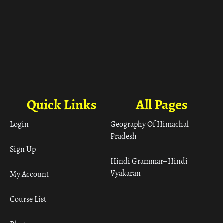
Quick Links
All Pages
Login
Geography Of Himachal
Pradesh
Sign Up
Hindi Grammar– Hindi
Vyakaran
My Account
Course List