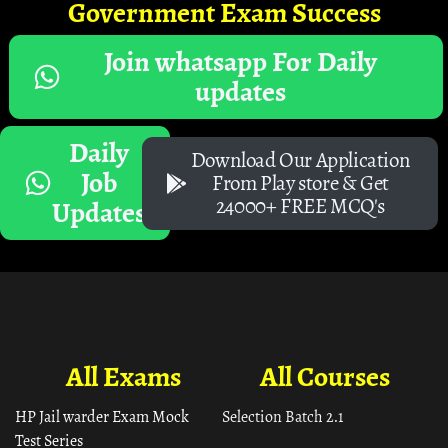
Government Exam Success
Join whatsapp For Daily
updates
Daily
Download Our Application
Job
From Play store & Get
24000+ FREE MCQ's
Updates
All Exams
All Courses
HP Jail warder Exam Mock
Selection Batch 2.1
Test Series