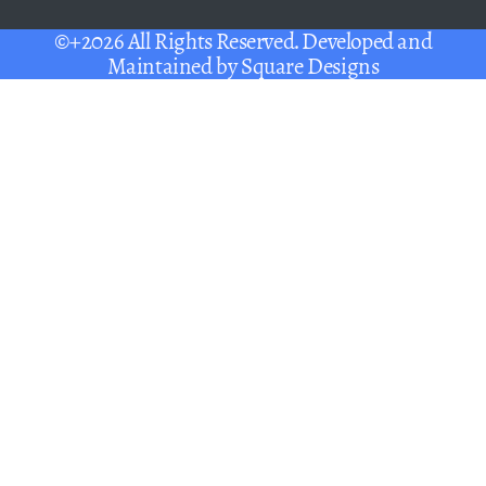
©+2026 All Rights Reserved. Developed and
Maintained by
Square Designs