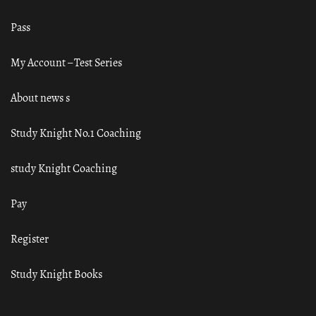
Pass
My Account – Test Series
About news s
Study Knight No.1 Coaching
study Knight Coaching
Pay
Register
Study Knight Books