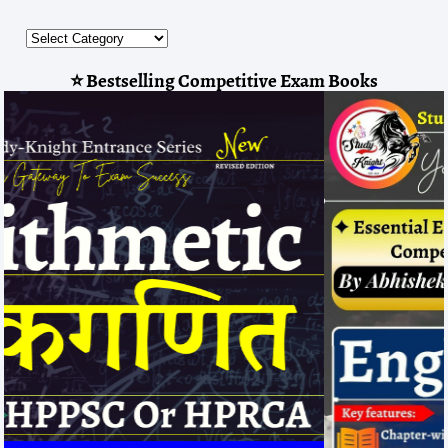
⭐ Bestselling Competitive Exam Books