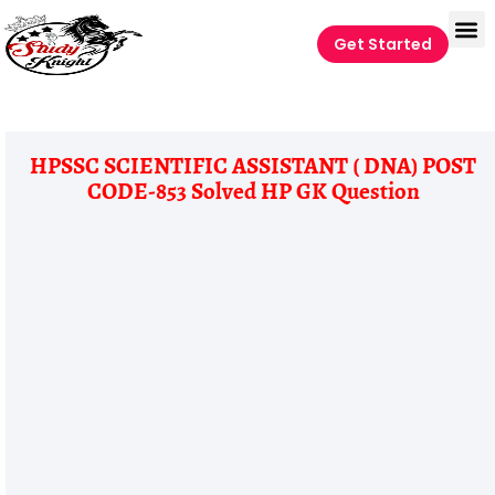
Get Started
HPSSC SCIENTIFIC ASSISTANT ( DNA) POST
CODE-853 Solved HP GK Question