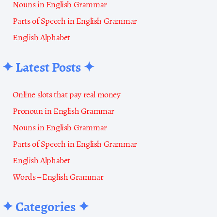
Nouns in English Grammar
Parts of Speech in English Grammar
English Alphabet
✦ Latest Posts ✦
Online slots that pay real money
Pronoun in English Grammar
Nouns in English Grammar
Parts of Speech in English Grammar
English Alphabet
Words – English Grammar
✦ Categories ✦