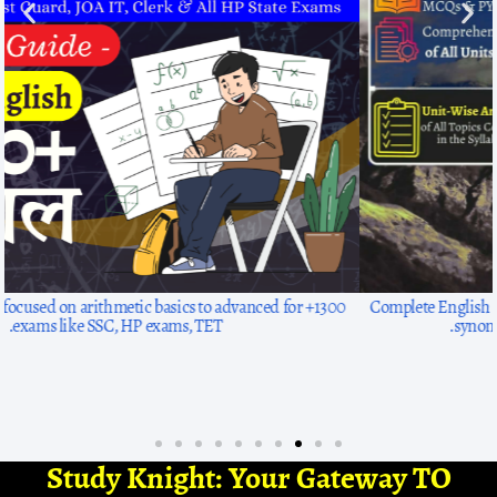
1300+ solved questions, focused on arithmetic basics to advanced for
exams like SSC, HP exams, TET.
Study Knight: Your Gateway TO