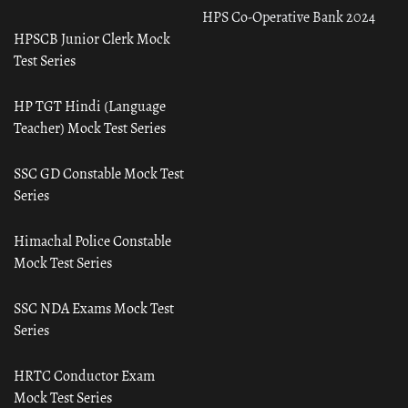
HPS Co-Operative Bank 2024
HPSCB Junior Clerk Mock
Test Series
HP TGT Hindi (Language
Teacher) Mock Test Series
SSC GD Constable Mock Test
Series
Himachal Police Constable
Mock Test Series
SSC NDA Exams Mock Test
Series
HRTC Conductor Exam
Mock Test Series