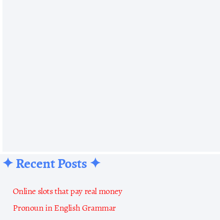
✦ Recent Posts ✦
Online slots that pay real money
Pronoun in English Grammar