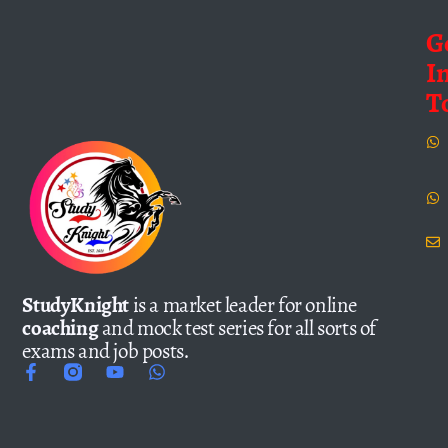
G
I
T
StudyKnight
is a market leader for online
coaching
and mock test series for all sorts of
exams and job posts.