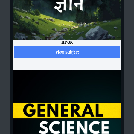
HP GK
View Subject