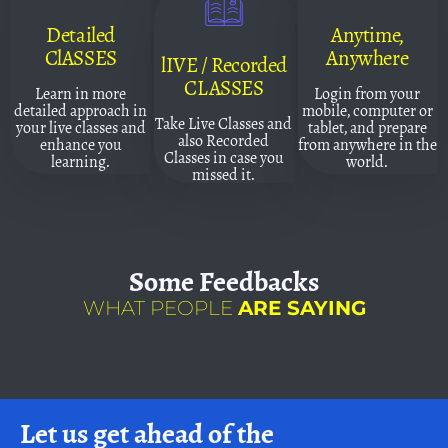
Detailed
Anytime,
ClASSES
Anywhere
lIVE / Recorded
CLASSES
Learn in more
Login from your
detailed approach in
mobile, computer or
Take Live Classes and
your live classes and
tablet, and prepare
also Recorded
enhance you
from anywhere in the
Classes in case you
learning.
world.
missed it.
Some
Feedbacks
WHAT PEOPLE
ARE SAYING
Let us get ahead of the