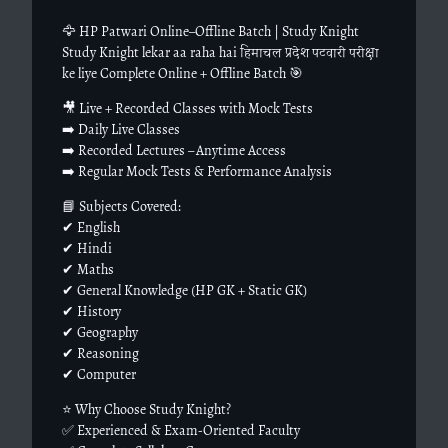
🦅 HP Patwari Online–Offline Batch | Study Knight
Study Knight lekar aa raha hai हिमाचल प्रदेश पटवारी परीक्षा
ke liye Complete Online + Offline Batch 🎯
🎥 Live + Recorded Classes with Mock Tests
➡️ Daily Live Classes
➡️ Recorded Lectures – Anytime Access
➡️ Regular Mock Tests & Performance Analysis
📘 Subjects Covered:
✔ English
✔ Hindi
✔ Maths
✔ General Knowledge (HP GK + Static GK)
✔ History
✔ Geography
✔ Reasoning
✔ Computer
⭐ Why Choose Study Knight?
✅ Experienced & Exam-Oriented Faculty