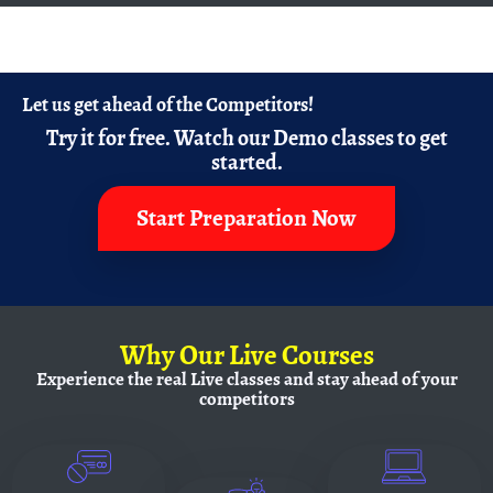
Let us get ahead of the Competitors!
Try it for free.
Watch our Demo classes to get
started.
Start Preparation Now
Why
Our Live Courses
Experience the real Live classes and
stay ahead of your
competitors