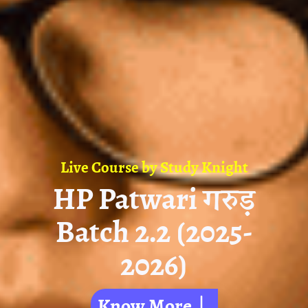
Live Course by
Study Knight
HP Patwari गरुड़
Batch 2.2 (2025-
2026)
Know More