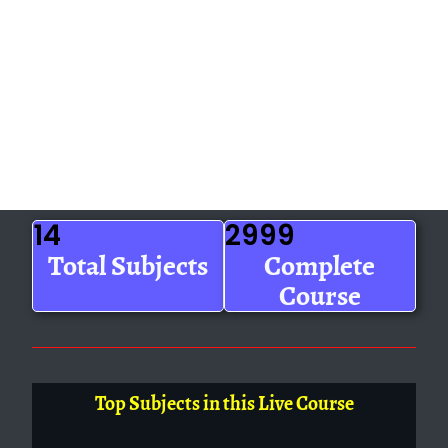
14
2999
Total Subjects
Complete
Course
Top Subjects in this Live Course