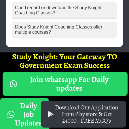
Can I record or download the Study Knight
Coaching Classes?
Does Study Knight Coaching Classes offer
multiple courses?
Study Knight: Your Gateway TO
Government Exam Success
Join whatsapp For Daily
updates
Daily
Download Our Application
Job
From Play store & Get
24000+ FREE MCQ's
Updates