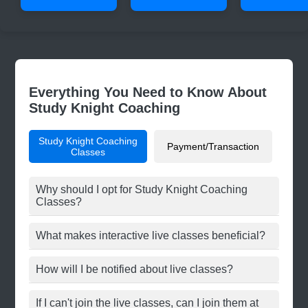
Everything You Need to Know About
Study Knight Coaching
Study Knight Coaching
Payment/Transaction
Classes
Why should I opt for Study Knight Coaching
Classes?
What makes interactive live classes beneficial?
How will I be notified about live classes?
If I can't join the live classes, can I join them at