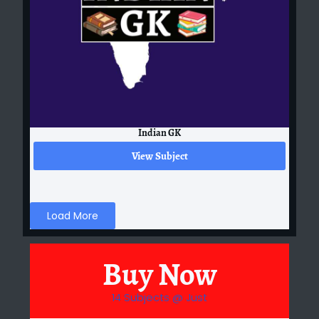
Indian GK
View Subject
Load More
Buy Now
14 Subjects @ Just