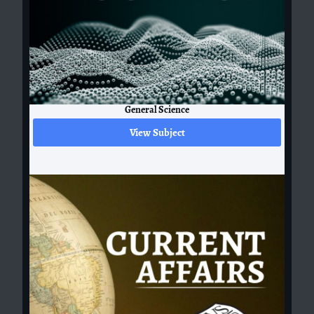
General Science
View Subject