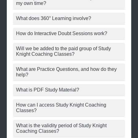
my own time?
What does 360° Learning involve?
How do Interactive Doubt Sessions work?
Will we be added to the paid group of Study
Knight Coaching Classes?
What are Practice Questions, and how do they
help?
What is PDF Study Material?
How can I access Study Knight Coaching
Classes?
What is the validity period of Study Knight
Coaching Classes?