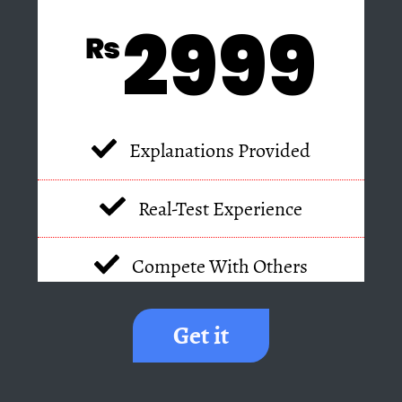
2999
₨
Explanations Provided
Real-Test Experience
Compete With Others
Get it