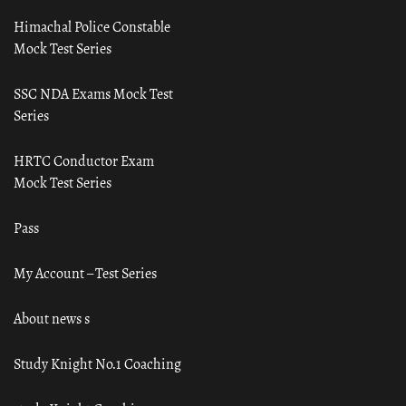
Himachal Police Constable
Mock Test Series
SSC NDA Exams Mock Test
Series
HRTC Conductor Exam
Mock Test Series
Pass
My Account – Test Series
About news s
Study Knight No.1 Coaching