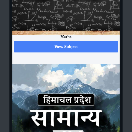
Maths
View Subject