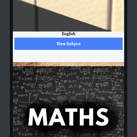
English
View Subject