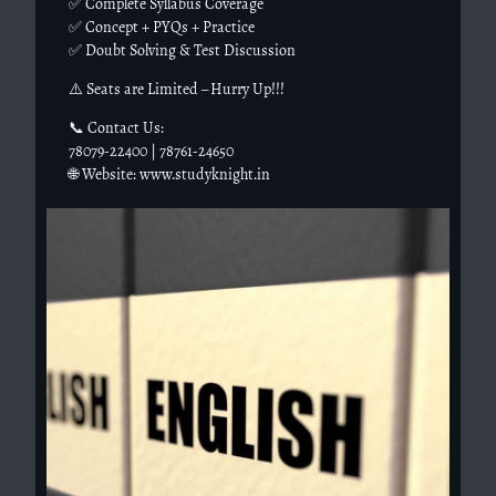
✅ Complete Syllabus Coverage
✅ Concept + PYQs + Practice
✅ Doubt Solving & Test Discussion
⚠️ Seats are Limited – Hurry Up!!!
📞 Contact Us:
78079-22400 | 78761-24650
🌐 Website: www.studyknight.in