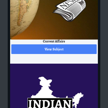
Current Affairs
View Subject