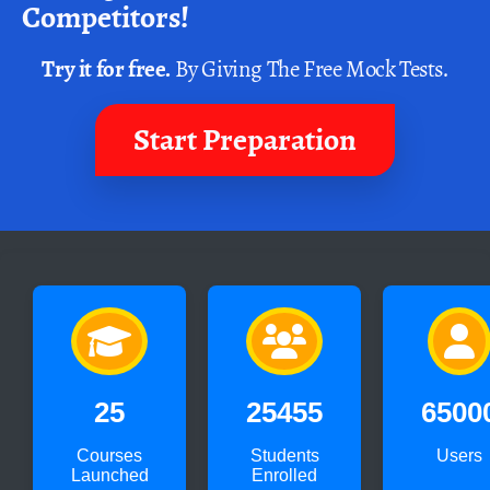
Competitors!
Try it for free.
By Giving The Free Mock Tests.
Start Preparation
25
25455
6500
Courses
Students
Users
Launched
Enrolled