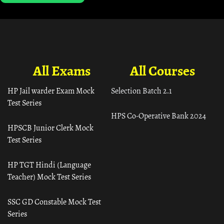
All Exams
All Courses
HP Jail warder Exam Mock
Selection Batch 2.1
Test Series
HPS Co-Operative Bank 2024
HPSCB Junior Clerk Mock
Test Series
HP TGT Hindi (Language
Teacher) Mock Test Series
SSC GD Constable Mock Test
Series