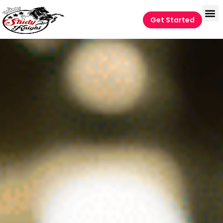
Get Started