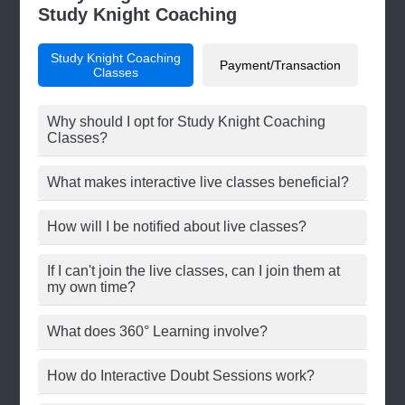
Study Knight Coaching
Study Knight Coaching
Payment/Transaction
Classes
Why should I opt for Study Knight Coaching
Classes?
What makes interactive live classes beneficial?
How will I be notified about live classes?
If I can't join the live classes, can I join them at
my own time?
What does 360° Learning involve?
How do Interactive Doubt Sessions work?