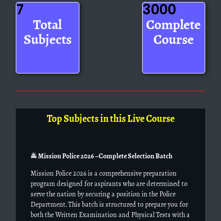
7
3000
Total
Complete
Subjects
Course
Top Subjects in this Live Course
🚔
Mission Police 2026 – Complete Selection Batch
Mission Police 2026 is a comprehensive preparation
program designed for aspirants who are determined to
serve the nation by securing a position in the Police
Department. This batch is structured to prepare you for
both the Written Examination and Physical Tests with a