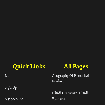
Quick Links
All Pages
Login
Geography Of Himachal
Pradesh
Sign Up
Hindi Grammar– Hindi
Vyakaran
My Account