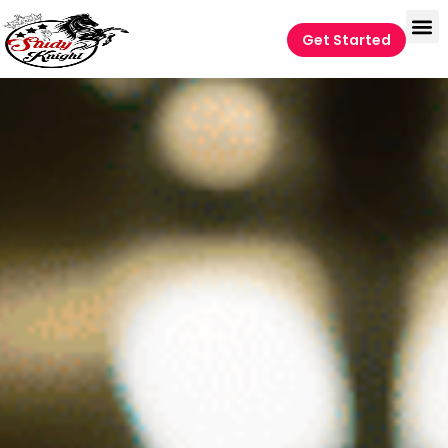
Get Started