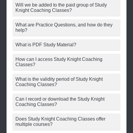
Will we be added to the paid group of Study
Knight Coaching Classes?
What are Practice Questions, and how do they
help?
What is PDF Study Material?
How can I access Study Knight Coaching
Classes?
What is the validity period of Study Knight
Coaching Classes?
Can I record or download the Study Knight
Coaching Classes?
Does Study Knight Coaching Classes offer
multiple courses?