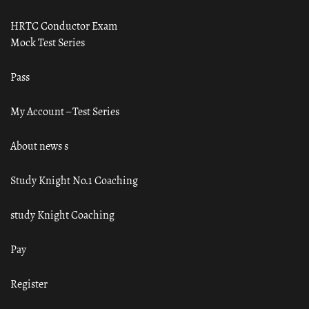
HRTC Conductor Exam
Mock Test Series
Pass
My Account – Test Series
About news s
Study Knight No.1 Coaching
study Knight Coaching
Pay
Register