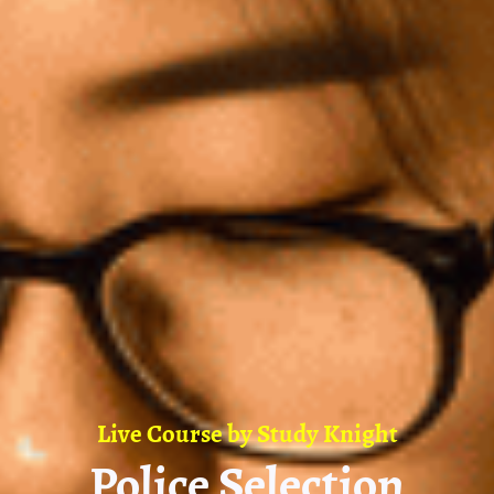
Live Course by
Study Knight
Police Selection