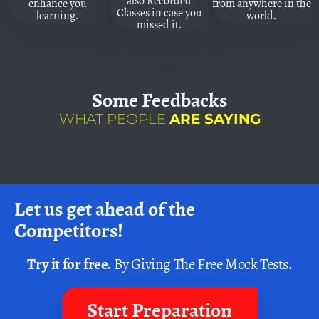
also Recorded
enhance you
from anywhere in the
Classes in case you
learning.
world.
missed it.
Some
Feedbacks
WHAT PEOPLE
ARE SAYING
Let us get ahead of the
Competitors!
Try it for free.
By Giving The Free Mock Tests.
Start Preparation