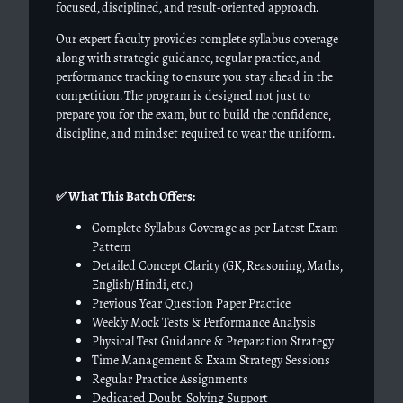
focused, disciplined, and result-oriented approach.
Our expert faculty provides complete syllabus coverage
along with strategic guidance, regular practice, and
performance tracking to ensure you stay ahead in the
competition. The program is designed not just to
prepare you for the exam, but to build the confidence,
discipline, and mindset required to wear the uniform.
✅
What This Batch Offers:
Complete Syllabus Coverage as per Latest Exam
Pattern
Detailed Concept Clarity (GK, Reasoning, Maths,
English/Hindi, etc.)
Previous Year Question Paper Practice
Weekly Mock Tests & Performance Analysis
Physical Test Guidance & Preparation Strategy
Time Management & Exam Strategy Sessions
Regular Practice Assignments
Dedicated Doubt-Solving Support