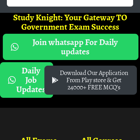
Study Knight: Your Gateway TO
Government Exam Success
Join whatsapp For Daily
updates
Daily
Download Our Application
Job
From Play store & Get
24000+ FREE MCQ's
Updates