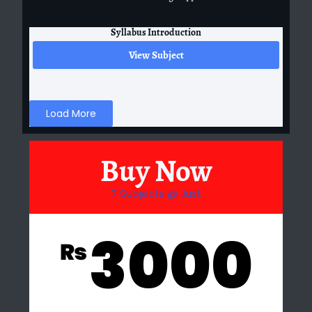
Syllabus Introduction
View Subject
Load More
Buy Now
7 Subjects @ Just
3000
₨