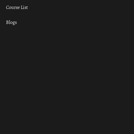
Course List
Blogs