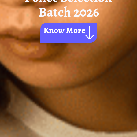
Batch 2026
Know More