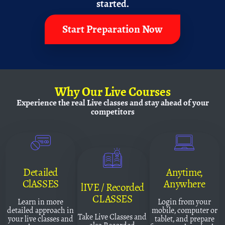
started.
Start Preparation Now
Why
Our Live Courses
Experience the real Live classes and
stay ahead of your
competitors
Detailed
Anytime,
ClASSES
Anywhere
lIVE / Recorded
CLASSES
Learn in more
Login from your
detailed approach in
mobile, computer or
Take Live Classes and
your live classes and
tablet, and prepare