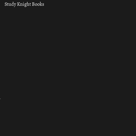
Study Knight Books
ा