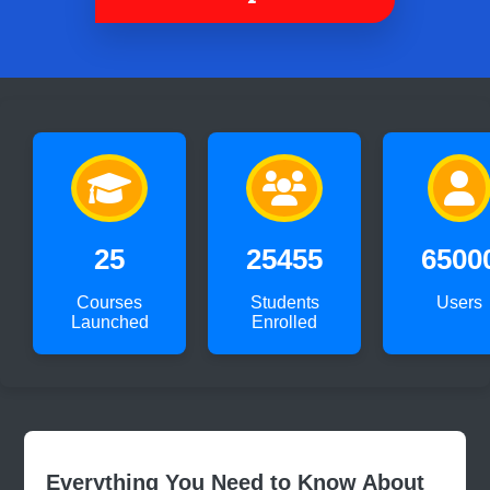
25
25455
6500
Courses
Students
Users
Launched
Enrolled
Everything You Need to Know About