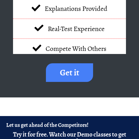
Explanations Provided
Real-Test Experience
Compete With Others
Get it
Let us get ahead of the Competitors!
Try it for free.
Watch our Demo classes to get