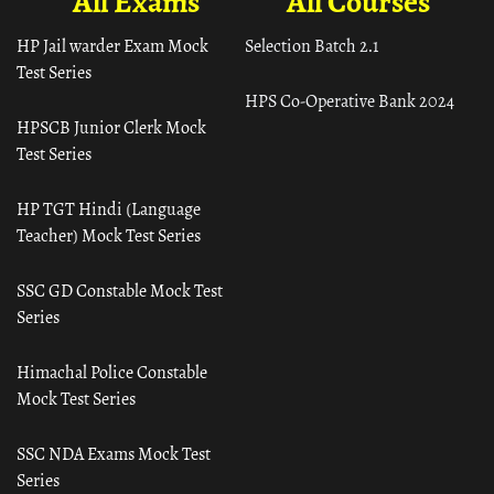
All Exams
All Courses
HP Jail warder Exam Mock
Selection Batch 2.1
Test Series
HPS Co-Operative Bank 2024
HPSCB Junior Clerk Mock
Test Series
HP TGT Hindi (Language
Teacher) Mock Test Series
SSC GD Constable Mock Test
Series
Himachal Police Constable
Mock Test Series
SSC NDA Exams Mock Test
Series