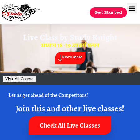
Get Started
Live Class by
Study Knight
अध्याय 18 -19 उपसर्ग प्रत्यय
Know More
Visit All Course
Let us get ahead of the Competitors!
Join this and other live classes!
Check All Live Classes