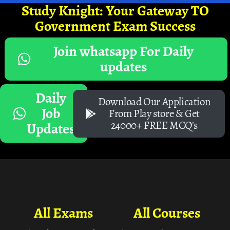
Study Knight: Your Gateway TO
Government Exam Success
Join whatsapp For Daily
updates
Daily
Download Our Application
Job
From Play store & Get
24000+ FREE MCQ's
Updates
All Exams
All Courses