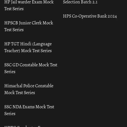
HP Jail warder Exam Mock
Selection Batch 2.1
Test Series
HPS Co-Operative Bank 2024
HPSCB Junior Clerk Mock
Test Series
HP TGT Hindi (Language
Teacher) Mock Test Series
SSC GD Constable Mock Test
Series
Himachal Police Constable
Mock Test Series
SSC NDA Exams Mock Test
Series