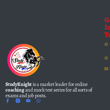
G
I
T
StudyKnight
is a market leader for online
coaching
and mock test series for all sorts of
exams and job posts.