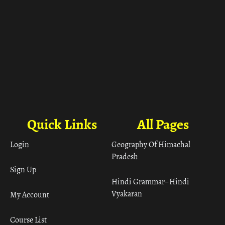
Quick Links
All Pages
Login
Geography Of Himachal
Pradesh
Sign Up
Hindi Grammar– Hindi
Vyakaran
My Account
Course List