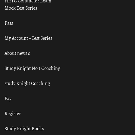
HRTC Conductor Exam
Mock Test Series
Pass
My Account – Test Series
About news s
Study Knight No.1 Coaching
study Knight Coaching
Pay
Register
Study Knight Books