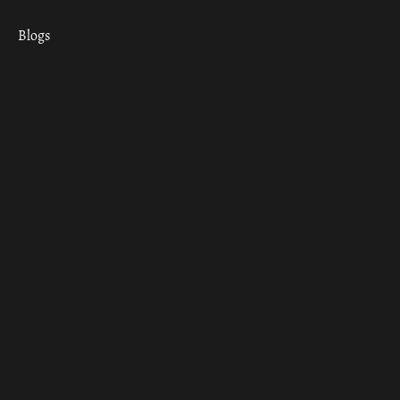
Blogs