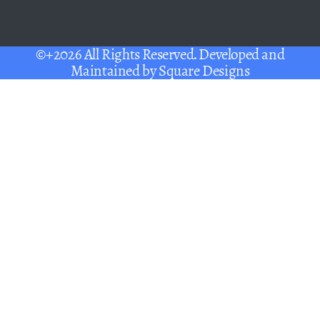
©+2026 All Rights Reserved. Developed and
Maintained by
Square Designs