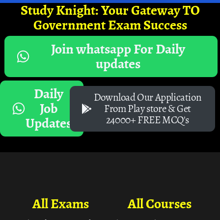
Study Knight: Your Gateway TO
Government Exam Success
Join whatsapp For Daily
updates
Daily
Download Our Application
Job
From Play store & Get
24000+ FREE MCQ's
Updates
All Exams
All Courses