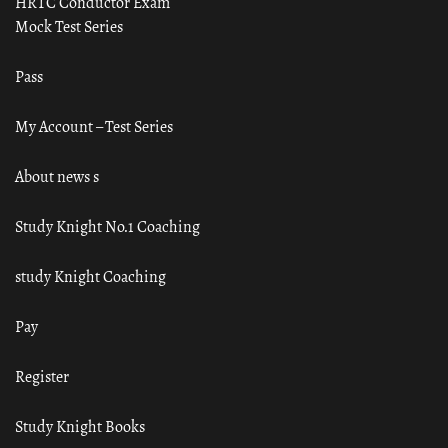
HRTC Conductor Exam
Mock Test Series
Pass
My Account – Test Series
About news s
Study Knight No.1 Coaching
study Knight Coaching
Pay
Register
Study Knight Books