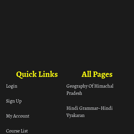
Quick Links
All Pages
Login
Geography Of Himachal
Pradesh
Sign Up
Hindi Grammar– Hindi
Vyakaran
My Account
Course List