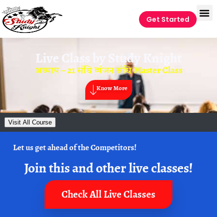
Get Started
Live Class by
Study Knight
अध्याय – 21 संधि व्यंजन संधि Master Class
Know More
Visit All Course
Let us get ahead of the Competitors!
Join this and other live classes!
Check All Live Classes