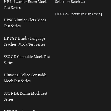
HP Jail warder Exam Mock
Selection Batch 2.1
Test Series
HPS Co-Operative Bank 2024
HPSCB Junior Clerk Mock
Test Series
HP TGT Hindi (Language
Teacher) Mock Test Series
SSC GD Constable Mock Test
Series
Himachal Police Constable
Mock Test Series
SSC NDA Exams Mock Test
Series