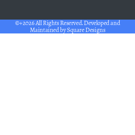
©+2026 All Rights Reserved. Developed and
Maintained by
Square Designs