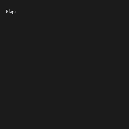
Blogs