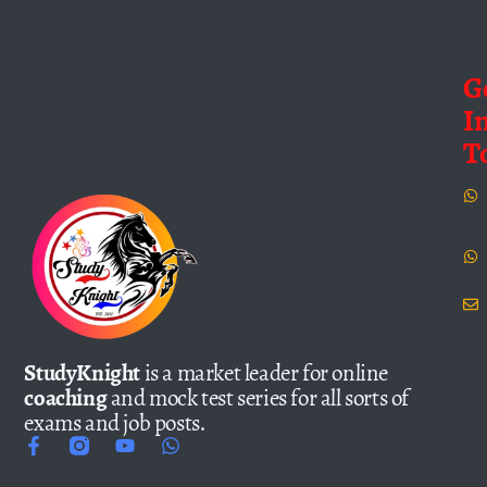
G
I
T
StudyKnight
is a market leader for online
coaching
and mock test series for all sorts of
exams and job posts.