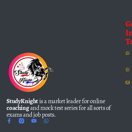
G
I
T
StudyKnight
is a market leader for online
coaching
and mock test series for all sorts of
exams and job posts.