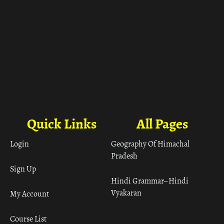
Quick Links
All Pages
Login
Geography Of Himachal
Pradesh
Sign Up
Hindi Grammar– Hindi
Vyakaran
My Account
Course List