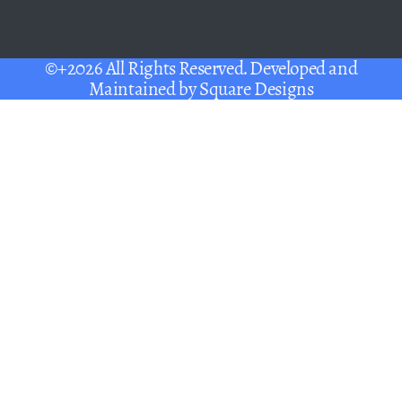
©+2026 All Rights Reserved. Developed and
Maintained by
Square Designs