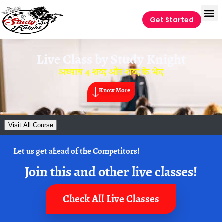
Get Started
Live Class by
Study Knight
अध्याय 4 शव्द और शव्द के भेद
Know More
Visit All Course
Let us get ahead of the Competitors!
Join this and other live classes!
Check All Live Classes