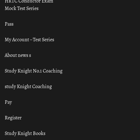
HRTC Conductor Exam
Mock Test Series
Pass
My Account – Test Series
About news s
Study Knight No.1 Coaching
study Knight Coaching
Pay
Register
Study Knight Books