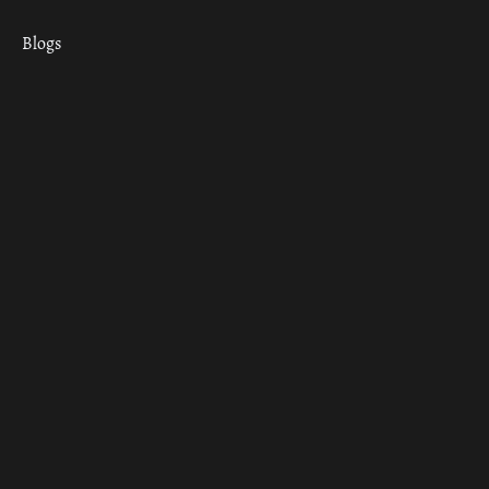
Blogs