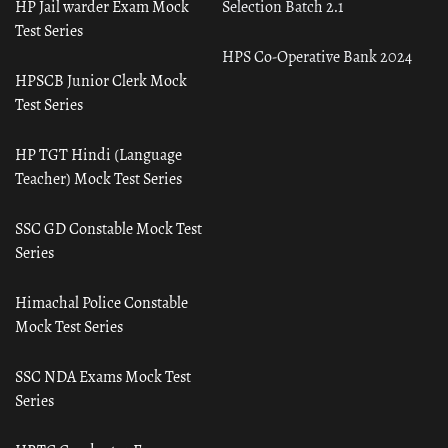
HP Jail warder Exam Mock
Selection Batch 2.1
Test Series
HPS Co-Operative Bank 2024
HPSCB Junior Clerk Mock
Test Series
HP TGT Hindi (Language
Teacher) Mock Test Series
SSC GD Constable Mock Test
Series
Himachal Police Constable
Mock Test Series
SSC NDA Exams Mock Test
Series