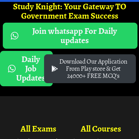
Study Knight: Your Gateway TO
Government Exam Success
Join whatsapp For Daily
updates
Daily
Download Our Application
Job
From Play store & Get
24000+ FREE MCQ's
Updates
All Exams
All Courses