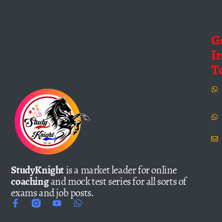
G
I
T
StudyKnight
is a market leader for online
coaching
and mock test series for all sorts of
exams and job posts.