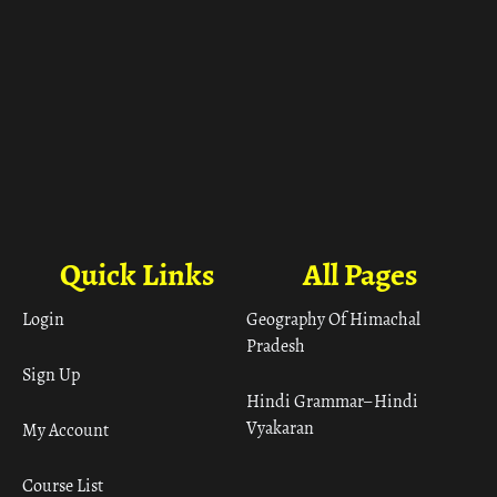
Quick Links
All Pages
Login
Geography Of Himachal
Pradesh
Sign Up
Hindi Grammar– Hindi
Vyakaran
My Account
Course List