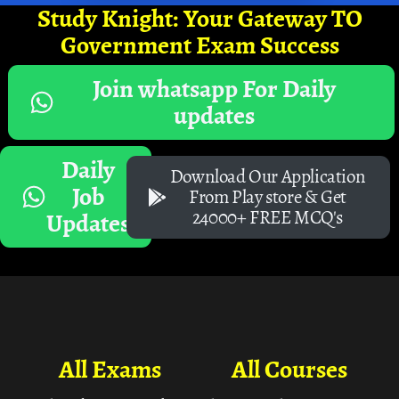
Study Knight: Your Gateway TO
Government Exam Success
Join whatsapp For Daily
updates
Daily
Download Our Application
Job
From Play store & Get
24000+ FREE MCQ's
Updates
All Exams
All Courses