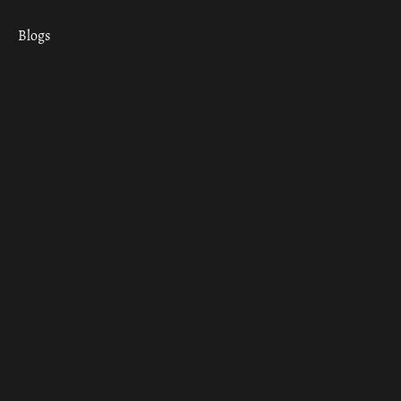
Blogs