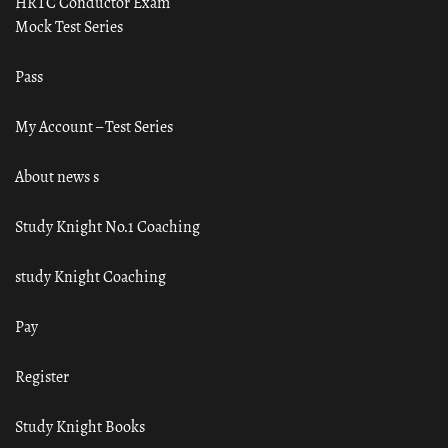
HRTC Conductor Exam
Mock Test Series
Pass
My Account – Test Series
About news s
Study Knight No.1 Coaching
study Knight Coaching
Pay
Register
Study Knight Books