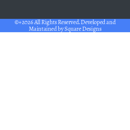
©+2026 All Rights Reserved. Developed and
Maintained by
Square Designs