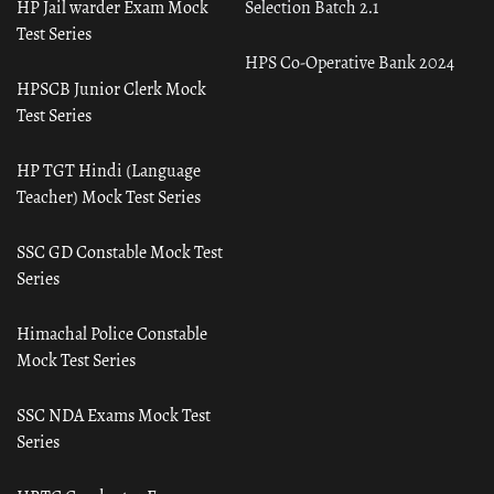
HP Jail warder Exam Mock
Selection Batch 2.1
Test Series
HPS Co-Operative Bank 2024
HPSCB Junior Clerk Mock
Test Series
HP TGT Hindi (Language
Teacher) Mock Test Series
SSC GD Constable Mock Test
Series
Himachal Police Constable
Mock Test Series
SSC NDA Exams Mock Test
Series