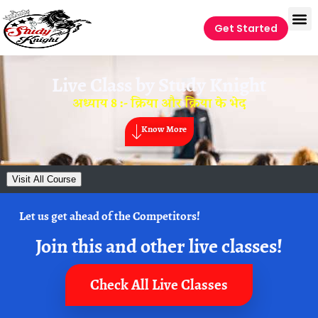
Get Started
Live Class by
Study Knight
अध्याय 8 :- क्रिया और क्रिया के भेद
Know More
Visit All Course
Let us get ahead of the Competitors!
Join this and other live classes!
Check All Live Classes