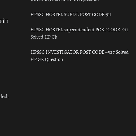
HPSSC HOSTEL SUPDT. POST CODE-911
राचीन
HPSSC HOSTEL superintendent POST CODE -911
Solved HP Gk
HPSSC INVESTIGATOR POST CODE – 927 Solved
HP GK Question
adesh