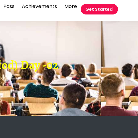
Pass
Achievements
More
Get Started
t
od) Day -02