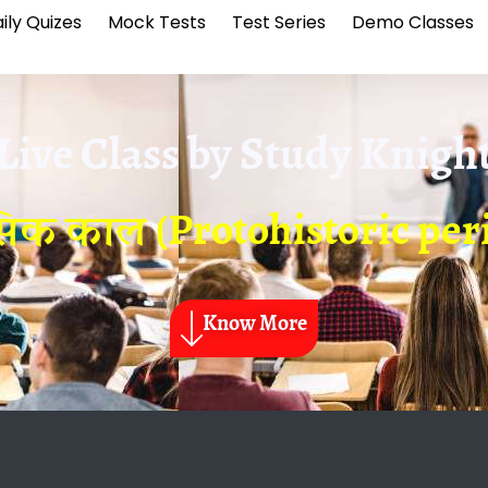
ily Quizes
Mock Tests
Test Series
Demo Classes
Live Class by
Study Knigh
सिक काल (Protohistoric peri
Know More