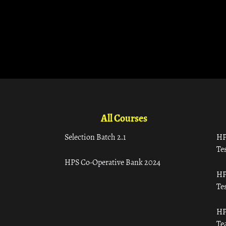
All Courses
Selection Batch 2.1
HP
Tes
HPS Co-Operative Bank 2024
HP
Tes
HP
Te