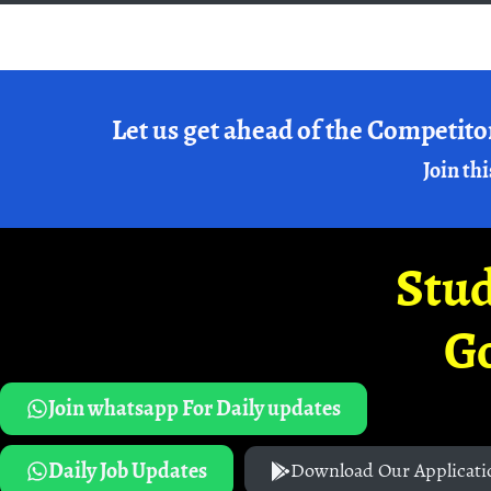
Let us get ahead of the Competito
Join thi
Stud
G
Join whatsapp For Daily updates
Daily Job Updates
Download Our Applicati