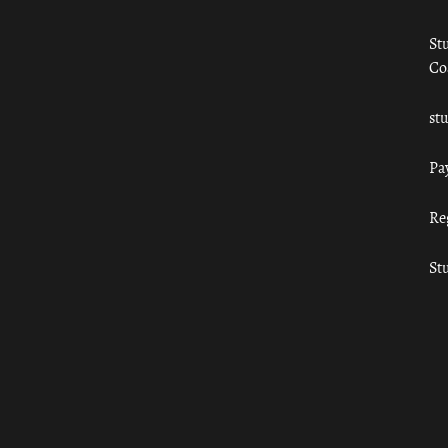
St
Co
st
Pa
Re
St