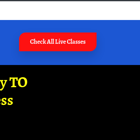
Check All Live Classes
ay TO
ss