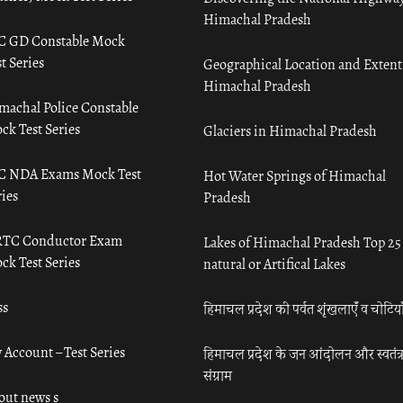
Himachal Pradesh
C GD Constable Mock
t Series
Geographical Location and Extent
Himachal Pradesh
machal Police Constable
ck Test Series
Glaciers in Himachal Pradesh
C NDA Exams Mock Test
Hot Water Springs of Himachal
ies
Pradesh
TC Conductor Exam
Lakes of Himachal Pradesh Top 25
ck Test Series
natural or Artifical Lakes
ss
हिमाचल प्रदेश की पर्वत शृंखलाएँ व चोटिया
 Account – Test Series
हिमाचल प्रदेश के जन आंदोलन और स्वतंत्
संग्राम
out news s