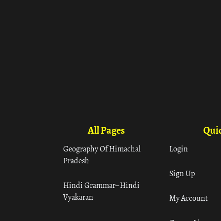
All Pages
Quic
Geography Of Himachal
Login
Pradesh
Sign Up
Hindi Grammar– Hindi
Vyakaran
My Account