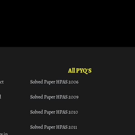
All PYQ'S
ct
Solved Paper HPAS 2006
d
Solved Paper HPAS 2009
Solved Paper HPAS 2010
Solved Paper HPAS 2011
s in