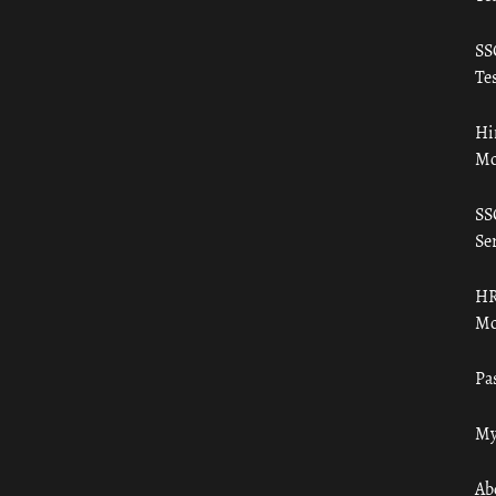
SS
Tes
Hi
Mo
SS
Ser
HR
Mo
Pa
My
Ab