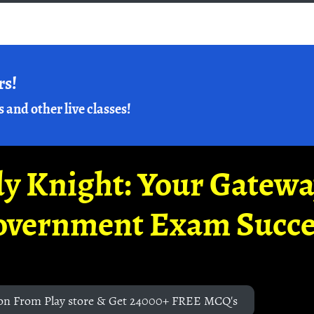
rs!
s and other live classes!
y Knight: Your Gatew
overnment Exam Succe
on From Play store & Get 24000+ FREE MCQ's