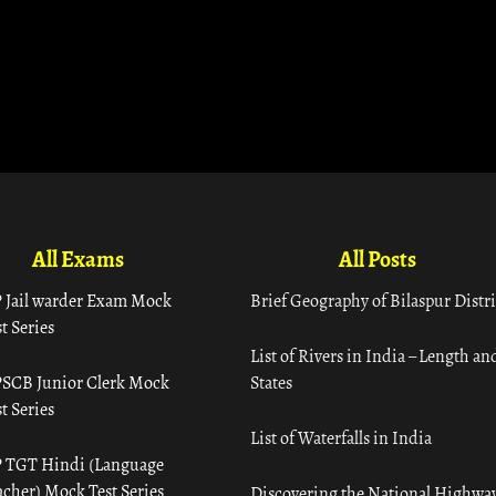
All Exams
All Posts
 Jail warder Exam Mock
Brief Geography of Bilaspur Distri
t Series
List of Rivers in India – Length an
SCB Junior Clerk Mock
States
t Series
List of Waterfalls in India
 TGT Hindi (Language
acher) Mock Test Series
Discovering the National Highway