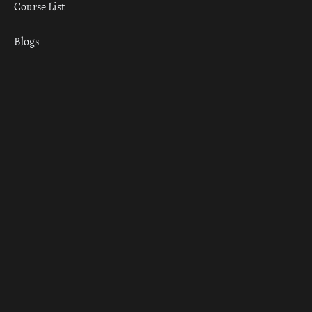
Course List
Blogs