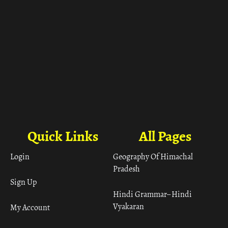
Quick Links
All Pages
Login
Geography Of Himachal
Pradesh
Sign Up
Hindi Grammar– Hindi
Vyakaran
My Account