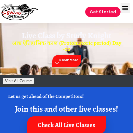
Get Started
Live Class by
Study Knight
आद्य ऐतिहासिक काल (Protohistoric period) Day
-02
Know More
Visit All Course
Let us get ahead of the Competitors!
Join this and other live classes!
Check All Live Classes