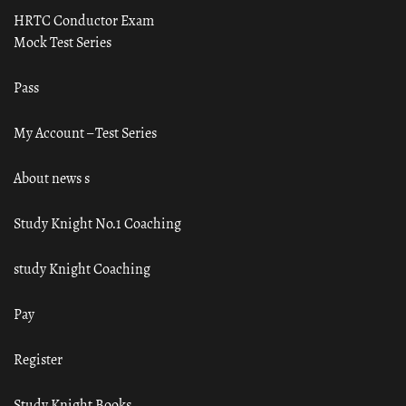
HRTC Conductor Exam
Mock Test Series
Pass
My Account – Test Series
About news s
Study Knight No.1 Coaching
study Knight Coaching
Pay
Register
Study Knight Books