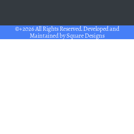
©+2026 All Rights Reserved. Developed and
Maintained by
Square Designs