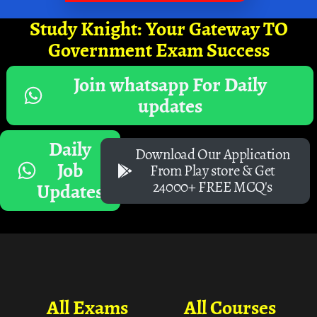
Study Knight: Your Gateway TO
Government Exam Success
Join whatsapp For Daily
updates
Daily
Download Our Application
Job
From Play store & Get
24000+ FREE MCQ's
Updates
All Exams
All Courses