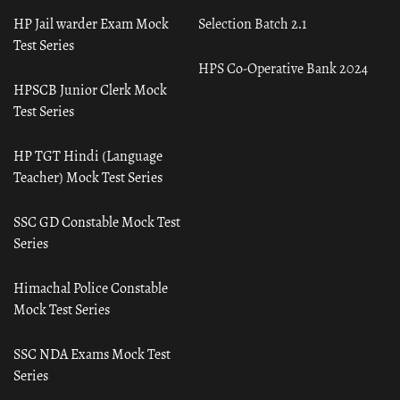
HP Jail warder Exam Mock
Selection Batch 2.1
Test Series
HPS Co-Operative Bank 2024
HPSCB Junior Clerk Mock
Test Series
HP TGT Hindi (Language
Teacher) Mock Test Series
SSC GD Constable Mock Test
Series
Himachal Police Constable
Mock Test Series
SSC NDA Exams Mock Test
Series