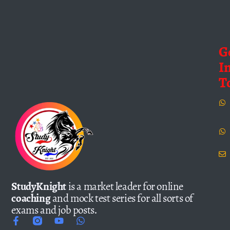
G
I
T
StudyKnight
is a market leader for online
coaching
and mock test series for all sorts of
exams and job posts.