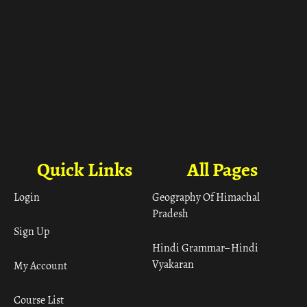
Quick Links
All Pages
Login
Geography Of Himachal
Pradesh
Sign Up
Hindi Grammar– Hindi
Vyakaran
My Account
Course List