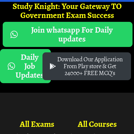
Study Knight: Your Gateway TO
Government Exam Success
Join whatsapp For Daily
updates
Daily
Download Our Application
Job
From Play store & Get
24000+ FREE MCQ's
Updates
All Exams
All Courses