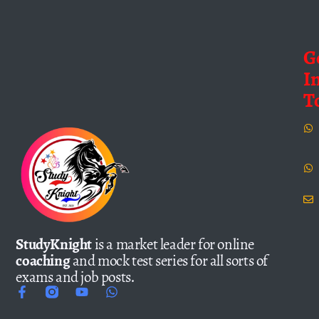
G
I
T
StudyKnight
is a market leader for online
coaching
and mock test series for all sorts of
exams and job posts.