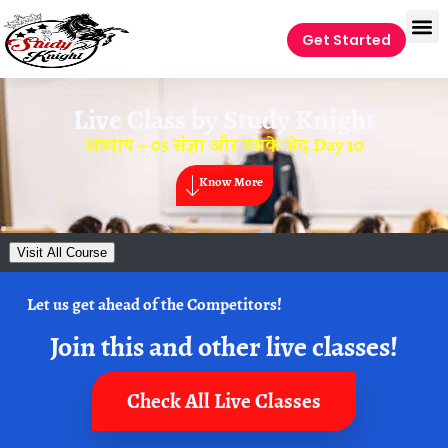
Get Started
Live Class by
Study Knight
अध्याय – 05 संज्ञा और उसके भेद Day 10
Know More
Visit All Course
Let us get ahead of the Competitors!
Join this and other live classes!
Check All Live Classes