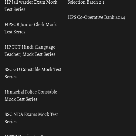
HP Jail warder Exam Mock
Selection Batch 2.1
Test Series
HPS Co-Operative Bank 2024
HPSCB Junior Clerk Mock
Test Series
HP TGT Hindi (Language
Teacher) Mock Test Series
SSC GD Constable Mock Test
Series
Himachal Police Constable
Mock Test Series
SSC NDA Exams Mock Test
Series