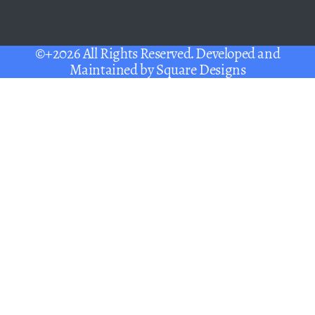
©+2026 All Rights Reserved. Developed and
Maintained by
Square Designs