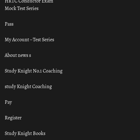
HRTC Conductor Exam
Mock Test Series
Pass
My Account – Test Series
About news s
Study Knight No.1 Coaching
study Knight Coaching
Pay
Register
Study Knight Books