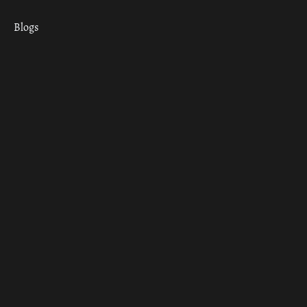
Blogs