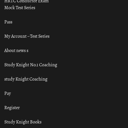
HRTC Conductor Exam
Mock Test Series
Pass
My Account – Test Series
About news s
Study Knight No.1 Coaching
study Knight Coaching
Pay
Register
Study Knight Books