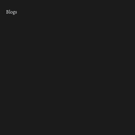
Blogs