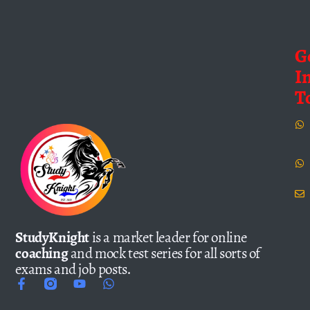
G
I
T
StudyKnight
is a market leader for online
coaching
and mock test series for all sorts of
exams and job posts.