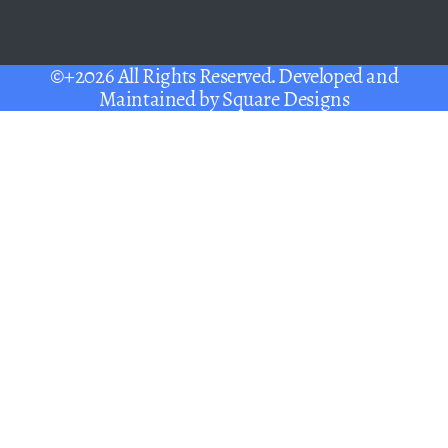
©+2026 All Rights Reserved. Developed and
Maintained by
Square Designs