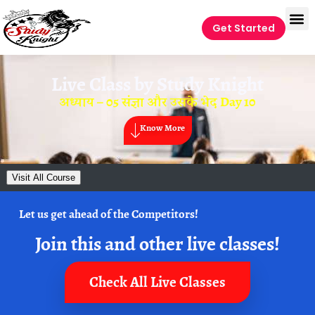
Get Started
Live Class by
Study Knight
अध्याय – 05 संज्ञा और उसके भेद Day 10
Know More
Visit All Course
Let us get ahead of the Competitors!
Join this and other live classes!
Check All Live Classes