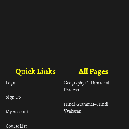
Quick Links
All Pages
Login
Geography Of Himachal
Pradesh
Sign Up
Hindi Grammar– Hindi
Vyakaran
My Account
Course List