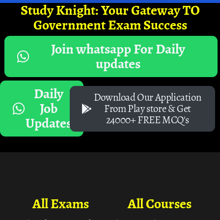
Study Knight: Your Gateway TO
Government Exam Success
Join whatsapp For Daily
updates
Daily
Download Our Application
Job
From Play store & Get
24000+ FREE MCQ's
Updates
All Exams
All Courses