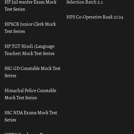
HP Jail warder Exam Mock
Selection Batch 2.1
Test Series
HPS Co-Operative Bank 2024
HPSCB Junior Clerk Mock
Test Series
HP TGT Hindi (Language
Teacher) Mock Test Series
SSC GD Constable Mock Test
Series
Himachal Police Constable
Mock Test Series
SSC NDA Exams Mock Test
Series