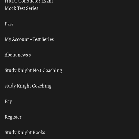
HRTC Conductor Exam
Mock Test Series
Pass
My Account – Test Series
About news s
Study Knight No.1 Coaching
study Knight Coaching
Pay
Register
Study Knight Books