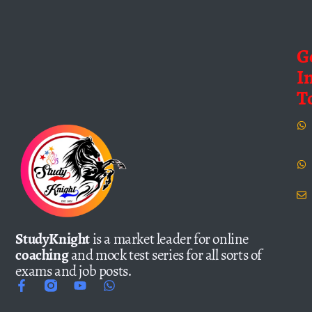
G
I
T
StudyKnight
is a market leader for online
coaching
and mock test series for all sorts of
exams and job posts.