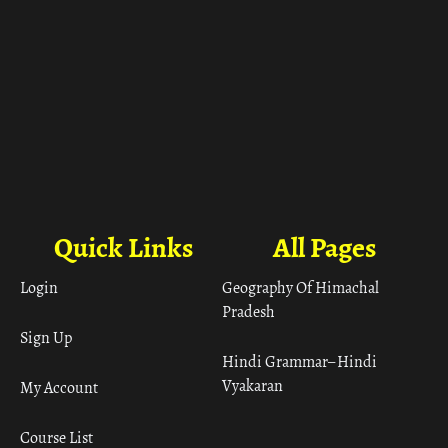
Quick Links
All Pages
Login
Geography Of Himachal
Pradesh
Sign Up
Hindi Grammar– Hindi
Vyakaran
My Account
Course List