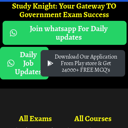
Study Knight: Your Gateway TO
Government Exam Success
Join whatsapp For Daily
updates
Daily
Download Our Application
Job
From Play store & Get
24000+ FREE MCQ's
Updates
All Exams
All Courses