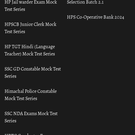
HP Jail warder Exam Mock
Selection Batch 2.1
Test Series
HPS Co-Operative Bank 2024
HPSCB Junior Clerk Mock
Test Series
HP TGT Hindi (Language
Teacher) Mock Test Series
SSC GD Constable Mock Test
Series
Himachal Police Constable
Mock Test Series
SSC NDA Exams Mock Test
Series