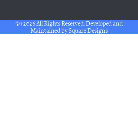
©+2026 All Rights Reserved. Developed and
Maintained by
Square Designs