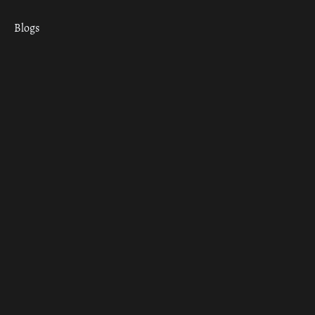
Blogs