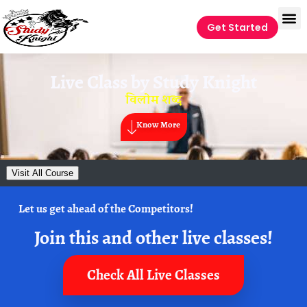
Get Started
Live Class by
Study Knight
विलोम शब्द
Know More
Visit All Course
Let us get ahead of the Competitors!
Join this and other live classes!
Check All Live Classes