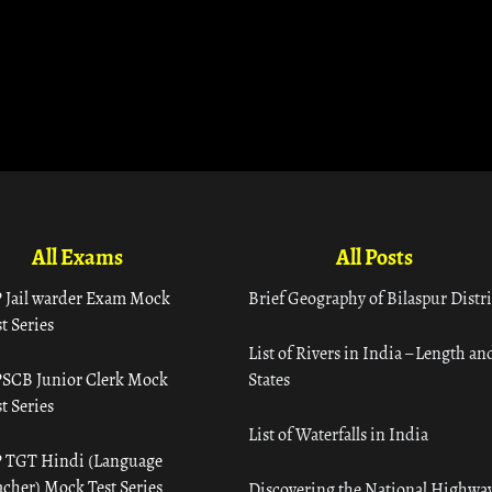
All Exams
All Posts
 Jail warder Exam Mock
Brief Geography of Bilaspur Distri
t Series
List of Rivers in India – Length an
SCB Junior Clerk Mock
States
t Series
List of Waterfalls in India
 TGT Hindi (Language
acher) Mock Test Series
Discovering the National Highway