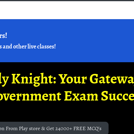
rs!
s and other live classes!
y Knight: Your Gatew
overnment Exam Succe
on From Play store & Get 24000+ FREE MCQ's