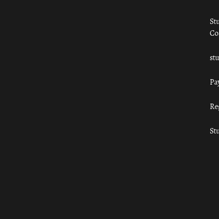
St
Co
st
Pa
Re
St