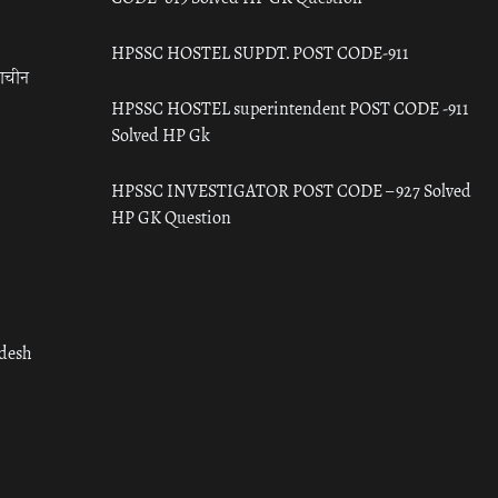
HPSSC HOSTEL SUPDT. POST CODE-911
राचीन
HPSSC HOSTEL superintendent POST CODE -911
Solved HP Gk
HPSSC INVESTIGATOR POST CODE – 927 Solved
HP GK Question
adesh