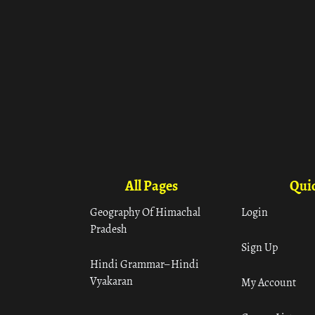
All Pages
Quic
Geography Of Himachal
Login
Pradesh
Sign Up
Hindi Grammar– Hindi
Vyakaran
My Account