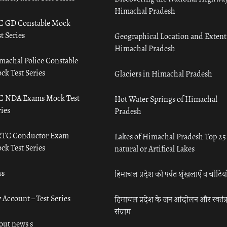
Himachal Pradesh
C GD Constable Mock
t Series
Geographical Location and Extent
Himachal Pradesh
machal Police Constable
ck Test Series
Glaciers in Himachal Pradesh
C NDA Exams Mock Test
Hot Water Springs of Himachal
ies
Pradesh
TC Conductor Exam
Lakes of Himachal Pradesh Top 25
ck Test Series
natural or Artifical Lakes
ss
हिमाचल प्रदेश की पर्वत शृंखलाएँ व चोटिया
 Account – Test Series
हिमाचल प्रदेश के जन आंदोलन और स्वतंत्
संग्राम
out news s