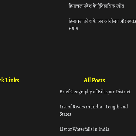
हिमाचल प्रदेश के ऐतिहासिक स्त्रोत
हिमाचल प्रदेश के जन आंदोलन और स्वतंत्
संग्राम
k Links
All Posts
Brief Geography of Bilaspur District
List of Rivers in India – Length and
States
List of Waterfalls in India