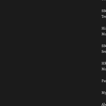
SS
Tes
Hi
Mo
SS
Ser
HR
Mo
Pa
My
Ab