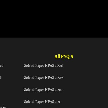
All PYQ'S
ct
Solved Paper HPAS 2006
d
Solved Paper HPAS 2009
Solved Paper HPAS 2010
Solved Paper HPAS 2011
s in