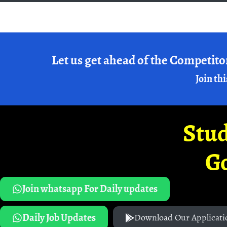
Let us get ahead of the Competito
Join thi
Stud
G
Join whatsapp For Daily updates
Daily Job Updates
Download Our Applicati