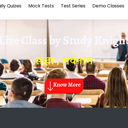
ily Quizes
Mock Tests
Test Series
Demo Classes
Live Class by
Study Knigh
संज्ञा , सर्वनाम
Know More