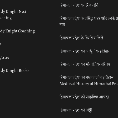
हिमाचल प्रदेश के दर्रे व जोतें
udy Knight No.1
aching
हिमाचल प्रदेश के प्रसिद्ध शहर और उनके प्
नाम
udy Knight Coaching
हिमाचल प्रदेश के स्थिति व जिले
y
हिमाचल प्रदेश का आधुनिक इतिहास
gister
हिमाचल प्रदेश का भौगोलिक परिचय
udy Knight Books
हिमाचल प्रदेश का मध्यकालीन इतिहास
Medieval History of Himachal Pr
हिमाचल प्रदेश की प्राकृतिक आपदा
हिमाचल प्रदेश की मिट्टी