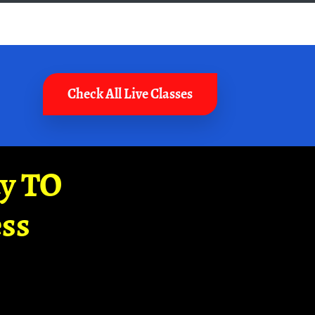
Check All Live Classes
ay TO
ss