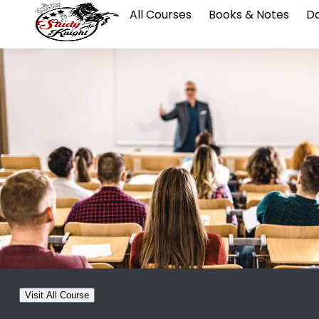
All Courses
Books & Notes
Da
Visit All Course