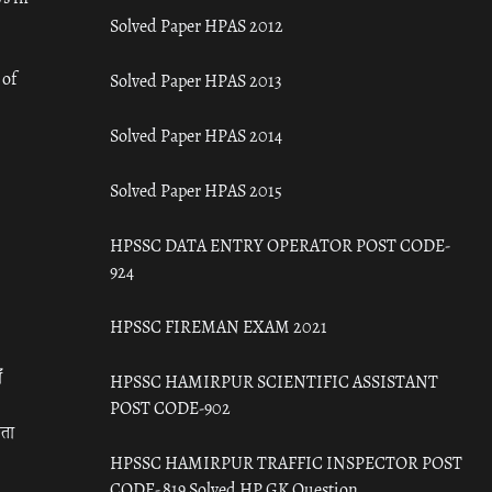
Solved Paper HPAS 2012
 of
Solved Paper HPAS 2013
Solved Paper HPAS 2014
Solved Paper HPAS 2015
HPSSC DATA ENTRY OPERATOR POST CODE-
924
HPSSC FIREMAN EXAM 2021
ँ
HPSSC HAMIRPUR SCIENTIFIC ASSISTANT
POST CODE-902
रता
HPSSC HAMIRPUR TRAFFIC INSPECTOR POST
CODE- 819 Solved HP GK Question