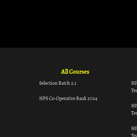
All Courses
Selection Batch 2.1
HP
Tes
HPS Co-Operative Bank 2024
HP
Tes
HP
Te