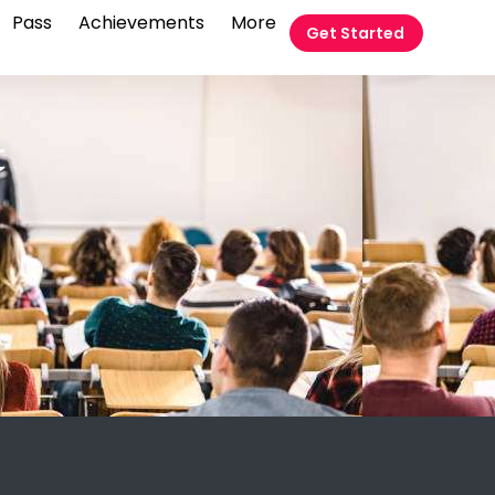
Pass
Achievements
More
Get Started
t