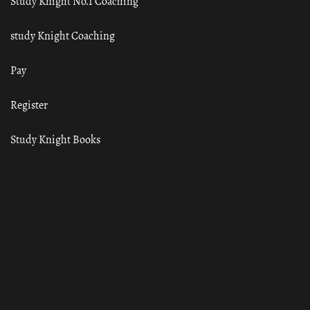
Study Knight No.1 Coaching
study Knight Coaching
Pay
Register
Study Knight Books