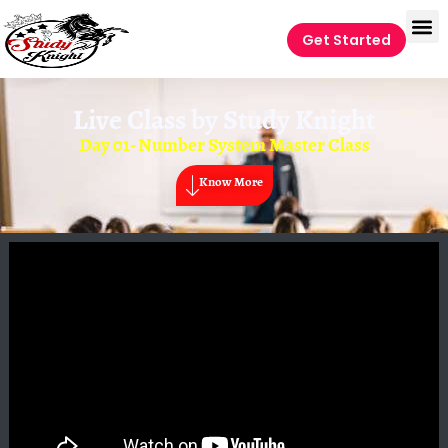
Get Started
Live Class by
Study Knight
Day 01- Number System Master Class
Know More