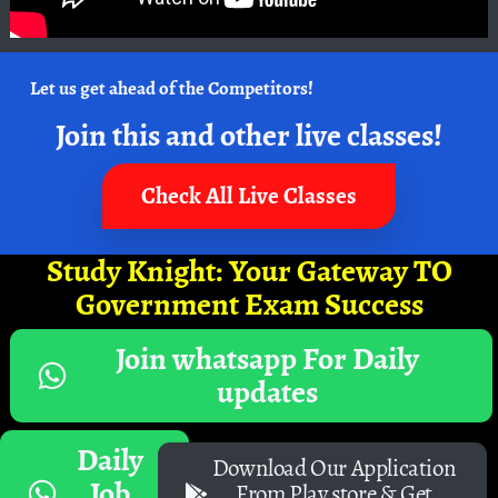
Let us get ahead of the Competitors!
Join this and other live classes!
Check All Live Classes
Study Knight: Your Gateway TO
Government Exam Success
Join whatsapp For Daily
updates
Daily
Download Our Application
Job
From Play store & Get