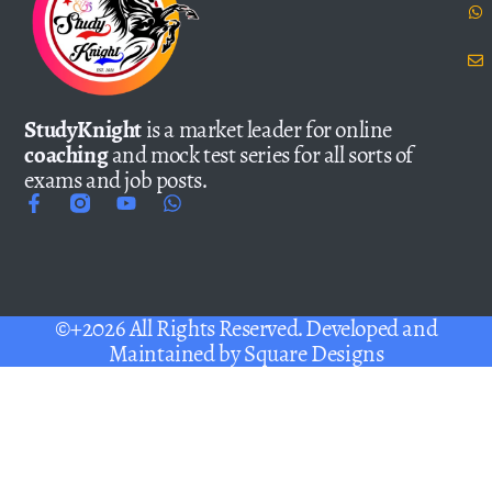
StudyKnight
is a market leader for online
coaching
and mock test series for all sorts of
exams and job posts.
©+2026 All Rights Reserved. Developed and
Maintained by
Square Designs