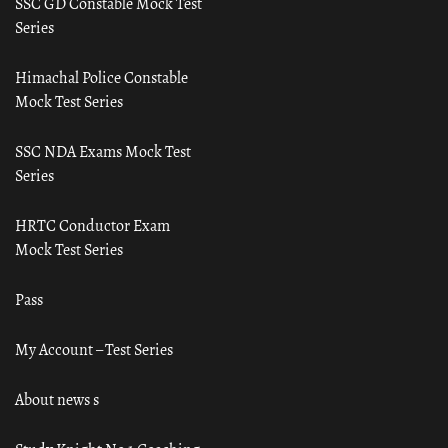
SSC GD Constable Mock Test
Series
Himachal Police Constable
Mock Test Series
SSC NDA Exams Mock Test
Series
HRTC Conductor Exam
Mock Test Series
Pass
My Account – Test Series
About news s