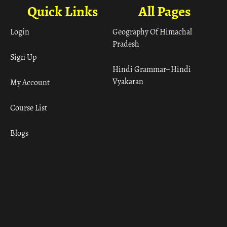
Quick Links
All Pages
Login
Geography Of Himachal
Pradesh
Sign Up
Hindi Grammar– Hindi
Vyakaran
My Account
Course List
Blogs