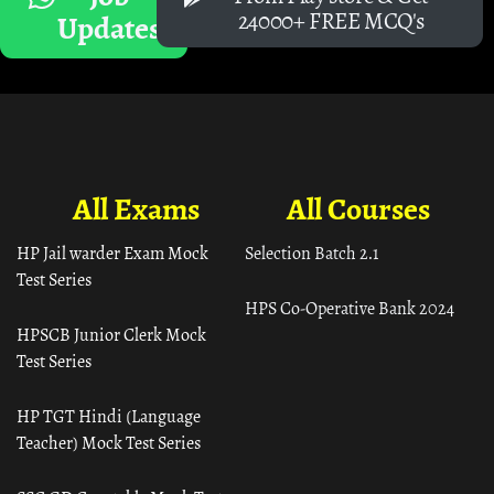
24000+ FREE MCQ's
Updates
All Exams
All Courses
HP Jail warder Exam Mock
Selection Batch 2.1
Test Series
HPS Co-Operative Bank 2024
HPSCB Junior Clerk Mock
Test Series
HP TGT Hindi (Language
Teacher) Mock Test Series