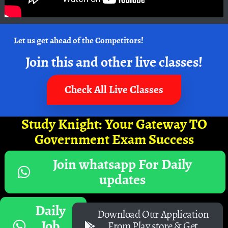
Let us get ahead of the Competitors!
Join this and other live classes!
Check All Live Classes
Study Knight: Your Gateway TO
Government Exam Success
Join whatsapp For Daily
updates
Daily
Download Our Application
Job
From Play store & Get