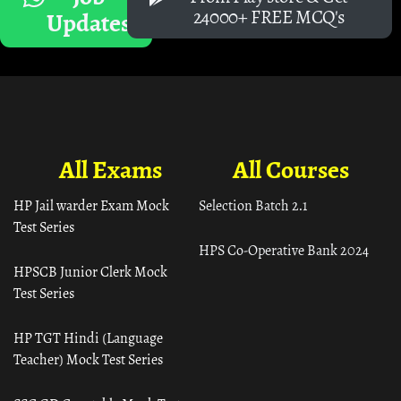
24000+ FREE MCQ's
Updates
All Exams
All Courses
HP Jail warder Exam Mock
Selection Batch 2.1
Test Series
HPS Co-Operative Bank 2024
HPSCB Junior Clerk Mock
Test Series
HP TGT Hindi (Language
Teacher) Mock Test Series