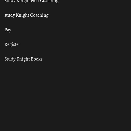
Study Knight No.1 Coaching
study Knight Coaching
Pay
Register
Study Knight Books