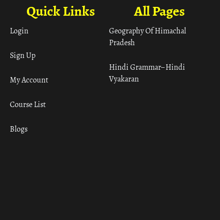
Quick Links
All Pages
Login
Geography Of Himachal
Pradesh
Sign Up
Hindi Grammar– Hindi
Vyakaran
My Account
Course List
Blogs