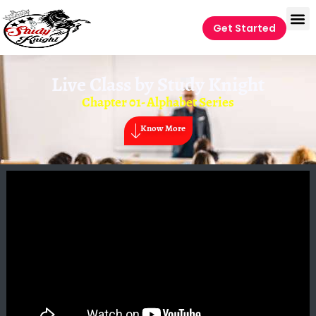
Get Started
Live Class by
Study Knight
Chapter 01- Alphabet Series
Know More