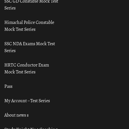
SSC GD Constable Mock Test
Series
Himachal Police Constable
Mock Test Series
SSC NDA Exams Mock Test
Series
HRTC Conductor Exam
Mock Test Series
Pass
My Account – Test Series
About news s