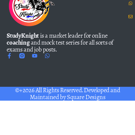
StudyKnight
is a market leader for online
coaching
and mock test series for all sorts of
exams and job posts.
©+2026 All Rights Reserved. Developed and
Maintained by
Square Designs