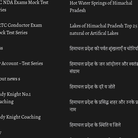
C NDA Exams Mock Test
Hot Water Springs of Himachal
ies
Pradesh
TC Conductor Exam
Lakes of Himachal Pradesh Top 25
ck Test Series
natural or Artifical Lakes
ss
हिमाचल प्रदेश की पर्वत शृंखलाएँ व चोटिया
 Account – Test Series
हिमाचल प्रदेश के जन आंदोलन और स्वतंत्
संग्राम
out news s
हिमाचल प्रदेश के दर्रे व जोतें
udy Knight No.1
aching
हिमाचल प्रदेश के प्रसिद्ध शहर और उनके प्
नाम
udy Knight Coaching
हिमाचल प्रदेश के स्थिति व जिले
y