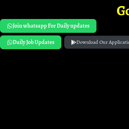
G
Join whatsapp For Daily updates
Daily Job Updates
Download Our Applicati