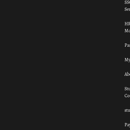
SS
Ser
HR
Mo
Pa
My
Ab
St
Co
st
Pa