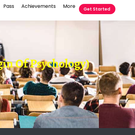
Pass
Achievements
More
Get Started
t
gin Of Psychology)