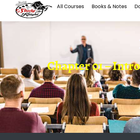
All Courses
Books & Notes
Da
Chapter 01 – Intr