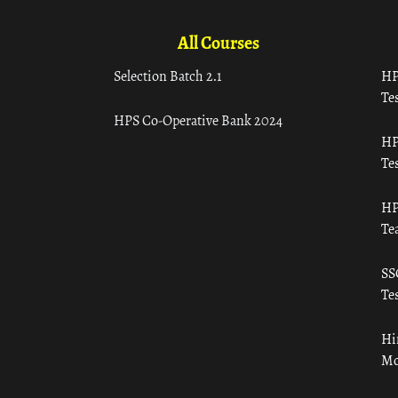
All Courses
Selection Batch 2.1
HP
Tes
HPS Co-Operative Bank 2024
HP
Tes
HP
Te
SS
Tes
Hi
Mo