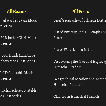
All Exams
All Posts
 Jail warder Exam Mock
Brief Geography of Bilaspur Distri
t Series
List of Rivers in India – Length an
SCB Junior Clerk Mock
States
t Series
List of Waterfalls in India
 TGT Hindi (Language
acher) Mock Test Series
Discovering the National Highway
Himachal Pradesh
C GD Constable Mock
t Series
Geographical Location and Extent
Himachal Pradesh
machal Police Constable
ck Test Series
Glaciers in Himachal Pradesh