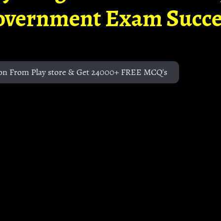
overnment Exam Succe
on From Play store & Get 24000+ FREE MCQ's