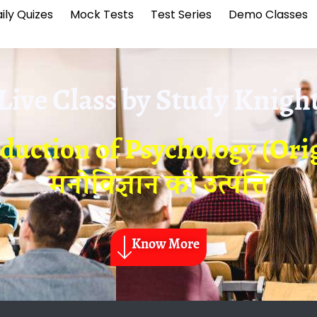
ily Quizes
Mock Tests
Test Series
Demo Classes
Live Class by
Study Knigh
oduction of Psychology (Ori
मनोविज्ञान की उत्पत्ति
Know More