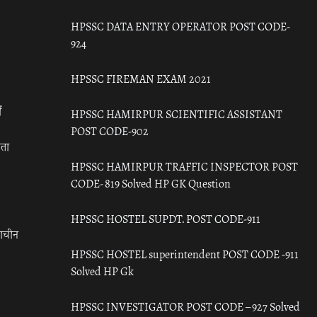
HPSSC DATA ENTRY OPERATOR POST CODE-
924
HPSSC FIREMAN EXAM 2021
ँ
HPSSC HAMIRPUR SCIENTIFIC ASSISTANT
POST CODE-902
रता
HPSSC HAMIRPUR TRAFFIC INSPECTOR POST
CODE- 819 Solved HP GK Question
HPSSC HOSTEL SUPDT. POST CODE-911
राचीन
HPSSC HOSTEL superintendent POST CODE -911
Solved HP Gk
HPSSC INVESTIGATOR POST CODE – 927 Solved