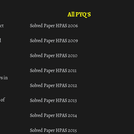
All PYQ'S
ct
Solved Paper HPAS 2006
d
Solved Paper HPAS 2009
Solved Paper HPAS 2010
Solved Paper HPAS 2011
s in
Solved Paper HPAS 2012
 of
Solved Paper HPAS 2013
Solved Paper HPAS 2014
Solved Paper HPAS 2015