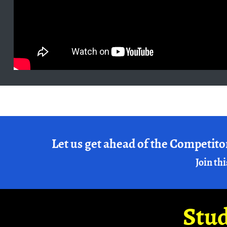
Let us get ahead of the Competito
Join thi
Stud