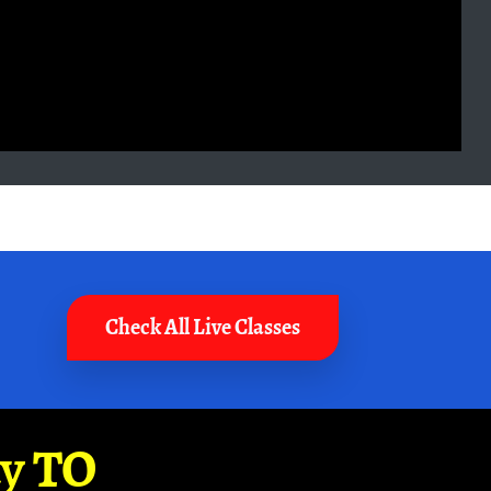
Check All Live Classes
ay TO