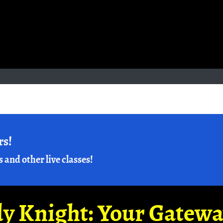
rs!
s and other live classes!
y Knight: Your Gatew