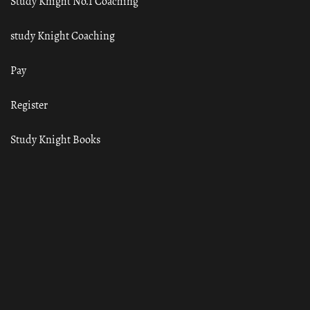
Study Knight No.1 Coaching
study Knight Coaching
Pay
Register
Study Knight Books