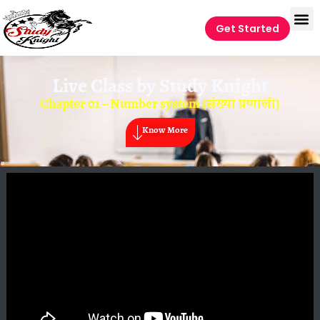
Get Started
Live Class by
Study Knight
Chapter 01 – Number system (संख्या प्रणाली)
Know More