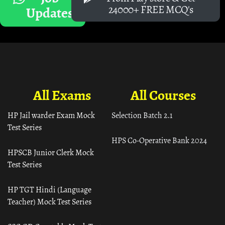
24000+ FREE MCQ's
Updates
All Exams
All Courses
HP Jail warder Exam Mock
Selection Batch 2.1
Test Series
HPS Co-Operative Bank 2024
HPSCB Junior Clerk Mock
Test Series
HP TGT Hindi (Language
Teacher) Mock Test Series