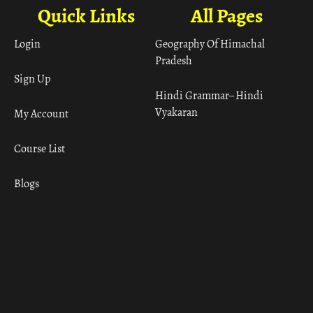
Quick Links
All Pages
Login
Geography Of Himachal
Pradesh
Sign Up
Hindi Grammar– Hindi
Vyakaran
My Account
Course List
Blogs