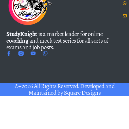
StudyKnight
is a market leader for online
coaching
and mock test series for all sorts of
exams and job posts.
©+2026 All Rights Reserved. Developed and
Maintained by
Square Designs