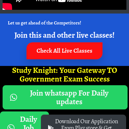
Let us get ahead of the Competitors!
Join this and other live classes!
Check All Live Classes
Study Knight: Your Gateway TO
Government Exam Success
Join whatsapp For Daily
updates
Daily
Download Our Application
Job
From Play store & Get