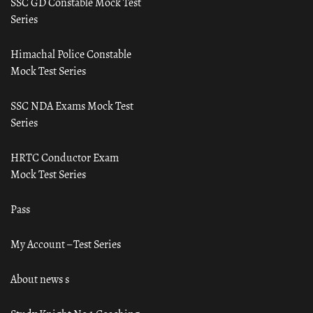
SSC GD Constable Mock Test
Series
Himachal Police Constable
Mock Test Series
SSC NDA Exams Mock Test
Series
HRTC Conductor Exam
Mock Test Series
Pass
My Account – Test Series
About news s