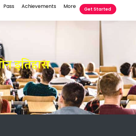
Pass
Achievements
More
Get Started
t
लीन इतिहास