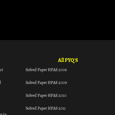
All PYQ'S
ct
Solved Paper HPAS 2006
d
Solved Paper HPAS 2009
Solved Paper HPAS 2010
Solved Paper HPAS 2011
s in