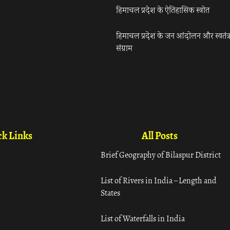
हिमाचल प्रदेश के ऐतिहासिक स्त्रोत
हिमाचल प्रदेश के जन आंदोलन और स्वतंत्
संग्राम
k Links
All Posts
Brief Geography of Bilaspur District
List of Rivers in India – Length and
States
List of Waterfalls in India