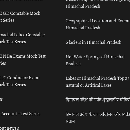
Himachal Pradesh
C GD Constable Mock
t Series
Geographical Location and Extent
Himachal Pradesh
machal Police Constable
ck Test Series
Glaciers in Himachal Pradesh
C NDA Exams Mock Test
Hot Water Springs of Himachal
ies
Pradesh
TC Conductor Exam
Lakes of Himachal Pradesh Top 25
ck Test Series
natural or Artifical Lakes
ss
हिमाचल प्रदेश की पर्वत शृंखलाएँ व चोटिया
 Account – Test Series
हिमाचल प्रदेश के जन आंदोलन और स्वतंत्
संग्राम
out news s