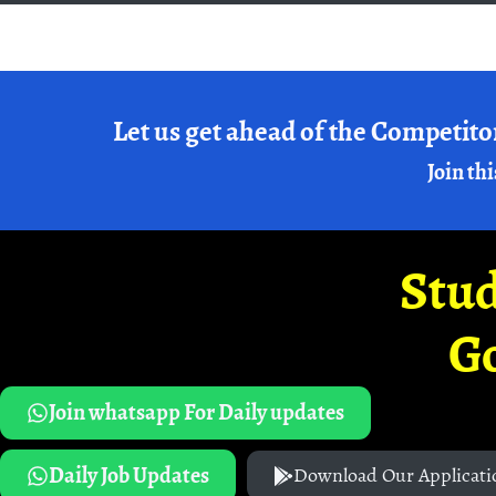
Let us get ahead of the Competito
Join thi
Stud
G
Join whatsapp For Daily updates
Daily Job Updates
Download Our Applicati