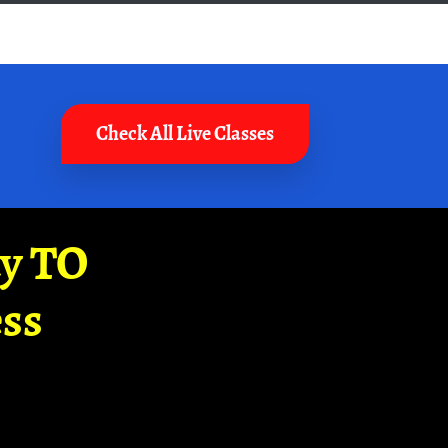
Check All Live Classes
ay TO
ss