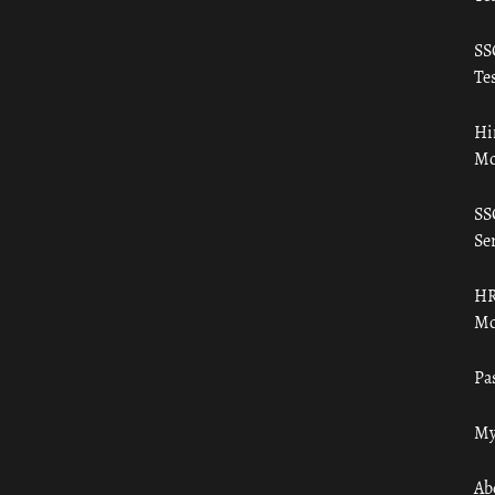
SS
Tes
Hi
Mo
SS
Ser
HR
Mo
Pa
My
Ab