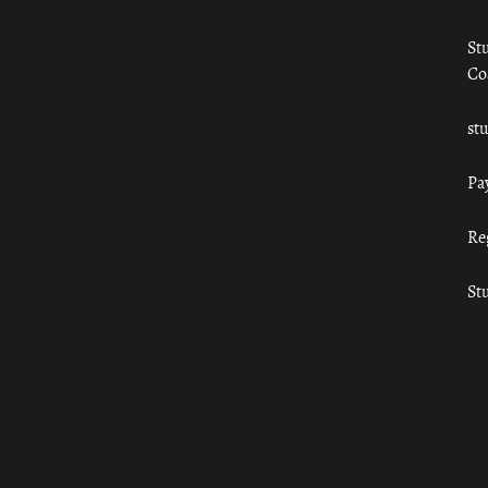
St
Co
st
Pa
Re
St