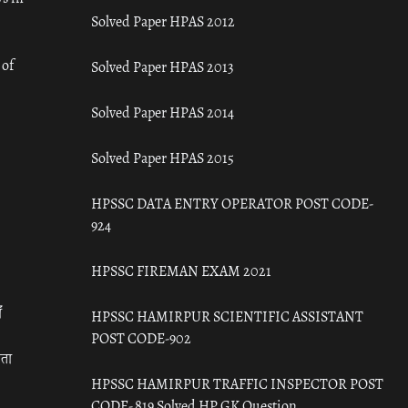
Solved Paper HPAS 2012
 of
Solved Paper HPAS 2013
Solved Paper HPAS 2014
Solved Paper HPAS 2015
HPSSC DATA ENTRY OPERATOR POST CODE-
924
HPSSC FIREMAN EXAM 2021
ँ
HPSSC HAMIRPUR SCIENTIFIC ASSISTANT
POST CODE-902
रता
HPSSC HAMIRPUR TRAFFIC INSPECTOR POST
CODE- 819 Solved HP GK Question