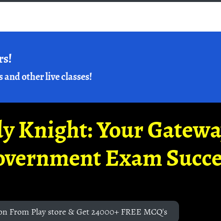
rs!
s and other live classes!
y Knight: Your Gatew
overnment Exam Succe
on From Play store & Get 24000+ FREE MCQ's