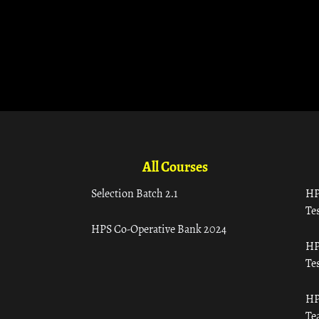
All Courses
Selection Batch 2.1
HP
Tes
HPS Co-Operative Bank 2024
HP
Tes
HP
Te