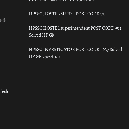
HPSSC HOSTEL SUPDT. POST CODE-911
राचीन
HPSSC HOSTEL superintendent POST CODE -911
Solved HP Gk
HPSSC INVESTIGATOR POST CODE – 927 Solved
HP GK Question
adesh