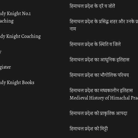
हिमाचल प्रदेश के दर्रे व जोतें
udy Knight No.1
aching
हिमाचल प्रदेश के प्रसिद्ध शहर और उनके प्
नाम
udy Knight Coaching
हिमाचल प्रदेश के स्थिति व जिले
y
हिमाचल प्रदेश का आधुनिक इतिहास
gister
हिमाचल प्रदेश का भौगोलिक परिचय
udy Knight Books
हिमाचल प्रदेश का मध्यकालीन इतिहास
Medieval History of Himachal Pr
हिमाचल प्रदेश की प्राकृतिक आपदा
हिमाचल प्रदेश की मिट्टी