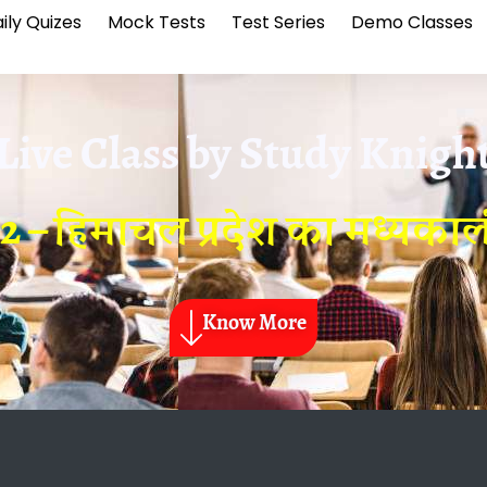
ily Quizes
Mock Tests
Test Series
Demo Classes
Live Class by
Study Knigh
2 – हिमाचल प्रदेश का मध्यका
Know More