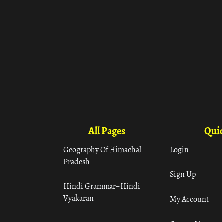
All Pages
Quic
Geography Of Himachal
Login
Pradesh
Sign Up
Hindi Grammar– Hindi
Vyakaran
My Account