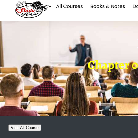
All Courses
Books & Notes
Da
Chapter 0
Visit All Course