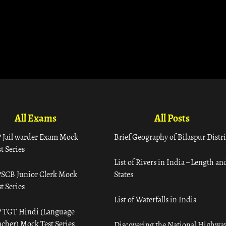
All Exams
All Posts
 Jail warder Exam Mock
Brief Geography of Bilaspur Distri
t Series
List of Rivers in India – Length an
SCB Junior Clerk Mock
States
t Series
List of Waterfalls in India
 TGT Hindi (Language
acher) Mock Test Series
Discovering the National Highway