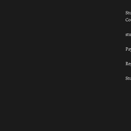
St
Co
st
Pa
Re
St