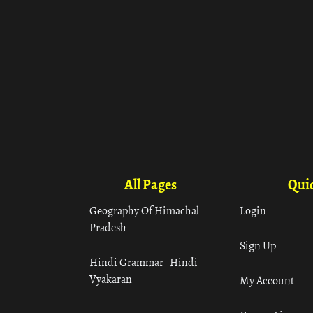
All Pages
Quic
Geography Of Himachal
Login
Pradesh
Sign Up
Hindi Grammar– Hindi
Vyakaran
My Account