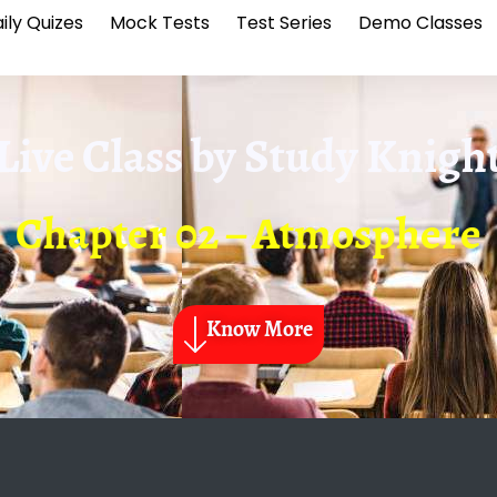
ily Quizes
Mock Tests
Test Series
Demo Classes
Live Class by
Study Knigh
Chapter 02 – Atmosphere
Know More