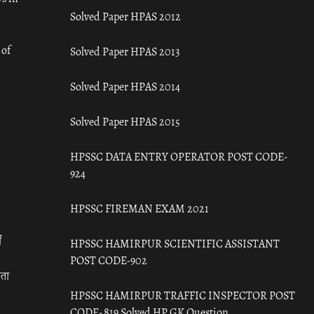
Solved Paper HPAS 2012
 of
Solved Paper HPAS 2013
Solved Paper HPAS 2014
Solved Paper HPAS 2015
HPSSC DATA ENTRY OPERATOR POST CODE-
924
HPSSC FIREMAN EXAM 2021
ँ
HPSSC HAMIRPUR SCIENTIFIC ASSISTANT
POST CODE-902
रता
HPSSC HAMIRPUR TRAFFIC INSPECTOR POST
CODE- 819 Solved HP GK Question