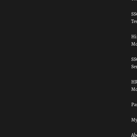
SS
Tes
Hi
Mo
SS
Ser
HR
Mo
Pa
My
Ab