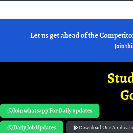
Let us get ahead of the Competito
Join thi
Stud
G
Join whatsapp For Daily updates
Daily Job Updates
Download Our Applicati