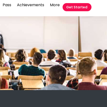
Pass
Achievements
More
Get Started
t