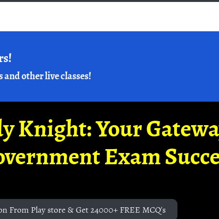
rs!
s and other live classes!
y Knight: Your Gatew
overnment Exam Succe
on From Play store & Get 24000+ FREE MCQ's