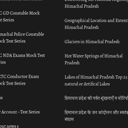
Himachal Pradesh
C GD Constable Mock
t Series
Geographical Location and Extent
Himachal Pradesh
machal Police Constable
ck Test Series
Glaciers in Himachal Pradesh
C NDA Exams Mock Test
Hot Water Springs of Himachal
ies
Pradesh
TC Conductor Exam
Lakes of Himachal Pradesh Top 25
ck Test Series
natural or Artifical Lakes
ss
हिमाचल प्रदेश की पर्वत शृंखलाएँ व चोटिया
 Account – Test Series
हिमाचल प्रदेश के जन आंदोलन और स्वतंत्
संग्राम
out news s