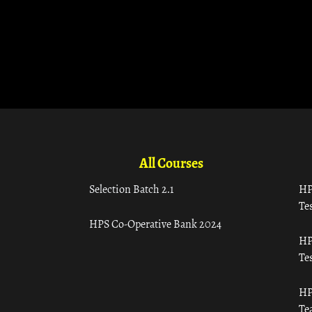
All Courses
Selection Batch 2.1
HP
Tes
HPS Co-Operative Bank 2024
HP
Tes
HP
Te