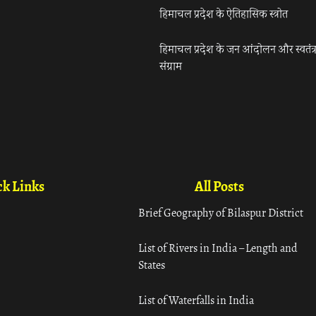
हिमाचल प्रदेश के ऐतिहासिक स्त्रोत
हिमाचल प्रदेश के जन आंदोलन और स्वतंत्
संग्राम
k Links
All Posts
Brief Geography of Bilaspur District
List of Rivers in India – Length and
States
List of Waterfalls in India