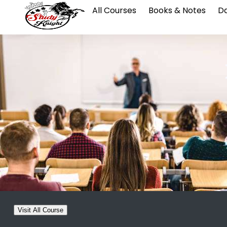
All Courses
Books & Notes
Da
Visit All Course