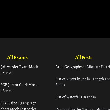
All Exams
All Posts
 Jail warder Exam Mock
Brief Geography of Bilaspur Distri
t Series
List of Rivers in India – Length an
SCB Junior Clerk Mock
States
t Series
List of Waterfalls in India
 TGT Hindi (Language
acher) Mock Test Series
Discovering the National Highway