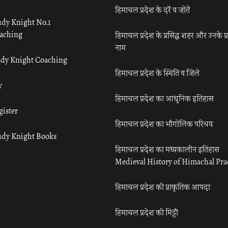
हिमाचल प्रदेश के दर्रे व जोतें
udy Knight No.1
aching
हिमाचल प्रदेश के प्रसिद्ध शहर और उनके प्
नाम
udy Knight Coaching
हिमाचल प्रदेश के स्थिति व जिले
y
हिमाचल प्रदेश का आधुनिक इतिहास
gister
हिमाचल प्रदेश का भौगोलिक परिचय
udy Knight Books
हिमाचल प्रदेश का मध्यकालीन इतिहास
Medieval History of Himachal Pr
हिमाचल प्रदेश की प्राकृतिक आपदा
हिमाचल प्रदेश की मिट्टी