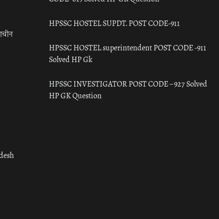
HPSSC HOSTEL SUPDT. POST CODE-911
राचीन
HPSSC HOSTEL superintendent POST CODE -911
Solved HP Gk
HPSSC INVESTIGATOR POST CODE – 927 Solved
HP GK Question
adesh