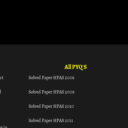
All PYQ'S
ct
Solved Paper HPAS 2006
d
Solved Paper HPAS 2009
Solved Paper HPAS 2010
Solved Paper HPAS 2011
s in