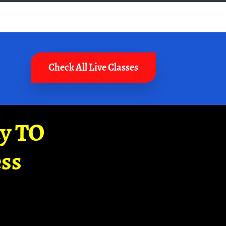
Check All Live Classes
ay TO
ss