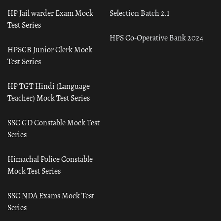
HP Jail warder Exam Mock
Selection Batch 2.1
Test Series
HPS Co-Operative Bank 2024
HPSCB Junior Clerk Mock
Test Series
HP TGT Hindi (Language
Teacher) Mock Test Series
SSC GD Constable Mock Test
Series
Himachal Police Constable
Mock Test Series
SSC NDA Exams Mock Test
Series