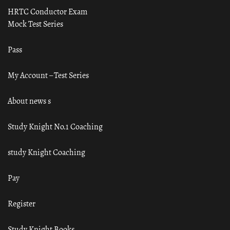
HRTC Conductor Exam
Mock Test Series
Pass
My Account – Test Series
About news s
Study Knight No.1 Coaching
study Knight Coaching
Pay
Register
Study Knight Books