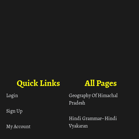
Quick Links
All Pages
Login
Geography Of Himachal
Pradesh
Sign Up
Hindi Grammar– Hindi
Vyakaran
My Account