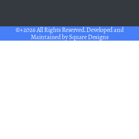
©+2026 All Rights Reserved. Developed and
Maintained by
Square Designs