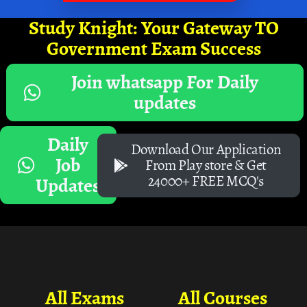
Study Knight: Your Gateway TO
Government Exam Success
Join whatsapp For Daily
updates
Daily
Download Our Application
Job
From Play store & Get
24000+ FREE MCQ's
Updates
All Exams
All Courses