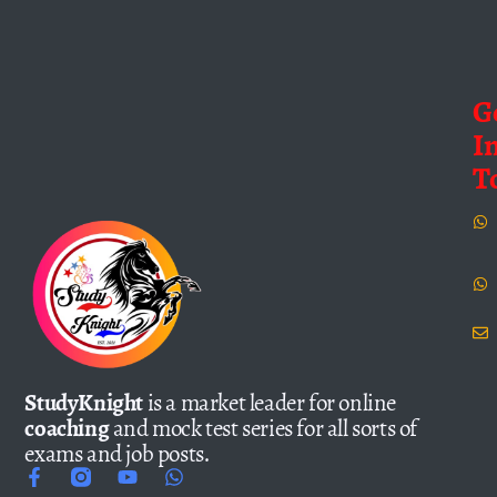
G
I
T
StudyKnight
is a market leader for online
coaching
and mock test series for all sorts of
exams and job posts.