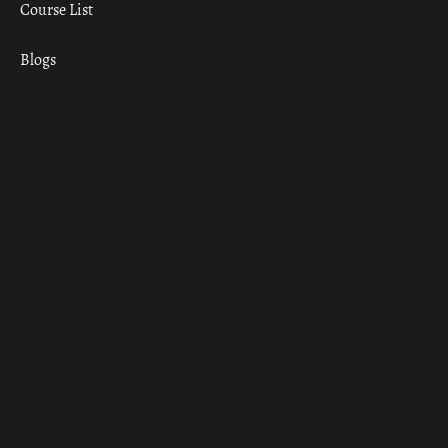
Course List
Blogs