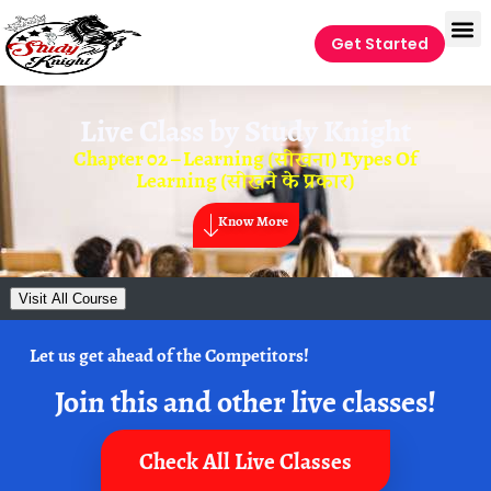
Get Started
Live Class by
Study Knight
Chapter 02 – Learning (सीखना) Types Of
Learning (सीखने के प्रकार)
Know More
Visit All Course
Let us get ahead of the Competitors!
Join this and other live classes!
Check All Live Classes