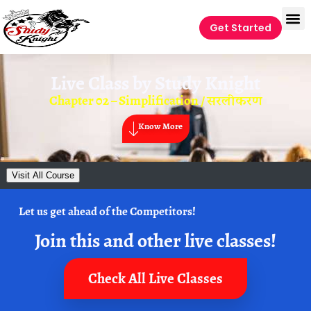
Get Started
Live Class by
Study Knight
Chapter 02 – Simplification / सरलीकरण
Know More
Visit All Course
Let us get ahead of the Competitors!
Join this and other live classes!
Check All Live Classes