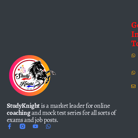
G
I
T
StudyKnight
is a market leader for online
coaching
and mock test series for all sorts of
exams and job posts.