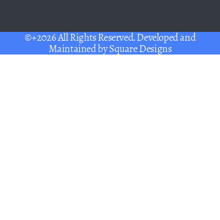
©+2026 All Rights Reserved. Developed and
Maintained by
Square Designs