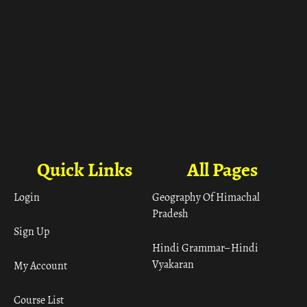
Quick Links
All Pages
Login
Geography Of Himachal
Pradesh
Sign Up
Hindi Grammar– Hindi
Vyakaran
My Account
Course List