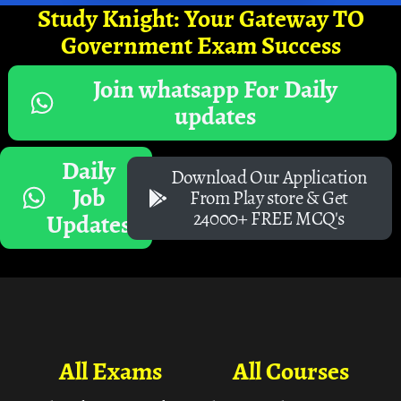
Study Knight: Your Gateway TO
Government Exam Success
Join whatsapp For Daily
updates
Daily
Download Our Application
Job
From Play store & Get
24000+ FREE MCQ's
Updates
All Exams
All Courses