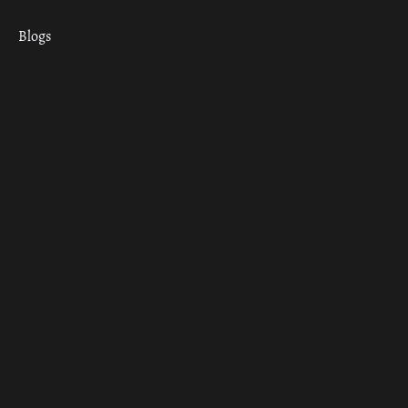
Blogs