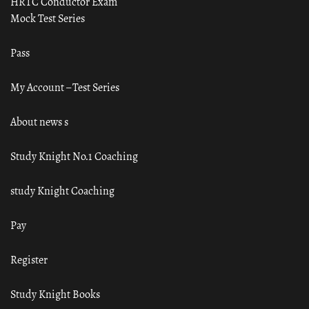
HRTC Conductor Exam
Mock Test Series
Pass
My Account – Test Series
About news s
Study Knight No.1 Coaching
study Knight Coaching
Pay
Register
Study Knight Books