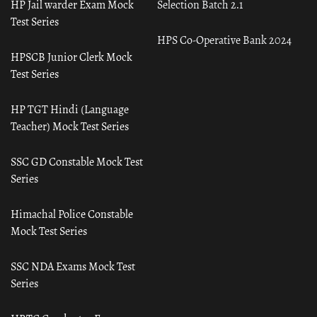
HP Jail warder Exam Mock
Selection Batch 2.1
Test Series
HPS Co-Operative Bank 2024
HPSCB Junior Clerk Mock
Test Series
HP TGT Hindi (Language
Teacher) Mock Test Series
SSC GD Constable Mock Test
Series
Himachal Police Constable
Mock Test Series
SSC NDA Exams Mock Test
Series