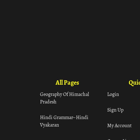
All Pages
Quic
Geography Of Himachal
Login
Pradesh
Sign Up
Hindi Grammar– Hindi
Vyakaran
My Account