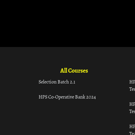
All Courses
Selection Batch 2.1
HP
Tes
HPS Co-Operative Bank 2024
HP
Tes
HP
Te