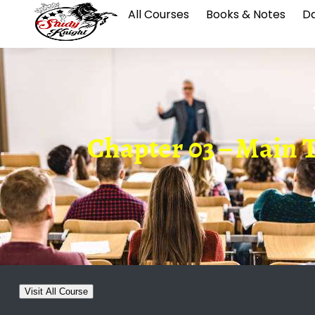
All Courses
Books & Notes
Da
Chapter 03 – Main Th
Visit All Course