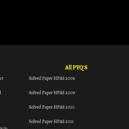
All PYQ'S
ct
Solved Paper HPAS 2006
d
Solved Paper HPAS 2009
Solved Paper HPAS 2010
Solved Paper HPAS 2011
s in