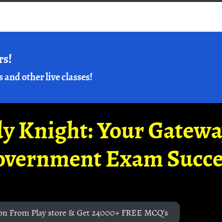
rs!
s and other live classes!
y Knight: Your Gatew
overnment Exam Succe
on From Play store & Get 24000+ FREE MCQ's