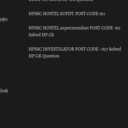
HPSSC HOSTEL SUPDT. POST CODE-911
राचीन
HPSSC HOSTEL superintendent POST CODE -911
Solved HP Gk
HPSSC INVESTIGATOR POST CODE – 927 Solved
HP GK Question
adesh