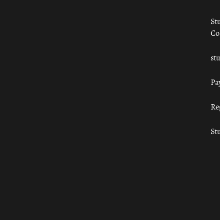
St
Co
st
Pa
Re
St