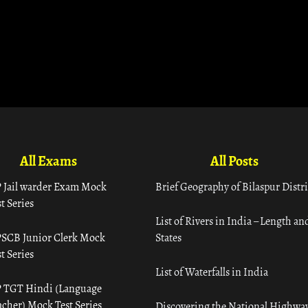
All Exams
All Posts
 Jail warder Exam Mock
Brief Geography of Bilaspur Distri
t Series
List of Rivers in India – Length an
SCB Junior Clerk Mock
States
t Series
List of Waterfalls in India
 TGT Hindi (Language
acher) Mock Test Series
Discovering the National Highway