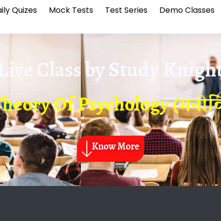
ily Quizes
Mock Tests
Test Series
Demo Classes
Live Class by
Study Knigh
eory Of Psychology (मनोविज्ञ
Know More