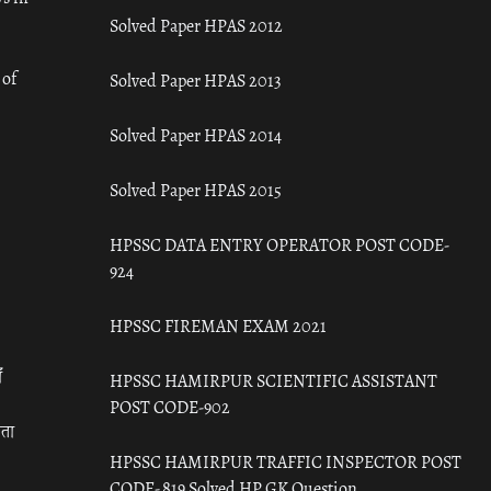
Solved Paper HPAS 2012
 of
Solved Paper HPAS 2013
Solved Paper HPAS 2014
Solved Paper HPAS 2015
HPSSC DATA ENTRY OPERATOR POST CODE-
924
HPSSC FIREMAN EXAM 2021
ँ
HPSSC HAMIRPUR SCIENTIFIC ASSISTANT
POST CODE-902
रता
HPSSC HAMIRPUR TRAFFIC INSPECTOR POST
CODE- 819 Solved HP GK Question