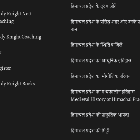
हिमाचल प्रदेश के दर्रे व जोतें
udy Knight No.1
aching
हिमाचल प्रदेश के प्रसिद्ध शहर और उनके प्
नाम
udy Knight Coaching
हिमाचल प्रदेश के स्थिति व जिले
y
हिमाचल प्रदेश का आधुनिक इतिहास
gister
हिमाचल प्रदेश का भौगोलिक परिचय
udy Knight Books
हिमाचल प्रदेश का मध्यकालीन इतिहास
Medieval History of Himachal Pr
हिमाचल प्रदेश की प्राकृतिक आपदा
हिमाचल प्रदेश की मिट्टी