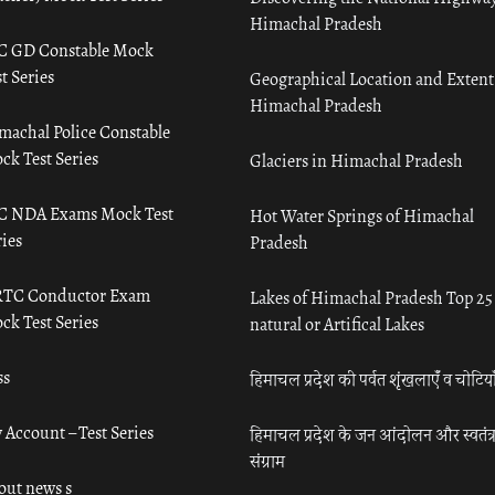
Himachal Pradesh
C GD Constable Mock
t Series
Geographical Location and Extent
Himachal Pradesh
machal Police Constable
ck Test Series
Glaciers in Himachal Pradesh
C NDA Exams Mock Test
Hot Water Springs of Himachal
ies
Pradesh
TC Conductor Exam
Lakes of Himachal Pradesh Top 25
ck Test Series
natural or Artifical Lakes
ss
हिमाचल प्रदेश की पर्वत शृंखलाएँ व चोटिया
 Account – Test Series
हिमाचल प्रदेश के जन आंदोलन और स्वतंत्
संग्राम
out news s