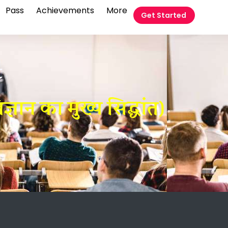
Pass
Achievements
More
Get Started
t
ान का मुख्य सिद्धांत)