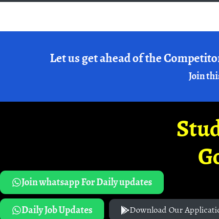
Let us get ahead of the Competito
Join thi
Stud
G
Join whatsapp For Daily updates
Daily Job Updates
Download Our Applicati