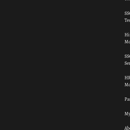
SS
Tes
Hi
Mo
SS
Ser
HR
Mo
Pa
My
Ab