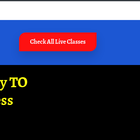
Check All Live Classes
ay TO
ss