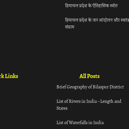
हिमाचल प्रदेश के ऐतिहासिक स्त्रोत
हिमाचल प्रदेश के जन आंदोलन और स्वतंत्
संग्राम
k Links
All Posts
Brief Geography of Bilaspur District
List of Rivers in India – Length and
States
List of Waterfalls in India