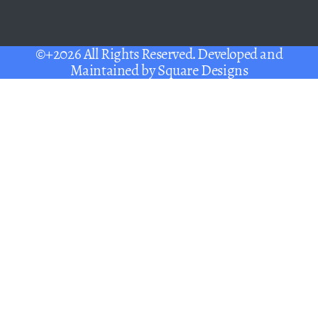
©+2026 All Rights Reserved. Developed and
Maintained by
Square Designs