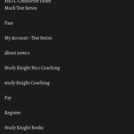
HRTC Conductor Exam
Mock Test Series
Pass
My Account – Test Series
About news s
Study Knight No.1 Coaching
study Knight Coaching
Pay
Register
Study Knight Books