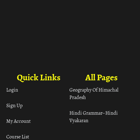
Quick Links
All Pages
Login
Geography Of Himachal
Pradesh
Sign Up
Hindi Grammar– Hindi
Vyakaran
My Account
Course List