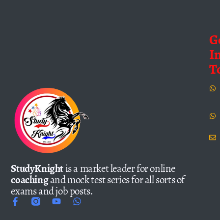
G
I
T
StudyKnight
is a market leader for online
coaching
and mock test series for all sorts of
exams and job posts.