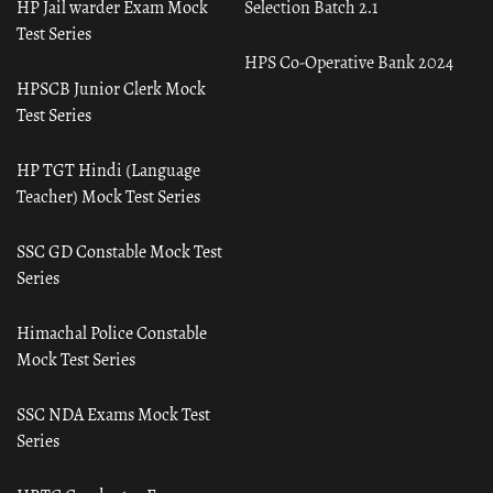
HP Jail warder Exam Mock
Selection Batch 2.1
Test Series
HPS Co-Operative Bank 2024
HPSCB Junior Clerk Mock
Test Series
HP TGT Hindi (Language
Teacher) Mock Test Series
SSC GD Constable Mock Test
Series
Himachal Police Constable
Mock Test Series
SSC NDA Exams Mock Test
Series