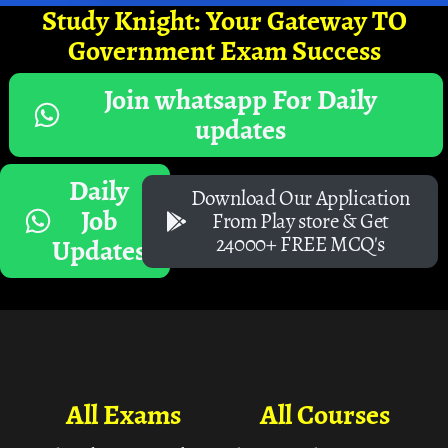
Study Knight: Your Gateway TO
Government Exam Success
Join whatsapp For Daily
updates
Daily
Download Our Application
Job
From Play store & Get
24000+ FREE MCQ's
Updates
All Exams
All Courses