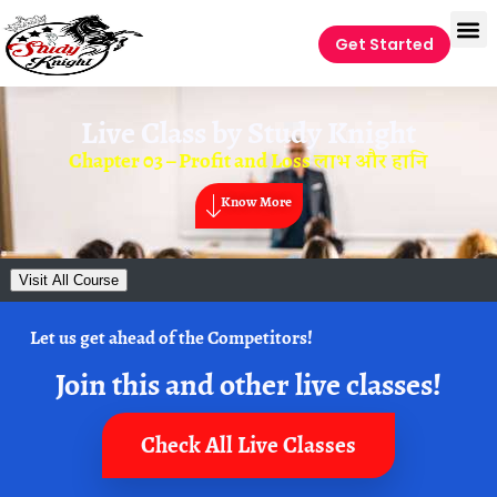
Get Started
Live Class by
Study Knight
Chapter 03 – Profit and Loss लाभ और हानि
Know More
Visit All Course
Let us get ahead of the Competitors!
Join this and other live classes!
Check All Live Classes