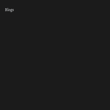
Blogs