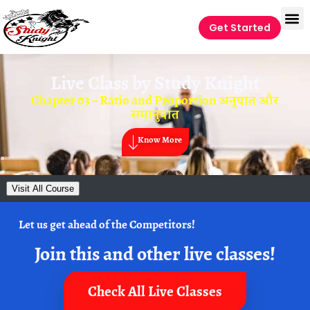
Get Started
Live Class by
Study Knight
Chapter 03 – Ratio and Proportion अनुपात और
समानुपात
Know More
Visit All Course
Let us get ahead of the Competitors!
Join this and other live classes!
Check All Live Classes