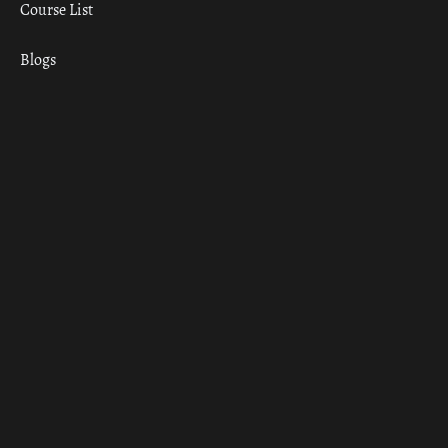
Course List
Blogs