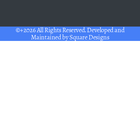
©+2026 All Rights Reserved. Developed and
Maintained by
Square Designs