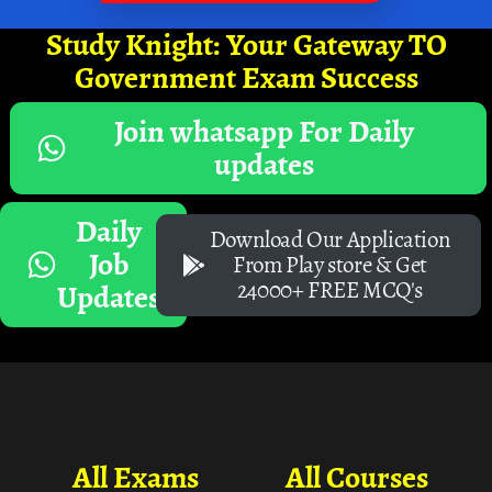
Study Knight: Your Gateway TO
Government Exam Success
Join whatsapp For Daily
updates
Daily
Download Our Application
Job
From Play store & Get
24000+ FREE MCQ's
Updates
All Exams
All Courses