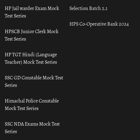
HP Jail warder Exam Mock
Selection Batch 2.1
Test Series
HPS Co-Operative Bank 2024
HPSCB Junior Clerk Mock
Test Series
HP TGT Hindi (Language
Teacher) Mock Test Series
SSC GD Constable Mock Test
Series
Himachal Police Constable
Mock Test Series
SSC NDA Exams Mock Test
Series