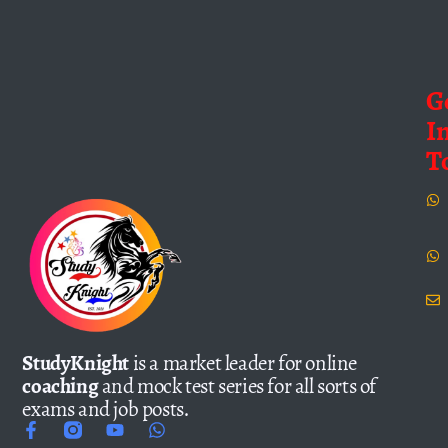
G
I
T
StudyKnight
is a market leader for online
coaching
and mock test series for all sorts of
exams and job posts.