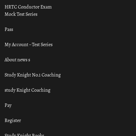
HRTC Conductor Exam
Mock Test Series
Pass
My Account – Test Series
About news s
Study Knight No.1 Coaching
study Knight Coaching
Pay
Register
Study Knight Books