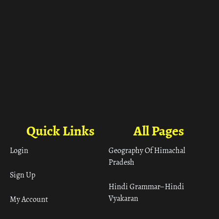
Quick Links
All Pages
Login
Geography Of Himachal
Pradesh
Sign Up
Hindi Grammar– Hindi
Vyakaran
My Account