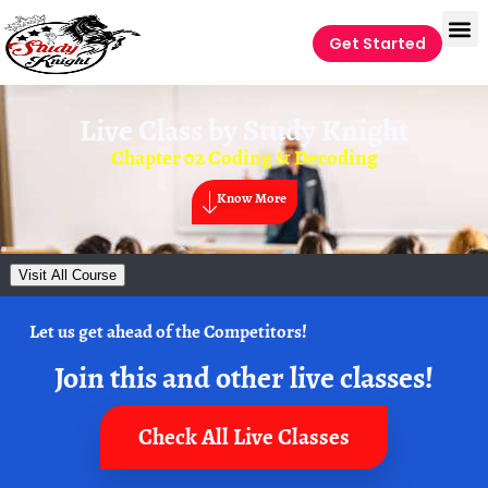
Get Started
Live Class by
Study Knight
Chapter 02 Coding & Decoding
Know More
Visit All Course
Let us get ahead of the Competitors!
Join this and other live classes!
Check All Live Classes