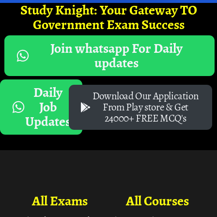
Study Knight: Your Gateway TO
Government Exam Success
Join whatsapp For Daily
updates
Daily
Download Our Application
Job
From Play store & Get
24000+ FREE MCQ's
Updates
All Exams
All Courses