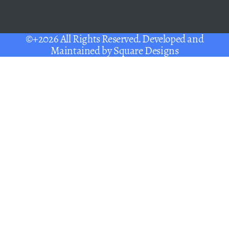
©+2026 All Rights Reserved. Developed and
Maintained by
Square Designs