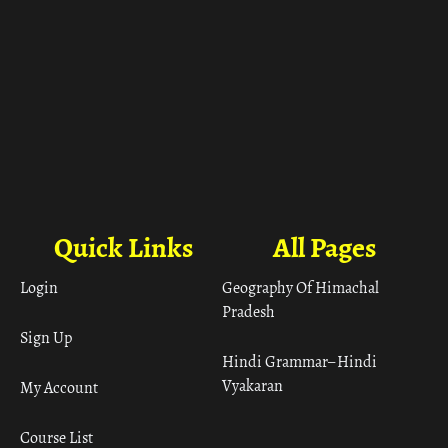
Quick Links
All Pages
Login
Geography Of Himachal
Pradesh
Sign Up
Hindi Grammar– Hindi
Vyakaran
My Account
Course List