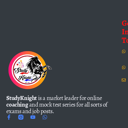
G
I
T
StudyKnight
is a market leader for online
coaching
and mock test series for all sorts of
exams and job posts.