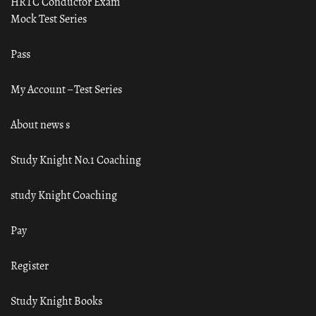
HRTC Conductor Exam
Mock Test Series
Pass
My Account – Test Series
About news s
Study Knight No.1 Coaching
study Knight Coaching
Pay
Register
Study Knight Books