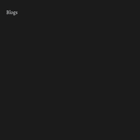
Blogs