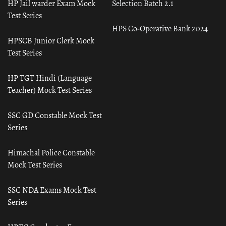
HP Jail warder Exam Mock
Selection Batch 2.1
Test Series
HPS Co-Operative Bank 2024
HPSCB Junior Clerk Mock
Test Series
HP TGT Hindi (Language
Teacher) Mock Test Series
SSC GD Constable Mock Test
Series
Himachal Police Constable
Mock Test Series
SSC NDA Exams Mock Test
Series