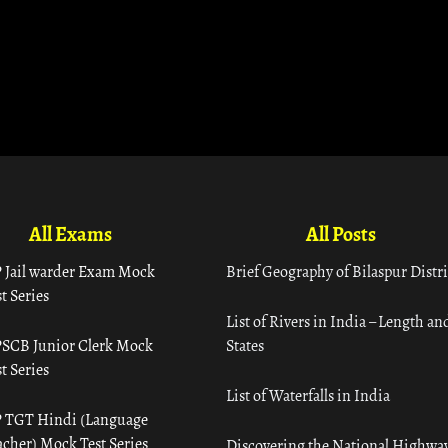
All Exams
All Posts
 Jail warder Exam Mock
Brief Geography of Bilaspur Distri
t Series
List of Rivers in India – Length an
SCB Junior Clerk Mock
States
t Series
List of Waterfalls in India
 TGT Hindi (Language
acher) Mock Test Series
Discovering the National Highway