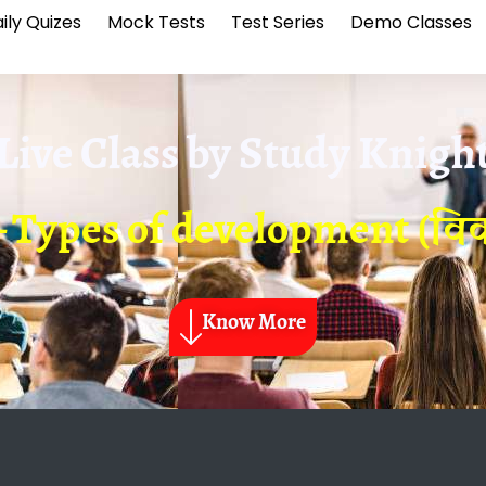
ily Quizes
Mock Tests
Test Series
Demo Classes
Live Class by
Study Knigh
 Types of development (विक
Know More