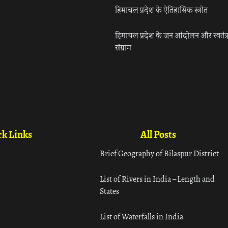
हिमाचल प्रदेश के ऐतिहासिक स्त्रोत
हिमाचल प्रदेश के जन आंदोलन और स्वतंत्
संग्राम
k Links
All Posts
Brief Geography of Bilaspur District
List of Rivers in India – Length and
States
List of Waterfalls in India