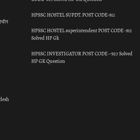
HPSSC HOSTEL SUPDT. POST CODE-911
राचीन
HPSSC HOSTEL superintendent POST CODE -911
Solved HP Gk
HPSSC INVESTIGATOR POST CODE – 927 Solved
HP GK Question
adesh