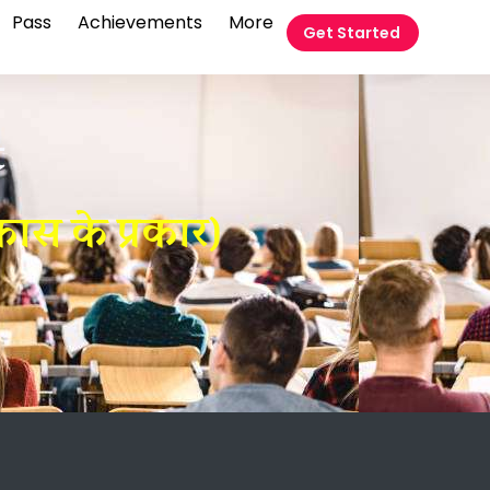
Pass
Achievements
More
Get Started
t
ास के प्रकार)