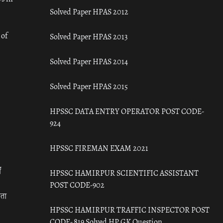
Solved Paper HPAS 2012
 of
Solved Paper HPAS 2013
Solved Paper HPAS 2014
Solved Paper HPAS 2015
HPSSC DATA ENTRY OPERATOR POST CODE-
924
HPSSC FIREMAN EXAM 2021
ँ
HPSSC HAMIRPUR SCIENTIFIC ASSISTANT
POST CODE-902
रता
HPSSC HAMIRPUR TRAFFIC INSPECTOR POST
CODE- 819 Solved HP GK Question