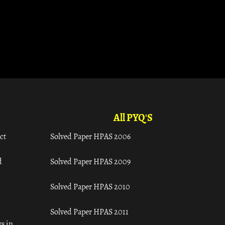
All PYQ'S
ct
Solved Paper HPAS 2006
d
Solved Paper HPAS 2009
Solved Paper HPAS 2010
Solved Paper HPAS 2011
s in