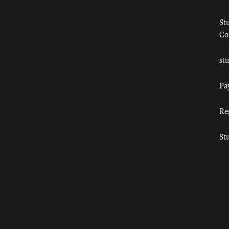
St
Co
st
Pa
Re
St