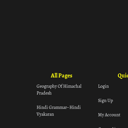
All Pages
Quic
Geography Of Himachal
Login
Pradesh
Sign Up
Hindi Grammar– Hindi
Vyakaran
My Account