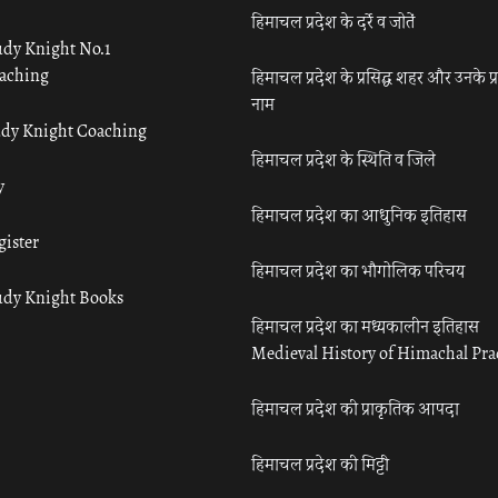
हिमाचल प्रदेश के दर्रे व जोतें
udy Knight No.1
aching
हिमाचल प्रदेश के प्रसिद्ध शहर और उनके प्
नाम
udy Knight Coaching
हिमाचल प्रदेश के स्थिति व जिले
y
हिमाचल प्रदेश का आधुनिक इतिहास
gister
हिमाचल प्रदेश का भौगोलिक परिचय
udy Knight Books
हिमाचल प्रदेश का मध्यकालीन इतिहास
Medieval History of Himachal Pr
हिमाचल प्रदेश की प्राकृतिक आपदा
हिमाचल प्रदेश की मिट्टी