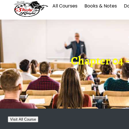
All Courses
Books & Notes
Da
Chapter 04 –
Visit All Course