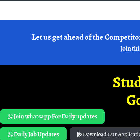
Let us get ahead of the Competito
Join thi
Stud
G
Join whatsapp For Daily updates
Daily Job Updates
Download Our Applicati