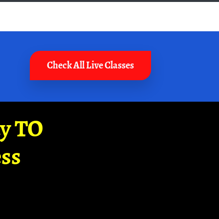
Check All Live Classes
ay TO
ss