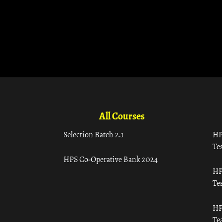
All Courses
Selection Batch 2.1
HP
Tes
HPS Co-Operative Bank 2024
HP
Tes
HP
Te