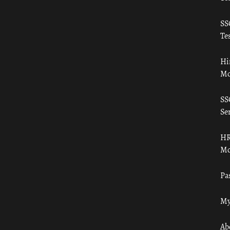
SS
Tes
Hi
Mo
SS
Ser
HR
Mo
Pa
My
Ab