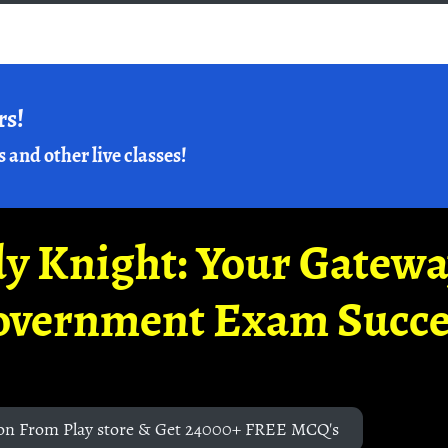
rs!
s and other live classes!
y Knight: Your Gatew
overnment Exam Succe
on From Play store & Get 24000+ FREE MCQ's