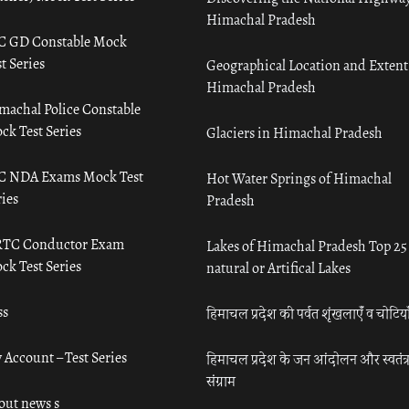
Himachal Pradesh
C GD Constable Mock
t Series
Geographical Location and Extent
Himachal Pradesh
machal Police Constable
ck Test Series
Glaciers in Himachal Pradesh
C NDA Exams Mock Test
Hot Water Springs of Himachal
ies
Pradesh
TC Conductor Exam
Lakes of Himachal Pradesh Top 25
ck Test Series
natural or Artifical Lakes
ss
हिमाचल प्रदेश की पर्वत शृंखलाएँ व चोटिया
 Account – Test Series
हिमाचल प्रदेश के जन आंदोलन और स्वतंत्
संग्राम
out news s