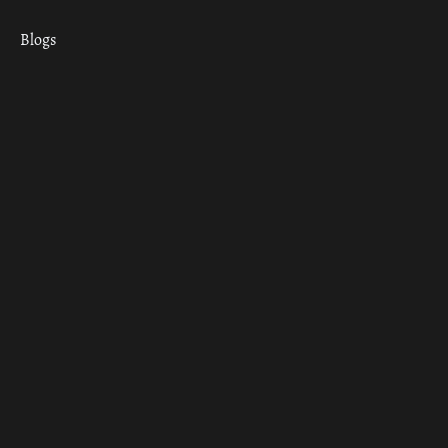
Blogs