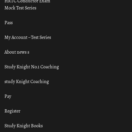
HRTC Conductor Exam
Mock Test Series
Pass
My Account – Test Series
About news s
Study Knight No.1 Coaching
study Knight Coaching
Pay
Register
Study Knight Books