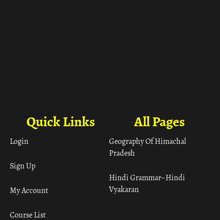
Quick Links
All Pages
Login
Geography Of Himachal
Pradesh
Sign Up
Hindi Grammar– Hindi
Vyakaran
My Account
Course List