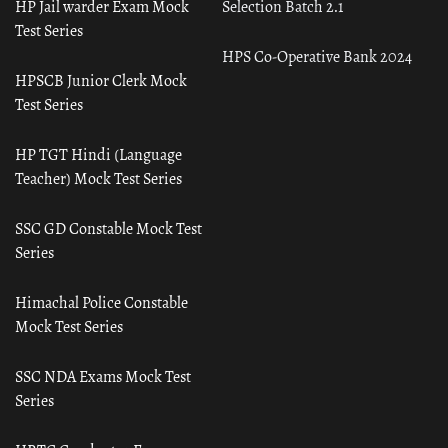
HP Jail warder Exam Mock
Selection Batch 2.1
Test Series
HPS Co-Operative Bank 2024
HPSCB Junior Clerk Mock
Test Series
HP TGT Hindi (Language
Teacher) Mock Test Series
SSC GD Constable Mock Test
Series
Himachal Police Constable
Mock Test Series
SSC NDA Exams Mock Test
Series