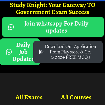
Study Knight: Your Gateway TO
Government Exam Success
Join whatsapp For Daily
updates
Daily
Download Our Application
Job
From Play store & Get
24000+ FREE MCQ's
Updates
All Exams
All Courses