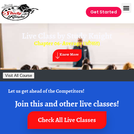
Get Started
Live Class by
Study Knight
Chapter 06- Average (औसत)
Know More
Visit All Course
Let us get ahead of the Competitors!
Join this and other live classes!
Check All Live Classes