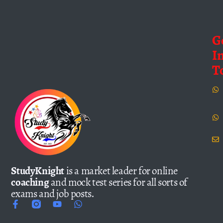
G
I
T
StudyKnight
is a market leader for online
coaching
and mock test series for all sorts of
exams and job posts.