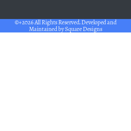
©+2026 All Rights Reserved. Developed and
Maintained by
Square Designs