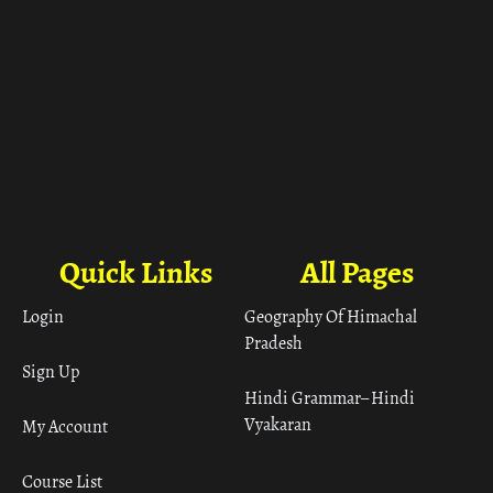
Quick Links
All Pages
Login
Geography Of Himachal
Pradesh
Sign Up
Hindi Grammar– Hindi
Vyakaran
My Account
Course List