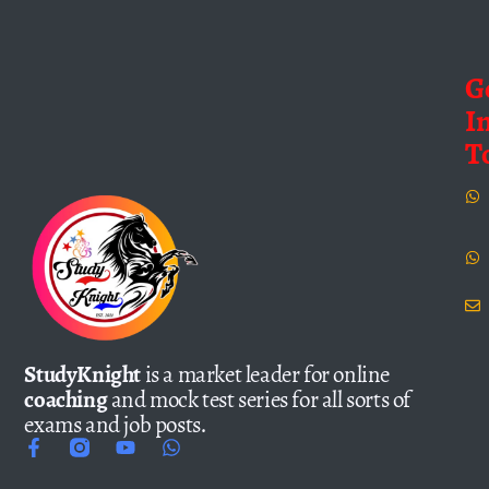
G
I
T
StudyKnight
is a market leader for online
coaching
and mock test series for all sorts of
exams and job posts.