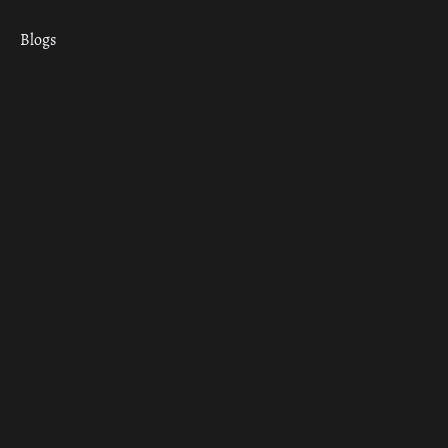
Blogs