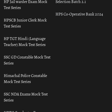
HP Jail warder Exam Mock
Selection Batch 2.1
Test Series
HPS Co-Operative Bank 2024
HPSCB Junior Clerk Mock
Test Series
HP TGT Hindi (Language
Teacher) Mock Test Series
SSC GD Constable Mock Test
Series
Himachal Police Constable
Mock Test Series
SSC NDA Exams Mock Test
Series