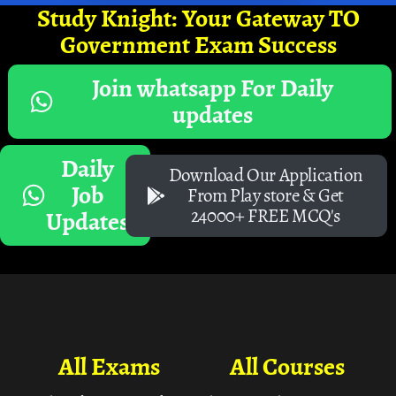
Study Knight: Your Gateway TO
Government Exam Success
Join whatsapp For Daily
updates
Daily
Download Our Application
Job
From Play store & Get
24000+ FREE MCQ's
Updates
All Exams
All Courses