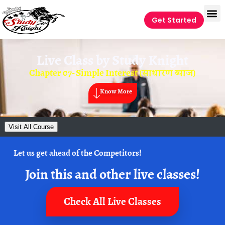
Get Started
Live Class by
Study Knight
Chapter 07- Simple Interest (साधारण ब्याज)
Know More
Visit All Course
Let us get ahead of the Competitors!
Join this and other live classes!
Check All Live Classes