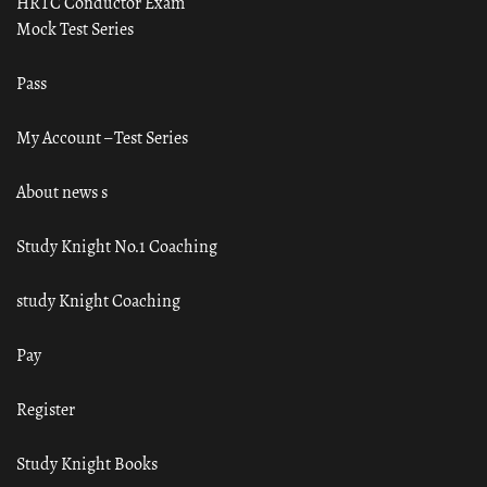
HRTC Conductor Exam
Mock Test Series
Pass
My Account – Test Series
About news s
Study Knight No.1 Coaching
study Knight Coaching
Pay
Register
Study Knight Books