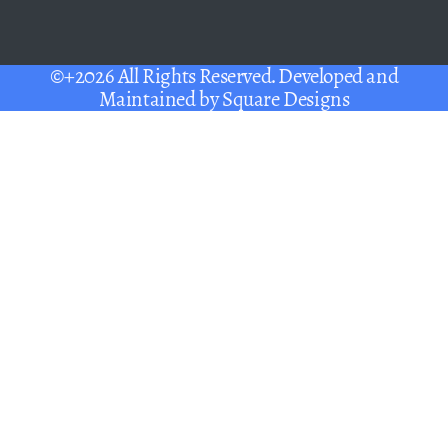
©+2026 All Rights Reserved. Developed and
Maintained by
Square Designs