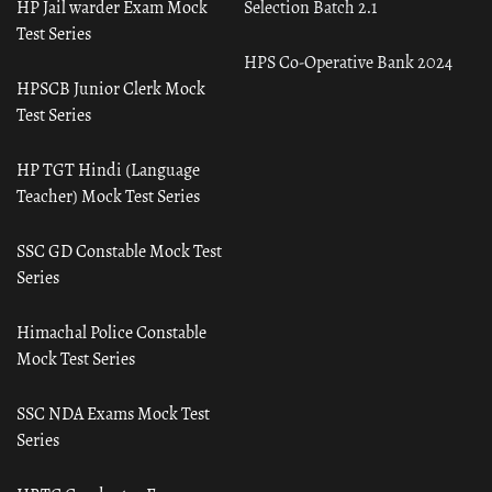
HP Jail warder Exam Mock
Selection Batch 2.1
Test Series
HPS Co-Operative Bank 2024
HPSCB Junior Clerk Mock
Test Series
HP TGT Hindi (Language
Teacher) Mock Test Series
SSC GD Constable Mock Test
Series
Himachal Police Constable
Mock Test Series
SSC NDA Exams Mock Test
Series