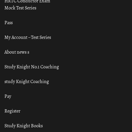
HRTC Conductor Exam
Mock Test Series
Pass
My Account – Test Series
About news s
Study Knight No.1 Coaching
study Knight Coaching
Pay
Register
Study Knight Books