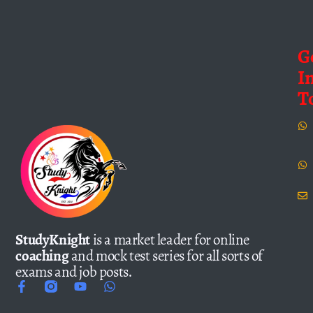
G
I
T
StudyKnight
is a market leader for online
coaching
and mock test series for all sorts of
exams and job posts.