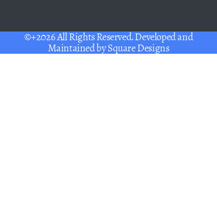
©+2026 All Rights Reserved. Developed and
Maintained by
Square Designs