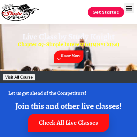
Get Started
Live Class by
Study Knight
Chapter 07- Simple Interest (साधारण ब्याज)
Know More
Visit All Course
Let us get ahead of the Competitors!
Join this and other live classes!
Check All Live Classes