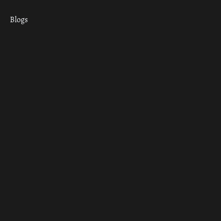
Blogs