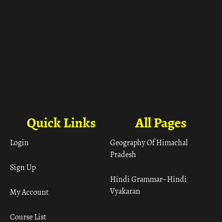
Quick Links
All Pages
Login
Geography Of Himachal
Pradesh
Sign Up
Hindi Grammar– Hindi
Vyakaran
My Account
Course List