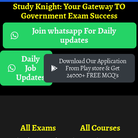
Study Knight: Your Gateway TO
Government Exam Success
Join whatsapp For Daily
updates
Daily
Download Our Application
Job
From Play store & Get
24000+ FREE MCQ's
Updates
All Exams
All Courses