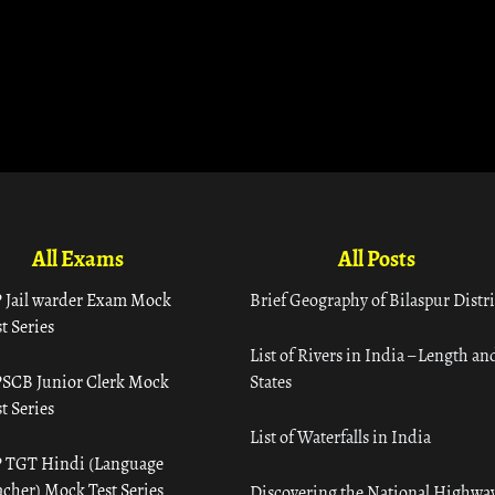
All Exams
All Posts
 Jail warder Exam Mock
Brief Geography of Bilaspur Distri
t Series
List of Rivers in India – Length an
SCB Junior Clerk Mock
States
t Series
List of Waterfalls in India
 TGT Hindi (Language
acher) Mock Test Series
Discovering the National Highway