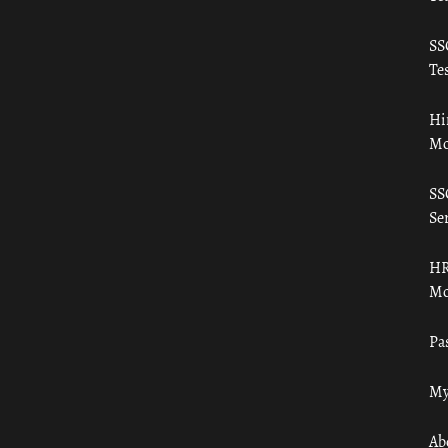
SS
Tes
Hi
Mo
SS
Ser
HR
Mo
Pa
My
Ab