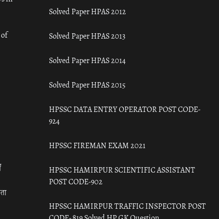
Solved Paper HPAS 2012
 of
Solved Paper HPAS 2013
Solved Paper HPAS 2014
Solved Paper HPAS 2015
HPSSC DATA ENTRY OPERATOR POST CODE-
924
HPSSC FIREMAN EXAM 2021
ँ
HPSSC HAMIRPUR SCIENTIFIC ASSISTANT
POST CODE-902
रता
HPSSC HAMIRPUR TRAFFIC INSPECTOR POST
CODE- 819 Solved HP GK Question