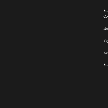
St
Co
st
Pa
Re
St