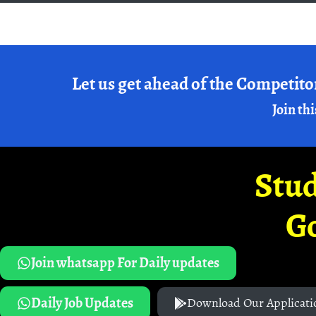
Let us get ahead of the Competito
Join thi
Stud
G
Join whatsapp For Daily updates
Daily Job Updates
Download Our Applicati