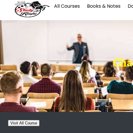
All Courses
Books & Notes
Da
Chap
Visit All Course