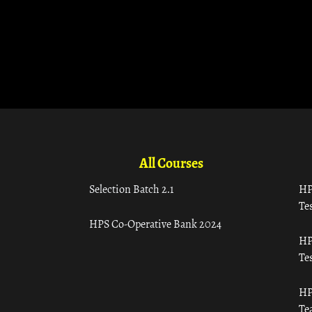
All Courses
Selection Batch 2.1
HP
Tes
HPS Co-Operative Bank 2024
HP
Tes
HP
Te