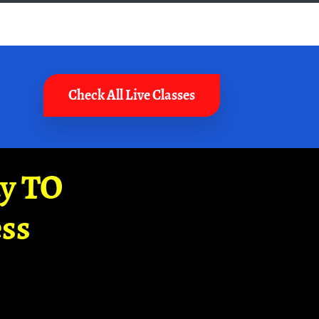
Check All Live Classes
ay TO
ss