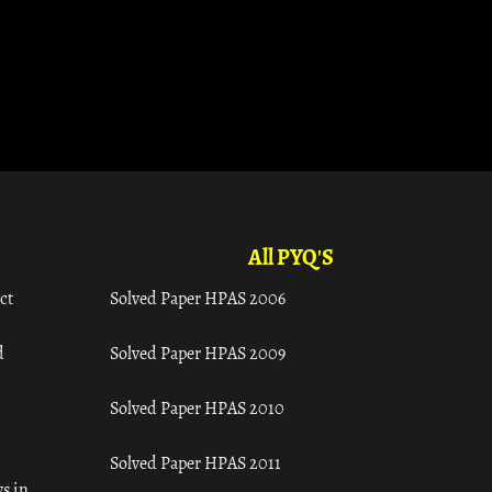
All PYQ'S
ct
Solved Paper HPAS 2006
d
Solved Paper HPAS 2009
Solved Paper HPAS 2010
Solved Paper HPAS 2011
s in