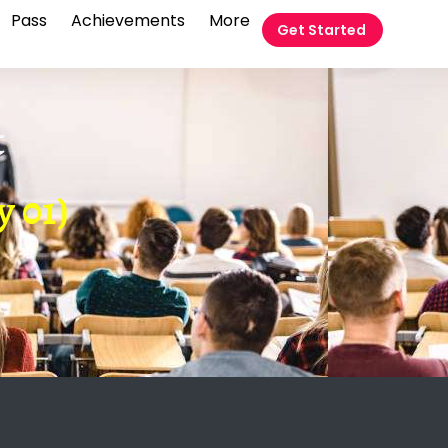
Pass
Achievements
More
Get Started
t
y 01)