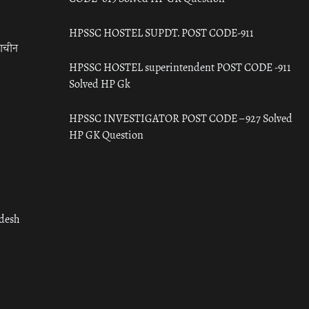
HPSSC HOSTEL SUPDT. POST CODE-911
राचीन
HPSSC HOSTEL superintendent POST CODE -911
Solved HP Gk
HPSSC INVESTIGATOR POST CODE – 927 Solved
HP GK Question
adesh