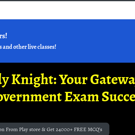
rs!
s and other live classes!
y Knight: Your Gatew
overnment Exam Succe
on From Play store & Get 24000+ FREE MCQ's