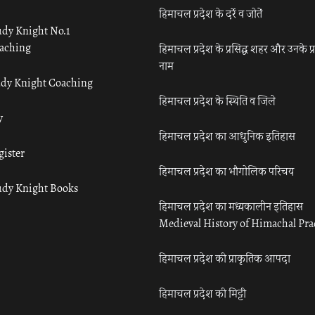
हिमाचल प्रदेश के दर्रे व जोतें
udy Knight No.1
aching
हिमाचल प्रदेश के प्रसिद्ध शहर और उनके प्
नाम
udy Knight Coaching
हिमाचल प्रदेश के स्थिति व जिले
y
हिमाचल प्रदेश का आधुनिक इतिहास
gister
हिमाचल प्रदेश का भौगोलिक परिचय
udy Knight Books
हिमाचल प्रदेश का मध्यकालीन इतिहास
Medieval History of Himachal Pr
हिमाचल प्रदेश की प्राकृतिक आपदा
हिमाचल प्रदेश की मिट्टी