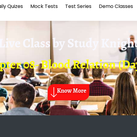
ily Quizes
Mock Tests
Test Series
Demo Classes
Live Class by
Study Knigh
ter 08- Blood Relation (Da
Know More