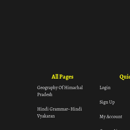
All Pages
Quic
Geography Of Himachal
Login
Pradesh
Sign Up
Hindi Grammar– Hindi
Vyakaran
My Account