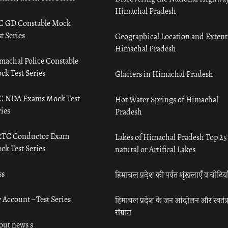
Himachal Pradesh
C GD Constable Mock
t Series
Geographical Location and Extent
Himachal Pradesh
machal Police Constable
ck Test Series
Glaciers in Himachal Pradesh
C NDA Exams Mock Test
Hot Water Springs of Himachal
ies
Pradesh
TC Conductor Exam
Lakes of Himachal Pradesh Top 25
ck Test Series
natural or Artifical Lakes
ss
हिमाचल प्रदेश की पर्वत शृंखलाएँ व चोटिया
 Account – Test Series
हिमाचल प्रदेश के जन आंदोलन और स्वतंत्
संग्राम
out news s