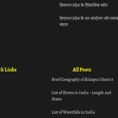
हिमाचल प्रदेश के ऐतिहासिक स्त्रोत
हिमाचल प्रदेश के जन आंदोलन और स्वतंत्
संग्राम
k Links
All Posts
Brief Geography of Bilaspur District
List of Rivers in India – Length and
States
List of Waterfalls in India