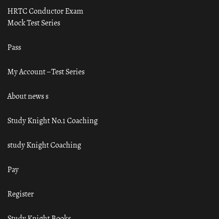
HRTC Conductor Exam
Mock Test Series
Pass
My Account – Test Series
About news s
Study Knight No.1 Coaching
study Knight Coaching
Pay
Register
Study Knight Books