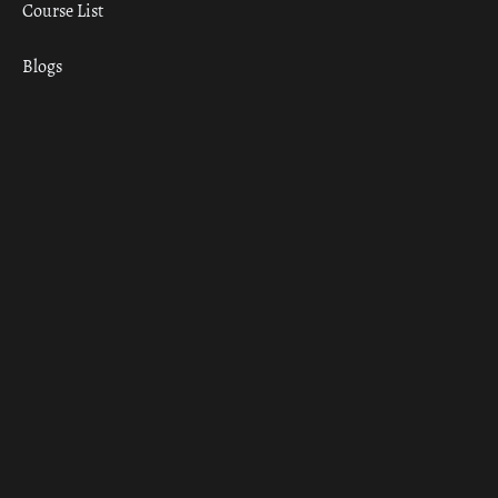
Course List
Blogs