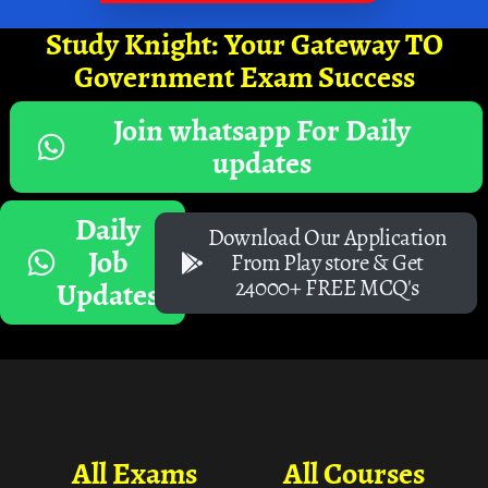
Study Knight: Your Gateway TO
Government Exam Success
Join whatsapp For Daily
updates
Daily
Download Our Application
Job
From Play store & Get
24000+ FREE MCQ's
Updates
All Exams
All Courses