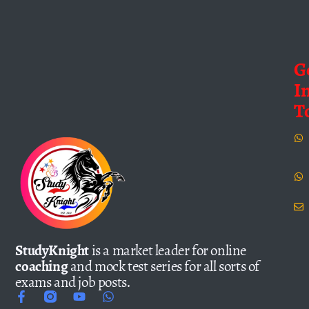
G
I
T
StudyKnight
is a market leader for online
coaching
and mock test series for all sorts of
exams and job posts.