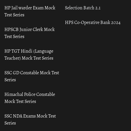
HP Jail warder Exam Mock
Selection Batch 2.1
Test Series
HPS Co-Operative Bank 2024
HPSCB Junior Clerk Mock
Test Series
HP TGT Hindi (Language
Teacher) Mock Test Series
SSC GD Constable Mock Test
Series
Himachal Police Constable
Mock Test Series
SSC NDA Exams Mock Test
Series