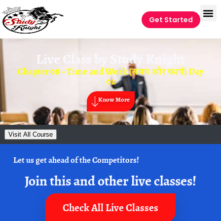
Get Started
Live Class by
Study Knight
Chapter 08 – Time and Work (समय और कार्य) Day
02
Know More
Visit All Course
Let us get ahead of the Competitors!
Join this and other live classes!
Check All Live Classes