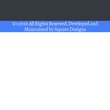
©+2026 All Rights Reserved. Developed and
Maintained by
Square Designs