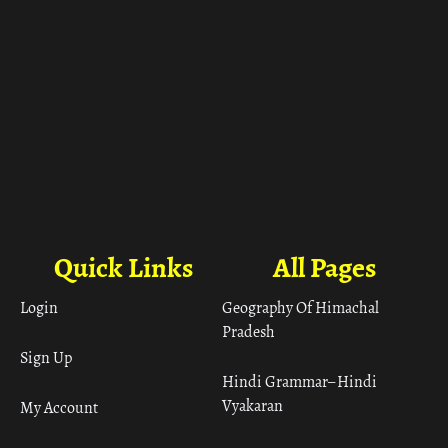
Quick Links
All Pages
Login
Geography Of Himachal
Pradesh
Sign Up
Hindi Grammar– Hindi
Vyakaran
My Account