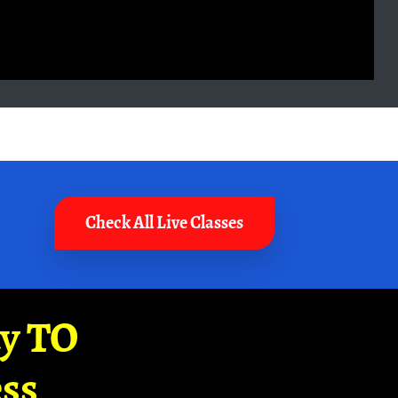
Check All Live Classes
ay TO
ss