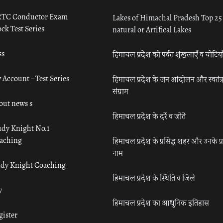
TC Conductor Exam
Lakes of Himachal Pradesh Top 25
ck Test Series
natural or Artifical Lakes
ss
हिमाचल प्रदेश की पर्वत शृंखलाएँ व चोटिया
 Account – Test Series
हिमाचल प्रदेश के जन आंदोलन और स्वतंत्
संग्राम
out news s
हिमाचल प्रदेश के दर्रे व जोतें
udy Knight No.1
aching
हिमाचल प्रदेश के प्रसिद्ध शहर और उनके प्
नाम
udy Knight Coaching
हिमाचल प्रदेश के स्थिति व जिले
y
हिमाचल प्रदेश का आधुनिक इतिहास
gister