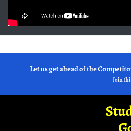
Let us get ahead of the Competito
Join thi
Stud
G