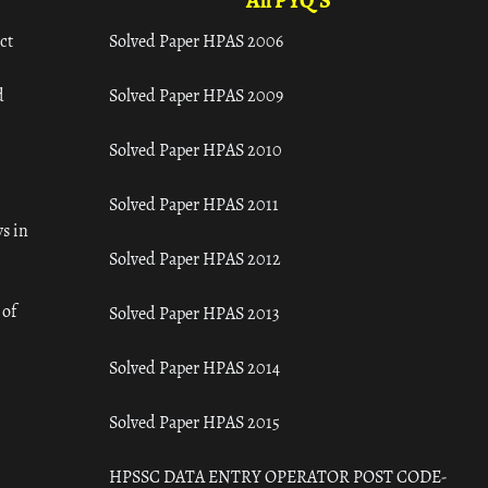
All PYQ'S
ct
Solved Paper HPAS 2006
d
Solved Paper HPAS 2009
Solved Paper HPAS 2010
Solved Paper HPAS 2011
s in
Solved Paper HPAS 2012
 of
Solved Paper HPAS 2013
Solved Paper HPAS 2014
Solved Paper HPAS 2015
HPSSC DATA ENTRY OPERATOR POST CODE-