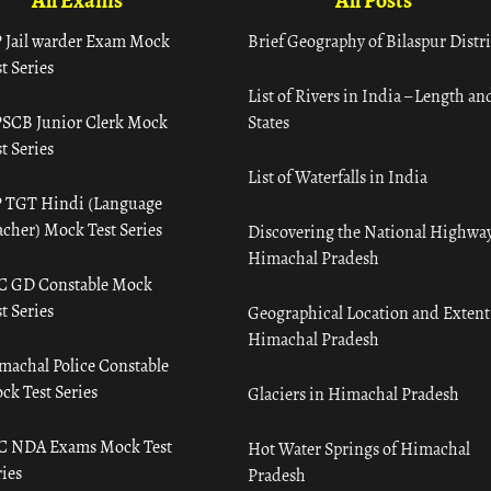
All Exams
All Posts
 Jail warder Exam Mock
Brief Geography of Bilaspur Distri
t Series
List of Rivers in India – Length an
SCB Junior Clerk Mock
States
t Series
List of Waterfalls in India
 TGT Hindi (Language
acher) Mock Test Series
Discovering the National Highway
Himachal Pradesh
C GD Constable Mock
t Series
Geographical Location and Extent
Himachal Pradesh
machal Police Constable
ck Test Series
Glaciers in Himachal Pradesh
C NDA Exams Mock Test
Hot Water Springs of Himachal
ies
Pradesh