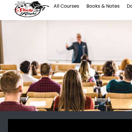
All Courses
Books & Notes
Da