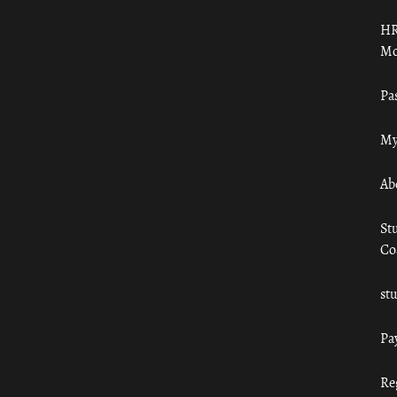
HR
Mo
Pa
My
Ab
St
Co
st
Pa
Re