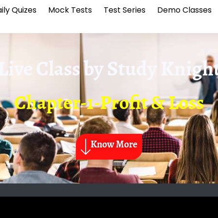
ily Quizes
Mock Tests
Test Series
Demo Classes
Live Class by
Study Knigh
Chapter-1-Profit & Loss
Know More