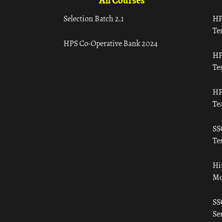
All Courses
Selection Batch 2.1
HP
Tes
HPS Co-Operative Bank 2024
HP
Tes
HP
Te
SS
Tes
Hi
Mo
SS
Ser