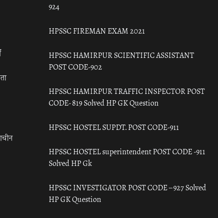
924
HPSSC FIREMAN EXAM 2021
ँ
HPSSC HAMIRPUR SCIENTIFIC ASSISTANT
POST CODE-902
रता
HPSSC HAMIRPUR TRAFFIC INSPECTOR POST
CODE- 819 Solved HP GK Question
HPSSC HOSTEL SUPDT. POST CODE-911
राचीन
HPSSC HOSTEL superintendent POST CODE -911
Solved HP Gk
HPSSC INVESTIGATOR POST CODE – 927 Solved
HP GK Question