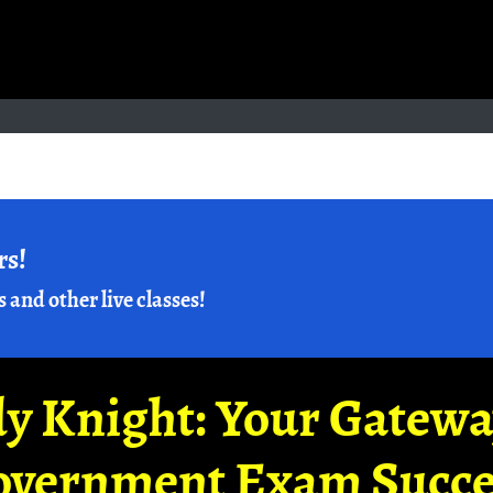
rs!
s and other live classes!
y Knight: Your Gatew
overnment Exam Succe