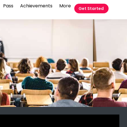
Pass
Achievements
More
Get Started
t