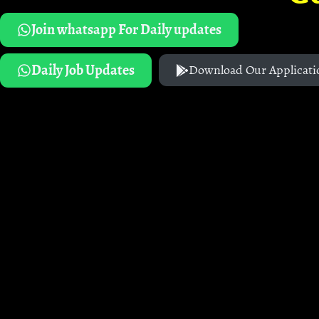
Join whatsapp For Daily updates
Daily Job Updates
Download Our Applicati