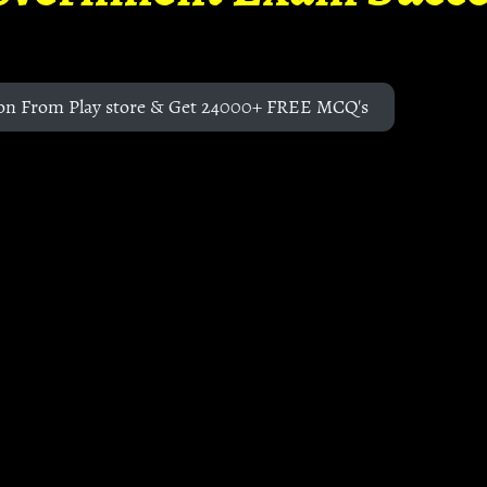
on From Play store & Get 24000+ FREE MCQ's