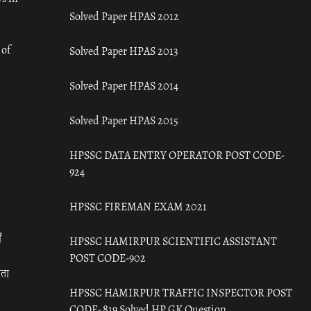
Solved Paper HPAS 2012
 of
Solved Paper HPAS 2013
Solved Paper HPAS 2014
Solved Paper HPAS 2015
HPSSC DATA ENTRY OPERATOR POST CODE-
924
HPSSC FIREMAN EXAM 2021
ँ
HPSSC HAMIRPUR SCIENTIFIC ASSISTANT
POST CODE-902
रता
HPSSC HAMIRPUR TRAFFIC INSPECTOR POST
CODE- 819 Solved HP GK Question