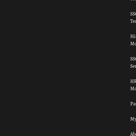
SS
Tes
Hi
Mo
SS
Ser
HR
Mo
Pa
My
Ab