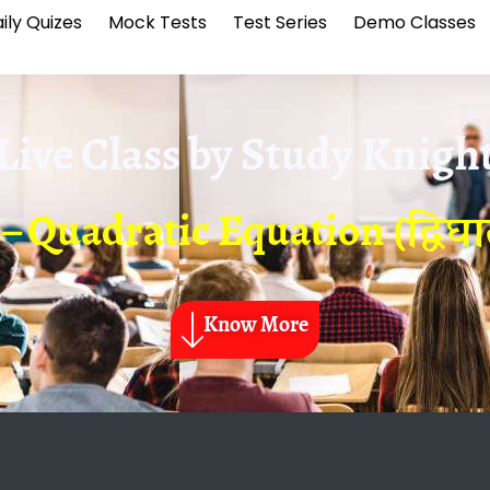
ily Quizes
Mock Tests
Test Series
Demo Classes
Live Class by
Study Knigh
 – Quadratic Equation (द्वि
Know More