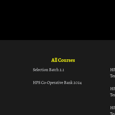
All Courses
Selection Batch 2.1
HP
Tes
HPS Co-Operative Bank 2024
HP
Tes
HP
Te