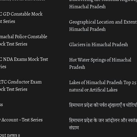
Himachal Pradesh
C GD Constable Mock
t Series
Geographical Location and Extent
Himachal Pradesh
machal Police Constable
ck Test Series
Glaciers in Himachal Pradesh
C NDA Exams Mock Test
Hot Water Springs of Himachal
ies
Pradesh
TC Conductor Exam
Lakes of Himachal Pradesh Top 25
ck Test Series
natural or Artifical Lakes
ss
हिमाचल प्रदेश की पर्वत शृंखलाएँ व चोटिया
 Account – Test Series
हिमाचल प्रदेश के जन आंदोलन और स्वतंत्
संग्राम
out news s