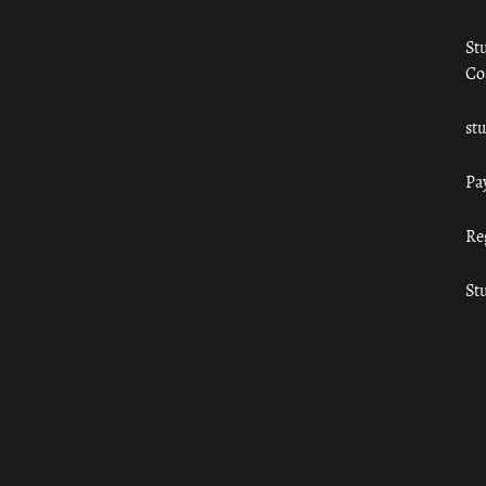
St
Co
st
Pa
Re
St