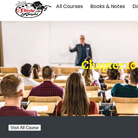
All Courses
Books & Notes
Da
Chapter 10
Visit All Course