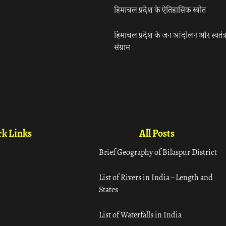
हिमाचल प्रदेश के ऐतिहासिक स्त्रोत
हिमाचल प्रदेश के जन आंदोलन और स्वतंत्
संग्राम
k Links
All Posts
Brief Geography of Bilaspur District
List of Rivers in India – Length and
States
List of Waterfalls in India