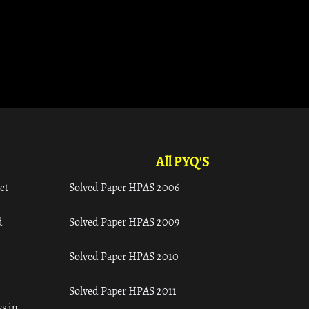
All PYQ'S
ct
Solved Paper HPAS 2006
d
Solved Paper HPAS 2009
Solved Paper HPAS 2010
Solved Paper HPAS 2011
s in