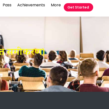
Pass
Achievements
More
Get Started
t
घात समीकरण)