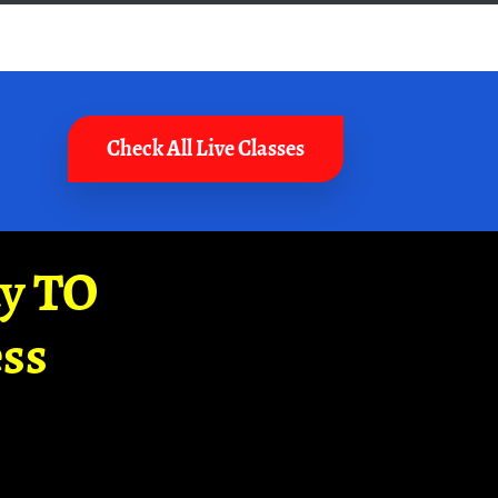
Check All Live Classes
ay TO
ss