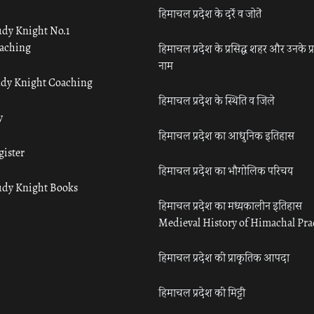
हिमाचल प्रदेश के दर्रे व जोतें
udy Knight No.1
aching
हिमाचल प्रदेश के प्रसिद्ध शहर और उनके प्
नाम
udy Knight Coaching
हिमाचल प्रदेश के स्थिति व जिले
y
हिमाचल प्रदेश का आधुनिक इतिहास
gister
हिमाचल प्रदेश का भौगोलिक परिचय
udy Knight Books
हिमाचल प्रदेश का मध्यकालीन इतिहास
Medieval History of Himachal Pr
हिमाचल प्रदेश की प्राकृतिक आपदा
हिमाचल प्रदेश की मिट्टी