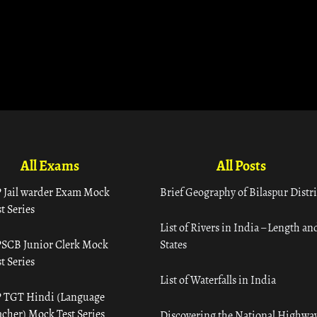
All Exams
All Posts
 Jail warder Exam Mock
Brief Geography of Bilaspur Distri
t Series
List of Rivers in India – Length an
SCB Junior Clerk Mock
States
t Series
List of Waterfalls in India
 TGT Hindi (Language
acher) Mock Test Series
Discovering the National Highway