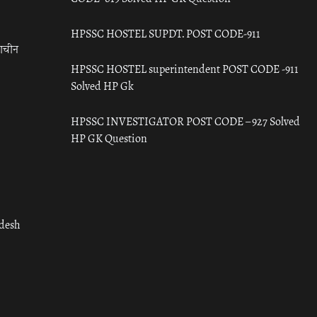
HPSSC HOSTEL SUPDT. POST CODE-911
राचीन
HPSSC HOSTEL superintendent POST CODE -911
Solved HP Gk
HPSSC INVESTIGATOR POST CODE – 927 Solved
HP GK Question
adesh