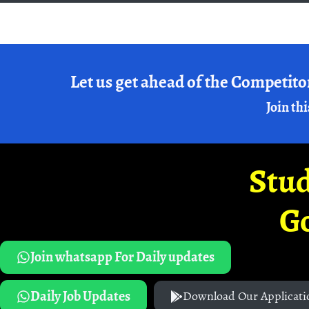
Let us get ahead of the Competito
Join thi
Stud
G
Join whatsapp For Daily updates
Daily Job Updates
Download Our Applicati