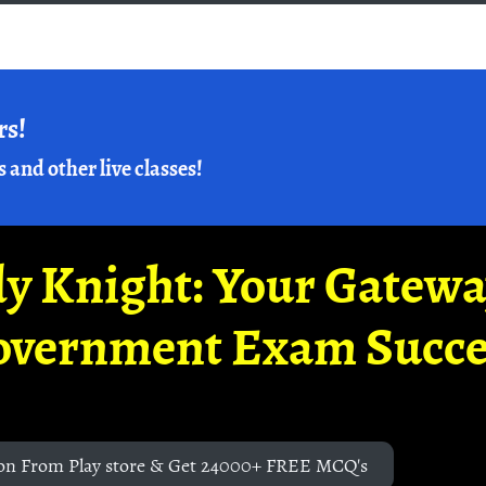
rs!
s and other live classes!
y Knight: Your Gatew
overnment Exam Succe
on From Play store & Get 24000+ FREE MCQ's