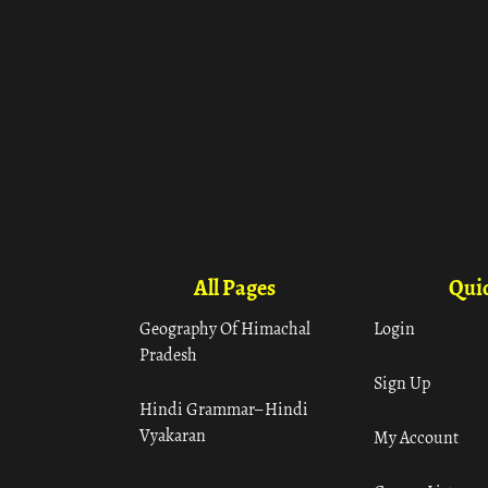
All Pages
Quic
Geography Of Himachal
Login
Pradesh
Sign Up
Hindi Grammar– Hindi
Vyakaran
My Account