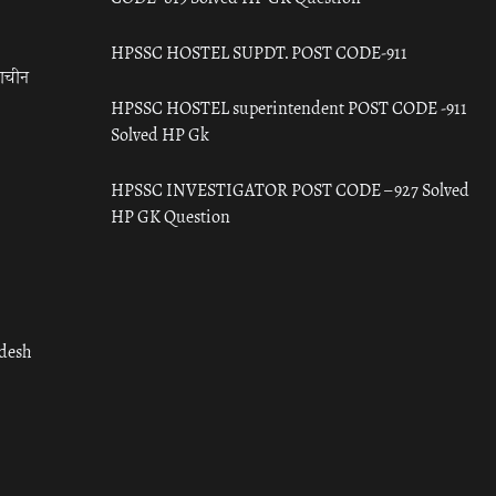
HPSSC HOSTEL SUPDT. POST CODE-911
राचीन
HPSSC HOSTEL superintendent POST CODE -911
Solved HP Gk
HPSSC INVESTIGATOR POST CODE – 927 Solved
HP GK Question
adesh