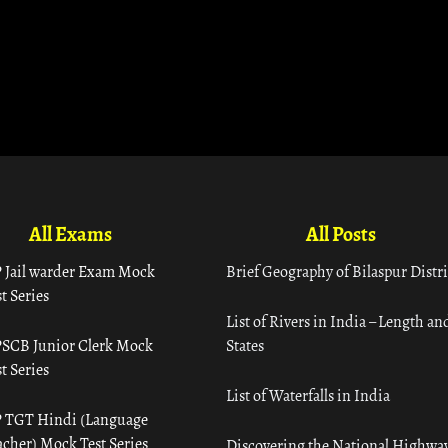
All Exams
All Posts
 Jail warder Exam Mock
Brief Geography of Bilaspur Distri
t Series
List of Rivers in India – Length an
SCB Junior Clerk Mock
States
t Series
List of Waterfalls in India
 TGT Hindi (Language
acher) Mock Test Series
Discovering the National Highway