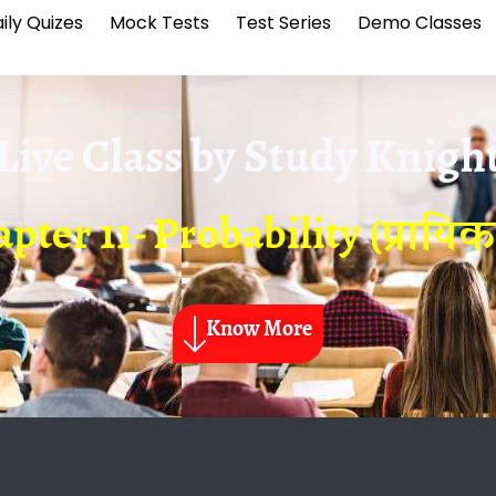
ily Quizes
Mock Tests
Test Series
Demo Classes
Live Class by
Study Knigh
pter 11- Probability (प्रायिक
Know More