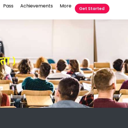
Pass
Achievements
More
Get Started
t
ता )