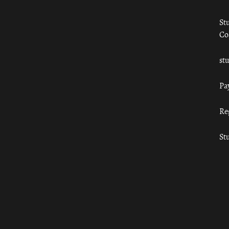
St
Co
st
Pa
Re
St