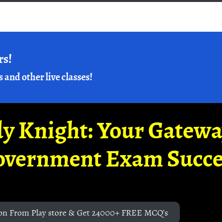
rs!
s and other live classes!
y Knight: Your Gatew
overnment Exam Succe
on From Play store & Get 24000+ FREE MCQ's