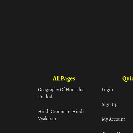
All Pages
Quic
Geography Of Himachal
Login
Pradesh
Sign Up
Hindi Grammar– Hindi
Vyakaran
My Account