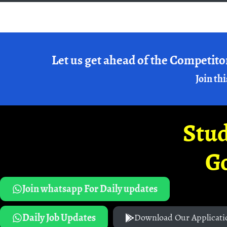
Let us get ahead of the Competito
Join thi
Stud
G
Join whatsapp For Daily updates
Daily Job Updates
Download Our Applicati