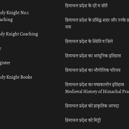
हिमाचल प्रदेश के दर्रे व जोतें
udy Knight No.1
aching
हिमाचल प्रदेश के प्रसिद्ध शहर और उनके प्
नाम
udy Knight Coaching
हिमाचल प्रदेश के स्थिति व जिले
y
हिमाचल प्रदेश का आधुनिक इतिहास
gister
हिमाचल प्रदेश का भौगोलिक परिचय
udy Knight Books
हिमाचल प्रदेश का मध्यकालीन इतिहास
Medieval History of Himachal Pr
हिमाचल प्रदेश की प्राकृतिक आपदा
हिमाचल प्रदेश की मिट्टी