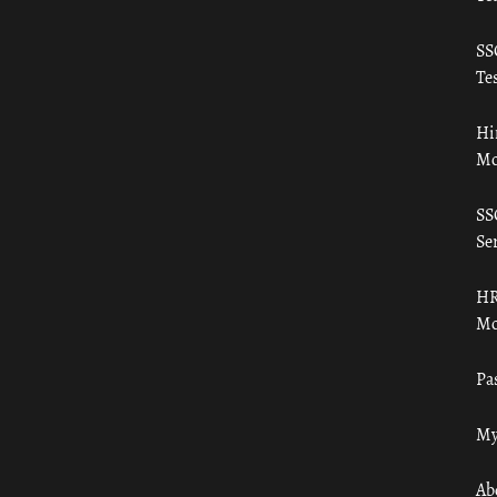
SS
Tes
Hi
Mo
SS
Ser
HR
Mo
Pa
My
Ab