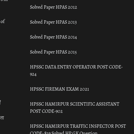
Solved Paper HPAS 2012
 of
Solved Paper HPAS 2013
Solved Paper HPAS 2014
Solved Paper HPAS 2015
HPSSC DATA ENTRY OPERATOR POST CODE-
924
HPSSC FIREMAN EXAM 2021
ँ
HPSSC HAMIRPUR SCIENTIFIC ASSISTANT
POST CODE-902
रता
HPSSC HAMIRPUR TRAFFIC INSPECTOR POST
CODE- 819 Solved HP GK Question