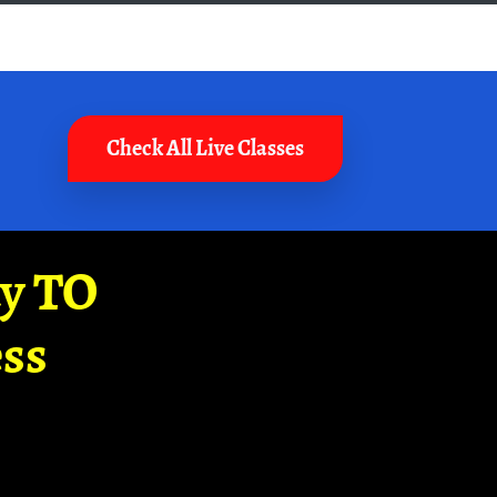
Check All Live Classes
ay TO
ss