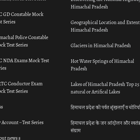
Himachal Pradesh
C GD Constable Mock
t Series
Geographical Location and Extent
Himachal Pradesh
machal Police Constable
ck Test Series
Glaciers in Himachal Pradesh
C NDA Exams Mock Test
Hot Water Springs of Himachal
ies
Pradesh
TC Conductor Exam
Lakes of Himachal Pradesh Top 25
ck Test Series
natural or Artifical Lakes
ss
हिमाचल प्रदेश की पर्वत शृंखलाएँ व चोटिया
 Account – Test Series
हिमाचल प्रदेश के जन आंदोलन और स्वतंत्
संग्राम
out news s