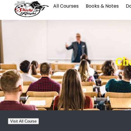
All Courses
Books & Notes
Da
Cha
Visit All Course