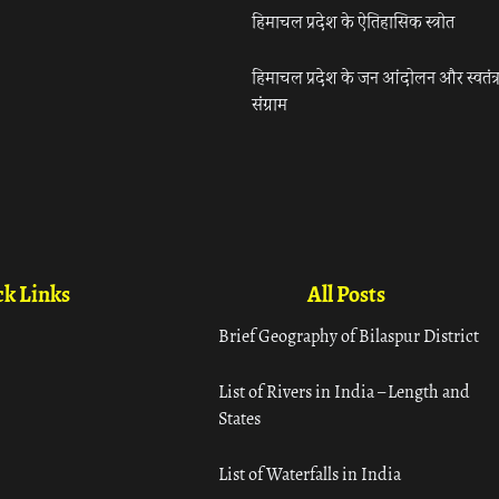
हिमाचल प्रदेश के ऐतिहासिक स्त्रोत
हिमाचल प्रदेश के जन आंदोलन और स्वतंत्
संग्राम
k Links
All Posts
Brief Geography of Bilaspur District
List of Rivers in India – Length and
States
List of Waterfalls in India