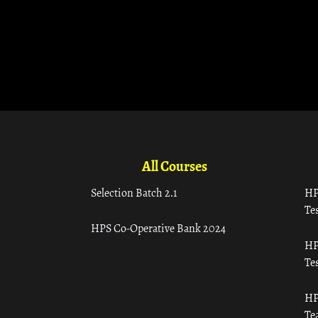
All Courses
Selection Batch 2.1
HP
Tes
HPS Co-Operative Bank 2024
HP
Tes
HP
Te