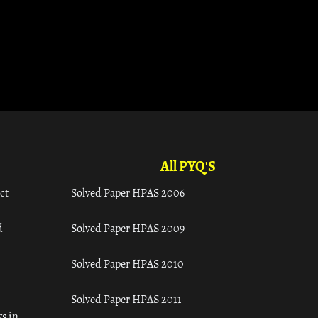
All PYQ'S
ct
Solved Paper HPAS 2006
d
Solved Paper HPAS 2009
Solved Paper HPAS 2010
Solved Paper HPAS 2011
s in