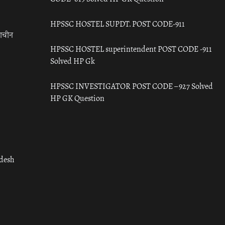
HPSSC HOSTEL SUPDT. POST CODE-911
राचीन
HPSSC HOSTEL superintendent POST CODE -911
Solved HP Gk
HPSSC INVESTIGATOR POST CODE – 927 Solved
HP GK Question
adesh