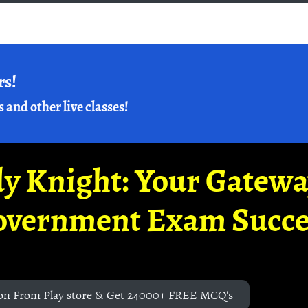
rs!
s and other live classes!
y Knight: Your Gatew
overnment Exam Succe
on From Play store & Get 24000+ FREE MCQ's