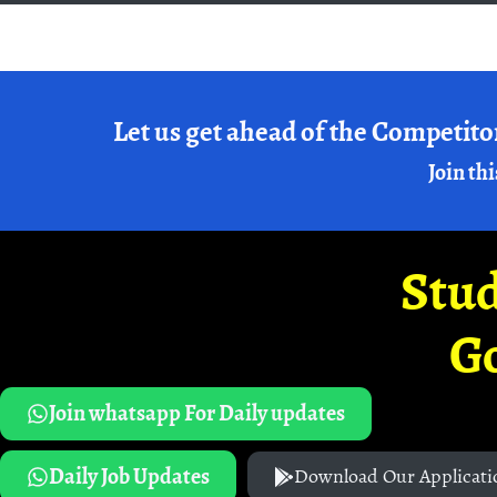
Let us get ahead of the Competito
Join thi
Stud
G
Join whatsapp For Daily updates
Daily Job Updates
Download Our Applicati