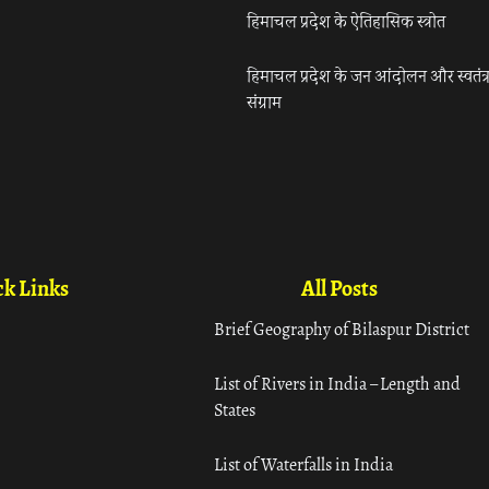
हिमाचल प्रदेश के ऐतिहासिक स्त्रोत
हिमाचल प्रदेश के जन आंदोलन और स्वतंत्
संग्राम
k Links
All Posts
Brief Geography of Bilaspur District
List of Rivers in India – Length and
States
List of Waterfalls in India