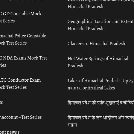
Himachal Pradesh
C GD Constable Mock
t Series
Geographical Location and Extent
Himachal Pradesh
machal Police Constable
ck Test Series
Glaciers in Himachal Pradesh
C NDA Exams Mock Test
Hot Water Springs of Himachal
ies
Pradesh
TC Conductor Exam
Lakes of Himachal Pradesh Top 25
ck Test Series
natural or Artifical Lakes
ss
हिमाचल प्रदेश की पर्वत शृंखलाएँ व चोटिया
 Account – Test Series
हिमाचल प्रदेश के जन आंदोलन और स्वतंत्
संग्राम
out news s