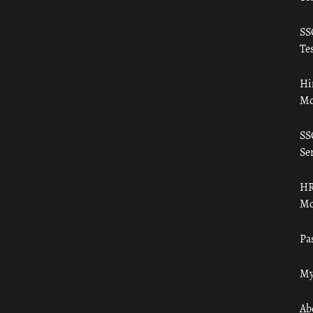
SS
Tes
Hi
Mo
SS
Ser
HR
Mo
Pa
My
Ab