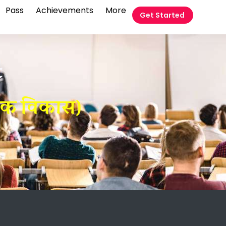
Pass
Achievements
More
Get Started
t
तिक विकास)