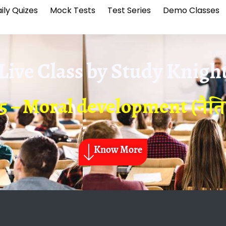
ily Quizes
Mock Tests
Test Series
Demo Classes
Live Class by
Study Knigh
5 – Moral development (नै
Know More