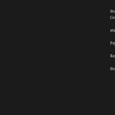
St
Co
st
Pa
Re
St