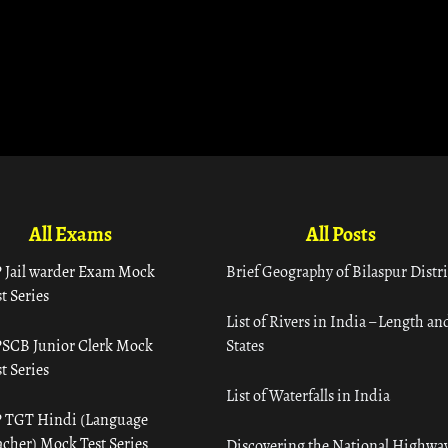
All Exams
All Posts
 Jail warder Exam Mock
Brief Geography of Bilaspur Distri
t Series
List of Rivers in India – Length an
SCB Junior Clerk Mock
States
t Series
List of Waterfalls in India
 TGT Hindi (Language
acher) Mock Test Series
Discovering the National Highway