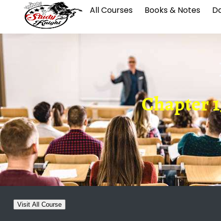
All Courses
Books & Notes
Da
Chapter 1
Visit All Course