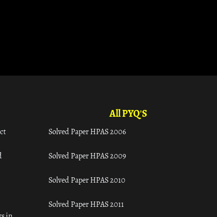
All PYQ'S
ct
Solved Paper HPAS 2006
d
Solved Paper HPAS 2009
Solved Paper HPAS 2010
Solved Paper HPAS 2011
s in