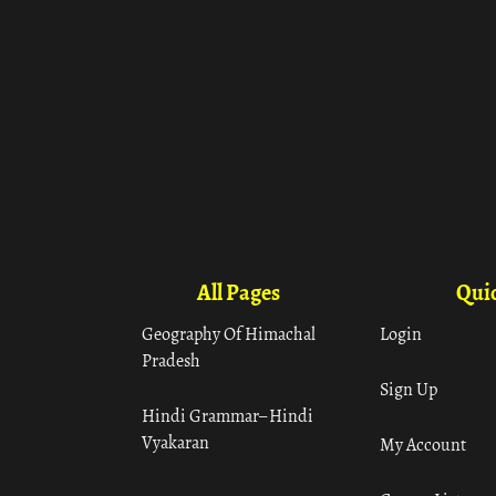
All Pages
Quic
Geography Of Himachal
Login
Pradesh
Sign Up
Hindi Grammar– Hindi
Vyakaran
My Account