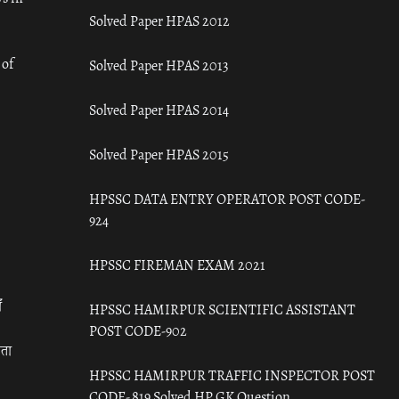
Solved Paper HPAS 2012
 of
Solved Paper HPAS 2013
Solved Paper HPAS 2014
Solved Paper HPAS 2015
HPSSC DATA ENTRY OPERATOR POST CODE-
924
HPSSC FIREMAN EXAM 2021
ँ
HPSSC HAMIRPUR SCIENTIFIC ASSISTANT
POST CODE-902
रता
HPSSC HAMIRPUR TRAFFIC INSPECTOR POST
CODE- 819 Solved HP GK Question