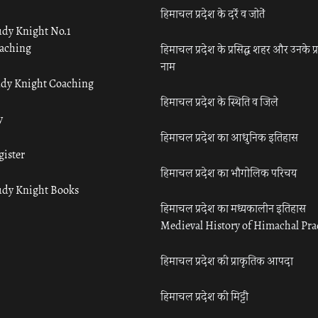
हिमाचल प्रदेश के दर्रे व जोतें
udy Knight No.1
aching
हिमाचल प्रदेश के प्रसिद्ध शहर और उनके प्
नाम
udy Knight Coaching
हिमाचल प्रदेश के स्थिति व जिले
y
हिमाचल प्रदेश का आधुनिक इतिहास
gister
हिमाचल प्रदेश का भौगोलिक परिचय
udy Knight Books
हिमाचल प्रदेश का मध्यकालीन इतिहास
Medieval History of Himachal Pr
हिमाचल प्रदेश की प्राकृतिक आपदा
हिमाचल प्रदेश की मिट्टी