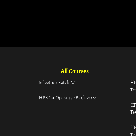
All Courses
Selection Batch 2.1
HP
Tes
HPS Co-Operative Bank 2024
HP
Tes
HP
Te