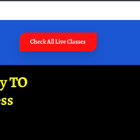
Check All Live Classes
ay TO
ss