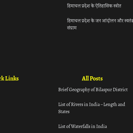
हिमाचल प्रदेश के ऐतिहासिक स्त्रोत
हिमाचल प्रदेश के जन आंदोलन और स्वतंत्
संग्राम
k Links
All Posts
Brief Geography of Bilaspur District
List of Rivers in India – Length and
States
List of Waterfalls in India