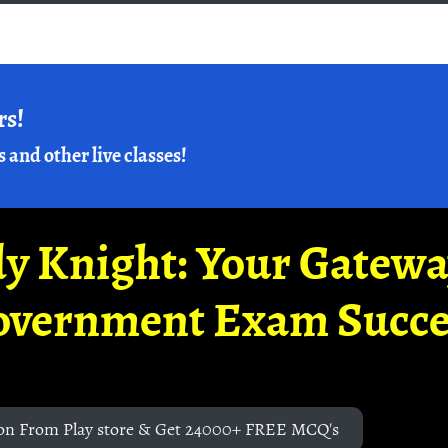
rs!
s and other live classes!
y Knight: Your Gatew
overnment Exam Succe
on From Play store & Get 24000+ FREE MCQ's