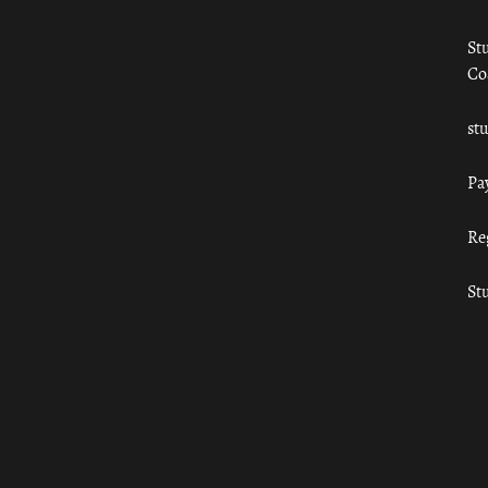
St
Co
st
Pa
Re
St