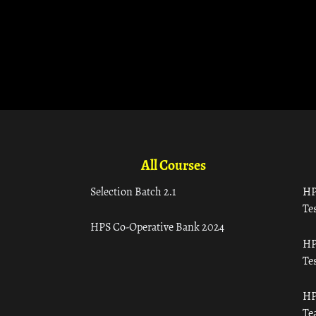
All Courses
Selection Batch 2.1
HP
Tes
HPS Co-Operative Bank 2024
HP
Tes
HP
Te