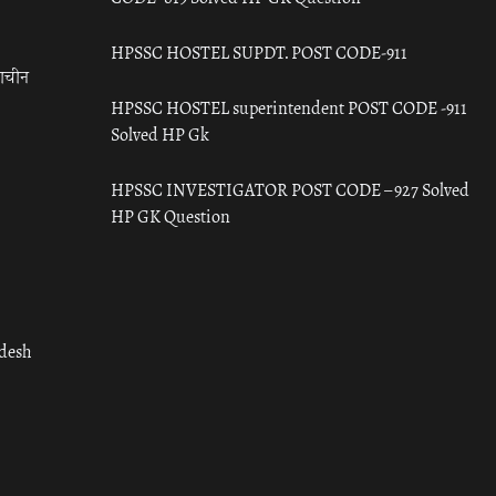
HPSSC HOSTEL SUPDT. POST CODE-911
राचीन
HPSSC HOSTEL superintendent POST CODE -911
Solved HP Gk
HPSSC INVESTIGATOR POST CODE – 927 Solved
HP GK Question
adesh