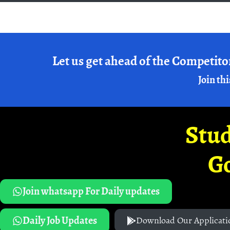
Let us get ahead of the Competito
Join thi
Stud
G
Join whatsapp For Daily updates
Daily Job Updates
Download Our Applicati