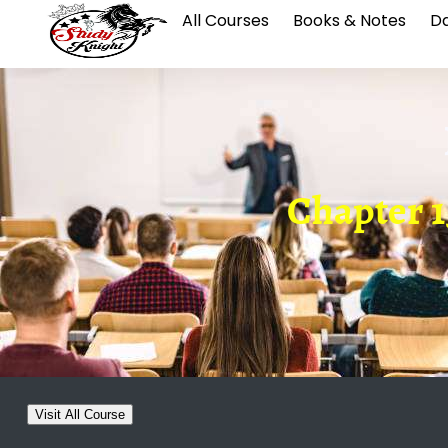
All Courses
Books & Notes
Da
Chapter 1
Visit All Course