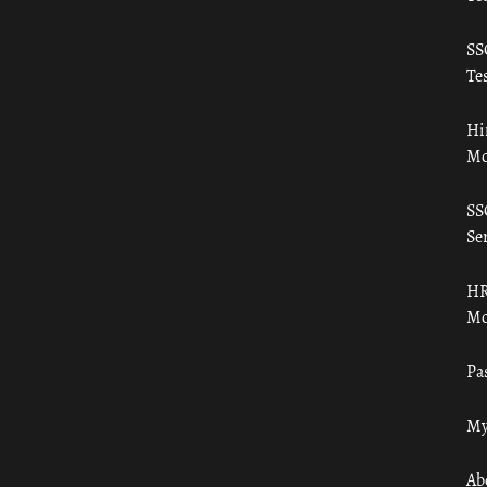
SS
Tes
Hi
Mo
SS
Ser
HR
Mo
Pa
My
Ab