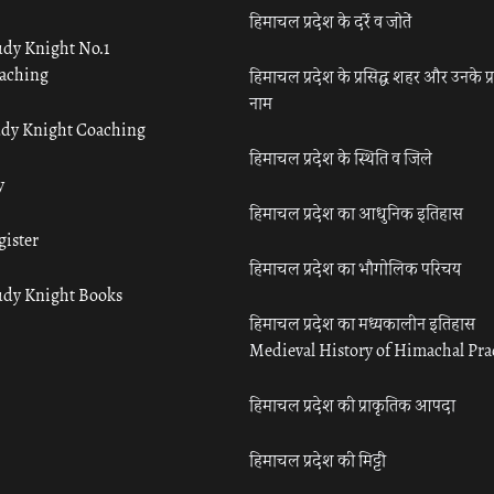
हिमाचल प्रदेश के दर्रे व जोतें
udy Knight No.1
aching
हिमाचल प्रदेश के प्रसिद्ध शहर और उनके प्
नाम
udy Knight Coaching
हिमाचल प्रदेश के स्थिति व जिले
y
हिमाचल प्रदेश का आधुनिक इतिहास
gister
हिमाचल प्रदेश का भौगोलिक परिचय
udy Knight Books
हिमाचल प्रदेश का मध्यकालीन इतिहास
Medieval History of Himachal Pr
हिमाचल प्रदेश की प्राकृतिक आपदा
हिमाचल प्रदेश की मिट्टी