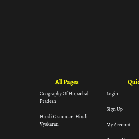
All Pages
Quic
Geography Of Himachal
Login
Pradesh
Sign Up
Hindi Grammar– Hindi
Vyakaran
My Account