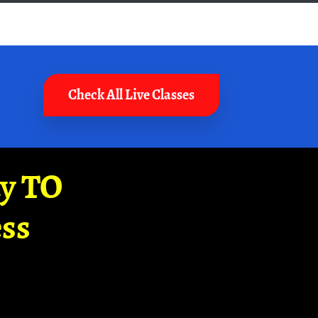
Check All Live Classes
ay TO
ss