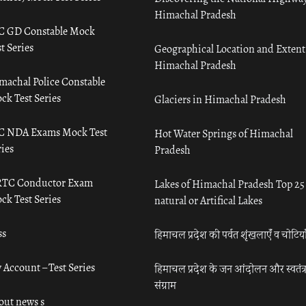
Himachal Pradesh
C GD Constable Mock
t Series
Geographical Location and Extent
Himachal Pradesh
machal Police Constable
ck Test Series
Glaciers in Himachal Pradesh
C NDA Exams Mock Test
Hot Water Springs of Himachal
ies
Pradesh
TC Conductor Exam
Lakes of Himachal Pradesh Top 25
ck Test Series
natural or Artifical Lakes
ss
हिमाचल प्रदेश की पर्वत शृंखलाएँ व चोटिया
 Account – Test Series
हिमाचल प्रदेश के जन आंदोलन और स्वतंत्
संग्राम
out news s