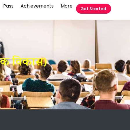
Pass
Achievements
More
Get Started
t
तिक विकास)