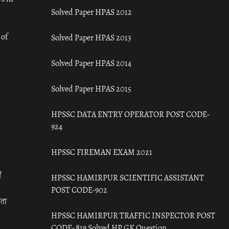
Solved Paper HPAS 2012
 of
Solved Paper HPAS 2013
Solved Paper HPAS 2014
Solved Paper HPAS 2015
HPSSC DATA ENTRY OPERATOR POST CODE-
924
HPSSC FIREMAN EXAM 2021
ँ
HPSSC HAMIRPUR SCIENTIFIC ASSISTANT
POST CODE-902
रता
HPSSC HAMIRPUR TRAFFIC INSPECTOR POST
CODE- 819 Solved HP GK Question