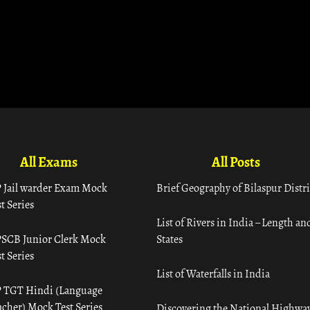
All Exams
All Posts
 Jail warder Exam Mock
Brief Geography of Bilaspur Distri
t Series
List of Rivers in India – Length an
SCB Junior Clerk Mock
States
t Series
List of Waterfalls in India
 TGT Hindi (Language
acher) Mock Test Series
Discovering the National Highway