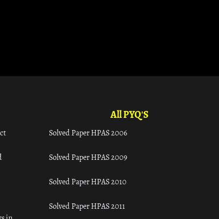
All PYQ'S
ct
Solved Paper HPAS 2006
d
Solved Paper HPAS 2009
Solved Paper HPAS 2010
Solved Paper HPAS 2011
s in