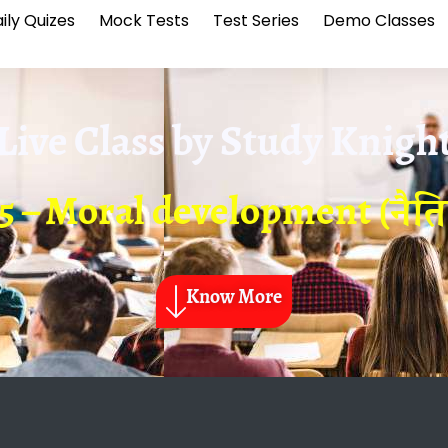
ily Quizes
Mock Tests
Test Series
Demo Classes
Live Class by
Study Knigh
5 – Moral development (नै
Know More