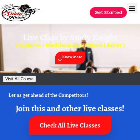
Get Started
Live Class by
Study Knight
Chapter 16 – Black board operations ( day 02 )
Know More
Visit All Course
Let us get ahead of the Competitors!
Join this and other live classes!
Check All Live Classes