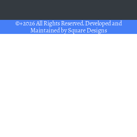
©+2026 All Rights Reserved. Developed and
Maintained by
Square Designs