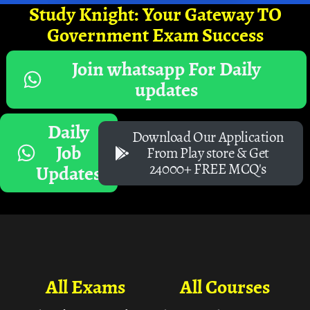
Study Knight: Your Gateway TO
Government Exam Success
Join whatsapp For Daily
updates
Daily
Download Our Application
Job
From Play store & Get
24000+ FREE MCQ's
Updates
All Exams
All Courses