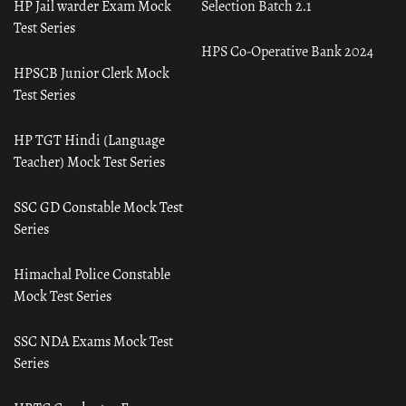
HP Jail warder Exam Mock
Selection Batch 2.1
Test Series
HPS Co-Operative Bank 2024
HPSCB Junior Clerk Mock
Test Series
HP TGT Hindi (Language
Teacher) Mock Test Series
SSC GD Constable Mock Test
Series
Himachal Police Constable
Mock Test Series
SSC NDA Exams Mock Test
Series