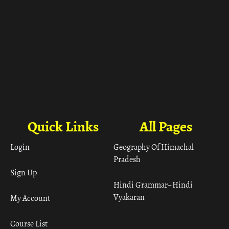
Quick Links
All Pages
Login
Geography Of Himachal
Pradesh
Sign Up
Hindi Grammar– Hindi
Vyakaran
My Account
Course List