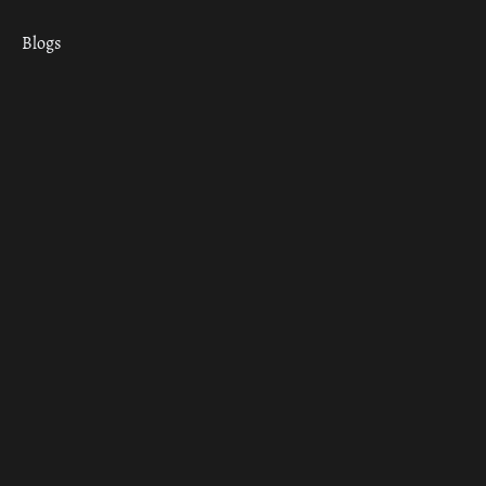
Blogs