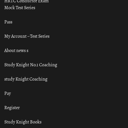
HRTC Conductor Exam
Mock Test Series
Pass
My Account – Test Series
About news s
Study Knight No.1 Coaching
study Knight Coaching
Pay
Register
Study Knight Books