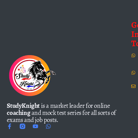
G
I
T
StudyKnight
is a market leader for online
coaching
and mock test series for all sorts of
exams and job posts.